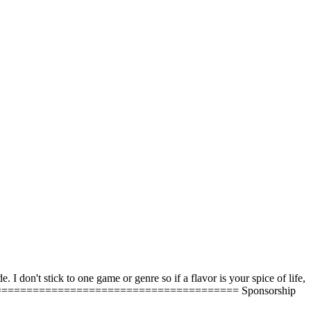
 don't stick to one game or genre so if a flavor is your spice of life,
========================================== Sponsorship