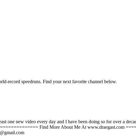
orld-record speedruns. Find your next favorite channel below.
st one new video every day and I have been doing so for over a decade. I
================= Find More About Me At www.draegast.com 
YT@gmail.com