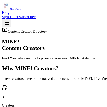
Airhorn
Blog
Sign in
Get started free
Content Creator Directory
MINE!
Content Creators
Find YouTube creators to promote your next
MINE!
-style title
Why
MINE!
Creators?
These creators have built engaged audiences around
MINE!
. If you'r
3
Creators