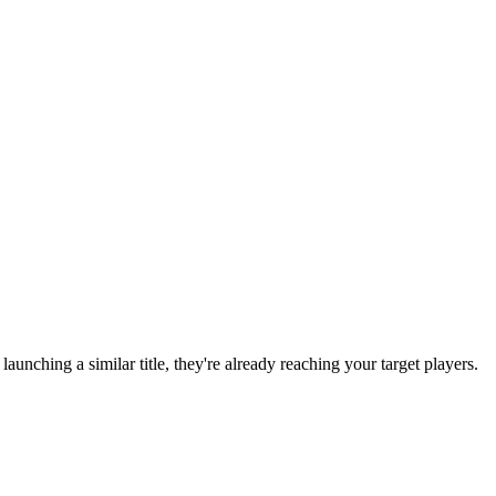
e launching a similar title, they're already reaching your target players.