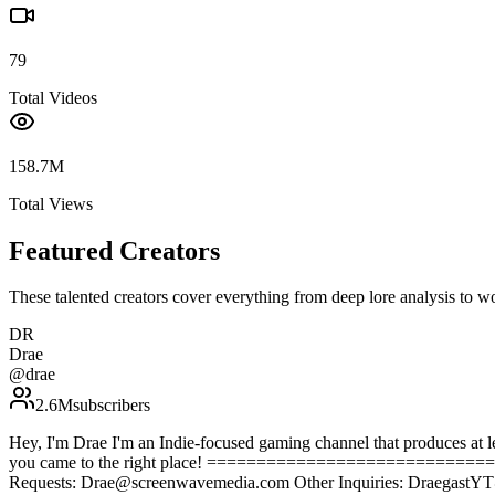
79
Total Videos
158.7M
Total Views
Featured Creators
These talented creators cover everything from deep lore analysis to w
DR
Drae
@
drae
2.6M
subscribers
Hey, I'm Drae I'm an Indie-focused gaming channel that produces at lea
you came to the right place! ==========================
Requests: Drae@screenwavemedia.com Other Inquiries: Draegast