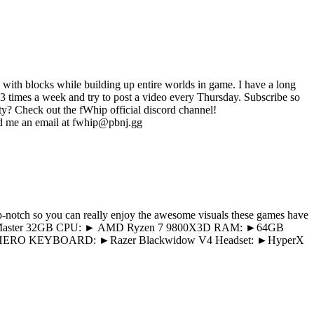
e with blocks while building up entire worlds in game. I have a long
3 times a week and try to post a video every Thursday. Subscribe so
y? Check out the fWhip official discord channel!
es? Send me an email at fwhip@pbnj.gg
p-notch so you can really enjoy the awesome visuals these games have
 5090 Master 32GB CPU: ► AMD Ryzen 7 9800X3D RAM: ►64GB
HERO KEYBOARD: ►Razer Blackwidow V4 Headset: ►HyperX