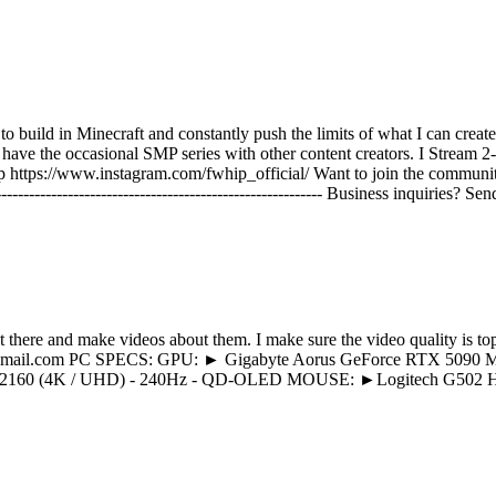
o build in Minecraft and constantly push the limits of what I can creat
have the occasional SMP series with other content creators. I Stream 2-
 https://www.instagram.com/fwhip_official/ Want to join the communit
-------------------------------------------------------------- Business inquiri
 there and make videos about them. I make sure the video quality is to
ayonyt@gmail.com PC SPECS: GPU: ► Gigabyte Aorus GeForce RTX
0 (4K / UHD) - 240Hz - QD-OLED MOUSE: ►Logitech G502 