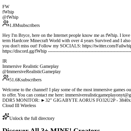
FW
fWhip
@
fWhip
1.8M
subscribers
Hey I'm Bryce, here on the Internet people know me as fWhip. I love t
term Hardcore Minecraft World with over 4 years Survived and I also 
you don't miss out! Follow my SOCIALS: https://twitter.com/Failwhip
https://discord.gg/fWhip -----------------------------------------------------
IR
Immersive Realistic Gameplay
@
ImmersiveRealisticGameplay
51.6K
subscribers
Welcome to the channel! I play some of the most immersive games out
to offer. You can contact me here: immersiverealisticgamepl
DDR5 MONITOR: ►32" GIGABYTE AORUS FO32U2P - 3840x216
Cloud III Wireless
Unlock the full directory
Discover All
3
+
MINE!
Creators