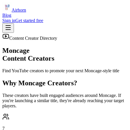
Airhorn
Blog
Sign in
Get started free
Content Creator Directory
Moncage
Content Creators
Find YouTube creators to promote your next
Moncage
-style title
Why
Moncage
Creators?
These creators have built engaged audiences around
Moncage
. If
you're launching a similar title, they're already reaching your target
players.
7