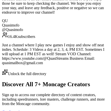
those be sure to keep checking the channel. We hope you enjoy
your stay, and leave any feedback, positive or negative so we can
endeavor to improve our channel!
QU
Quasimofo
@
Quasimofo
16.4K
subscribers
Just a channel where I play new games I enjoy and show off neat
indies. Schedule: 3 Videos a day at 2, 3, 4, PM EST. Sometimes I
will upload at 1 PM EST as well! Stream VOD Channel:
https://www.youtube.com/@QuasiStreams Business Email:
quasimailbox@gmail.com
Unlock the full directory
Discover All
7
+
Moncage
Creators
Sign up to access our complete directory of content creators,
including speedrunners, lore masters, challenge runners, and more
from the
Moncage
community.