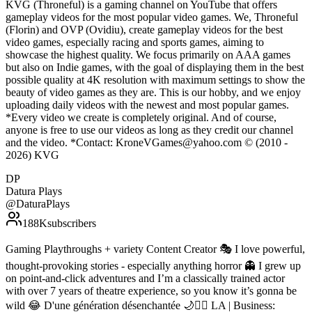
KVG (Throneful) is a gaming channel on YouTube that offers
gameplay videos for the most popular video games. We, Throneful
(Florin) and OVP (Ovidiu), create gameplay videos for the best
video games, especially racing and sports games, aiming to
showcase the highest quality. We focus primarily on AAA games
but also on Indie games, with the goal of displaying them in the best
possible quality at 4K resolution with maximum settings to show the
beauty of video games as they are. This is our hobby, and we enjoy
uploading daily videos with the newest and most popular games.
*Every video we create is completely original. And of course,
anyone is free to use our videos as long as they credit our channel
and the video. *Contact: KroneVGames@yahoo.com © (2010 -
2026) KVG
DP
Datura Plays
@
DaturaPlays
188K
subscribers
Gaming Playthroughs + variety Content Creator 🎭 I love powerful,
thought-provoking stories - especially anything horror 👻 I grew up
on point-and-click adventures and I’m a classically trained actor
with over 7 years of theatre experience, so you know it’s gonna be
wild 😂 D'une génération désenchantée 🌙❤️‍🔥 LA | Business: