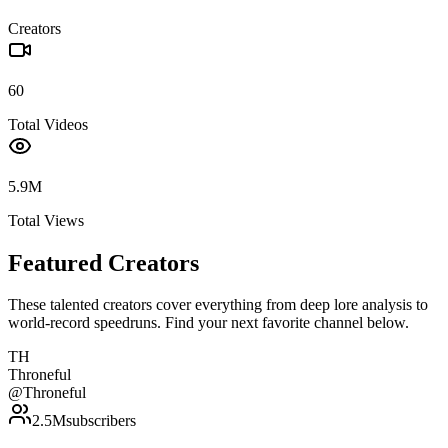
Creators
60
Total Videos
5.9M
Total Views
Featured Creators
These talented creators cover everything from deep lore analysis to
world-record speedruns. Find your next favorite channel below.
TH
Throneful
@
Throneful
2.5M
subscribers