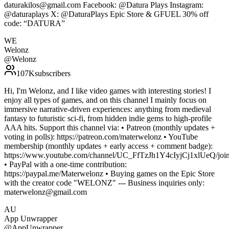
daturakilos@gmail.com Facebook: @Datura Plays Instagram:
@daturaplays X: @DaturaPlays Epic Store & GFUEL 30% off
code: “DATURA”
WE
Welonz
@
Welonz
107K
subscribers
Hi, I'm Welonz, and I like video games with interesting stories! I
enjoy all types of games, and on this channel I mainly focus on
immersive narrative-driven experiences: anything from medieval
fantasy to futuristic sci-fi, from hidden indie gems to high-profile
AAA hits. Support this channel via: • Patreon (monthly updates +
voting in polls): https://patreon.com/materwelonz • YouTube
membership (monthly updates + early access + comment badge):
https://www.youtube.com/channel/UC_FfTzJh1Y4cIyjCj1xlUeQ/join
• PayPal with a one-time contribution:
https://paypal.me/Materwelonz • Buying games on the Epic Store
with the creator code "WELONZ" --- Business inquiries only:
materwelonz@gmail.com
AU
App Unwrapper
@
AppUnwrapper