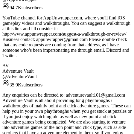
94.7K
subscribers
YouTube channel for AppUnwrapper.com, where you'll find iOS
gameplay videos and walkthroughs. You can suggest a walkthrough
at this link and I'll consider it:
http://www.appunwrapper.com/suggest-a-walkthrough-or-review/
Business contact: appunwrapper@gmail.com Please double check
that any code requests are coming from that address, as I have
someone who’s been impersonating me through email, Discord and
Twitter.
AV
Adventure Vault
@
AdventureVault
35.9K
subscribers
Any enquiries can be directed to: adventurevault101@gmail.com
Adventure Vault is all about providing long playthroughs /
walkthroughs of mainly point and click adventure games. These can
help you in your own playthroughs when you get stuck at puzzles or
if you just enjoy watching old as well as new point and click
adventure games being completed. We are also starting to venture
into adventure games of the non point and click type, such as side-
scrollers that have an adventure element to them, so if you enjoy