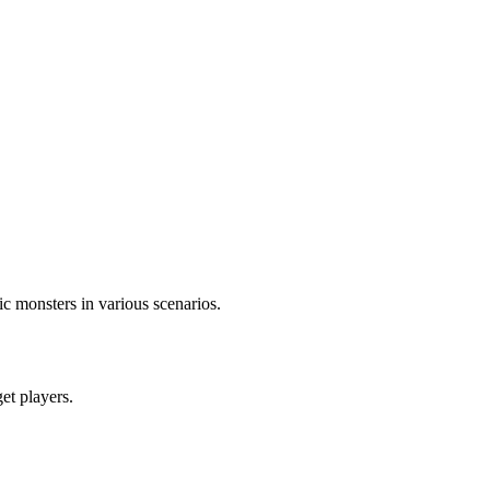
c monsters in various scenarios.
get players.