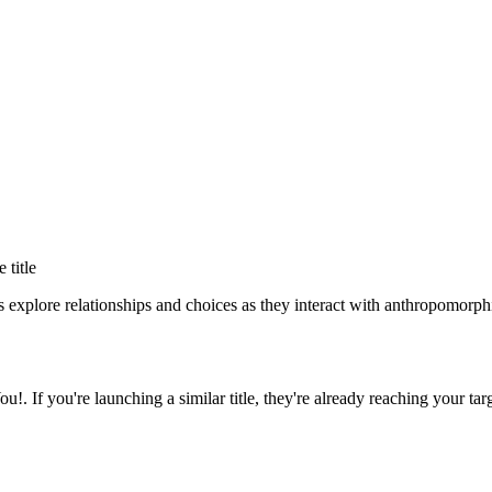
e title
 explore relationships and choices as they interact with anthropomorphi
ou!
. If you're launching a similar title, they're already reaching your tar