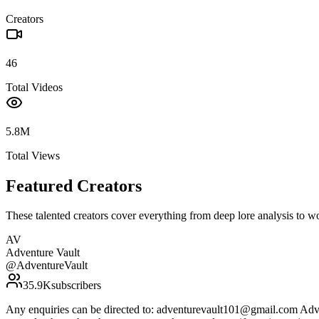
Creators
46
Total Videos
5.8M
Total Views
Featured Creators
These talented creators cover everything from deep lore analysis to w
AV
Adventure Vault
@
AdventureVault
35.9K
subscribers
Any enquiries can be directed to: adventurevault101@gmail.com Adven