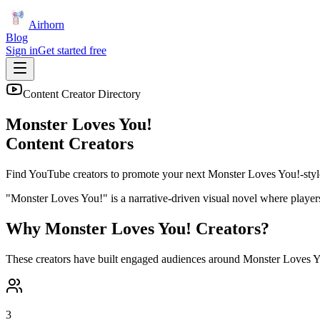
Airhorn
Blog
Sign in
Get started free
Content Creator Directory
Monster Loves You!
Content Creators
Find YouTube creators to promote your next
Monster Loves You!
-styl
"Monster Loves You!" is a narrative-driven visual novel where players
Why
Monster Loves You!
Creators?
These creators have built engaged audiences around
Monster Loves Y
3