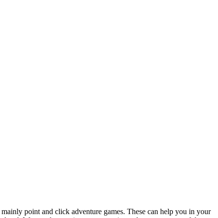
 mainly point and click adventure games. These can help you in your