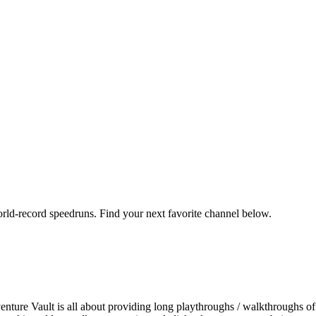
orld-record speedruns. Find your next favorite channel below.
ture Vault is all about providing long playthroughs / walkthroughs of