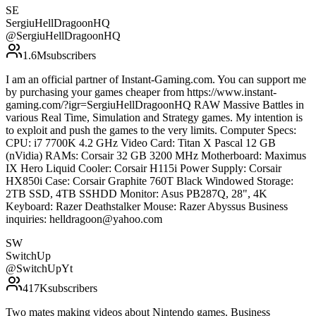
SE
SergiuHellDragoonHQ
@
SergiuHellDragoonHQ
1.6M
subscribers
I am an official partner of Instant-Gaming.com. You can support me
by purchasing your games cheaper from https://www.instant-
gaming.com/?igr=SergiuHellDragoonHQ RAW Massive Battles in
various Real Time, Simulation and Strategy games. My intention is
to exploit and push the games to the very limits. Computer Specs:
CPU: i7 7700K 4.2 GHz Video Card: Titan X Pascal 12 GB
(nVidia) RAMs: Corsair 32 GB 3200 MHz Motherboard: Maximus
IX Hero Liquid Cooler: Corsair H115i Power Supply: Corsair
HX850i Case: Corsair Graphite 760T Black Windowed Storage:
2TB SSD, 4TB SSHDD Monitor: Asus PB287Q, 28", 4K
Keyboard: Razer Deathstalker Mouse: Razer Abyssus Business
inquiries: helldragoon@yahoo.com
SW
SwitchUp
@
SwitchUpYt
417K
subscribers
Two mates making videos about Nintendo games. Business