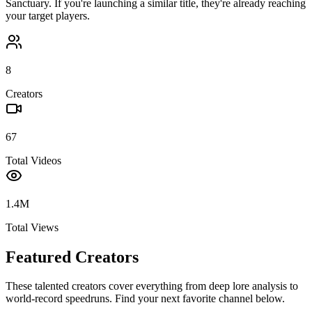
Sanctuary
. If you're launching a similar title, they're already reaching
your target players.
8
Creators
67
Total Videos
1.4M
Total Views
Featured Creators
These talented creators cover everything from deep lore analysis to
world-record speedruns. Find your next favorite channel below.