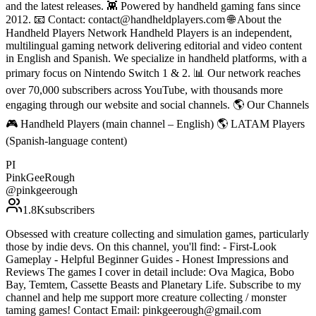
and the latest releases. 👾 Powered by handheld gaming fans since
2012. 📧 Contact: contact@handheldplayers.com 🌐 About the
Handheld Players Network Handheld Players is an independent,
multilingual gaming network delivering editorial and video content
in English and Spanish. We specialize in handheld platforms, with a
primary focus on Nintendo Switch 1 & 2. 📊 Our network reaches
over 70,000 subscribers across YouTube, with thousands more
engaging through our website and social channels. 🌎 Our Channels
🎮 Handheld Players (main channel – English) 🌎 LATAM Players
(Spanish-language content)
PI
PinkGeeRough
@
pinkgeerough
1.8K
subscribers
Obsessed with creature collecting and simulation games, particularly
those by indie devs. On this channel, you'll find: - First-Look
Gameplay - Helpful Beginner Guides - Honest Impressions and
Reviews The games I cover in detail include: Ova Magica, Bobo
Bay, Temtem, Cassette Beasts and Planetary Life. Subscribe to my
channel and help me support more creature collecting / monster
taming games! Contact Email: pinkgeerough@gmail.com