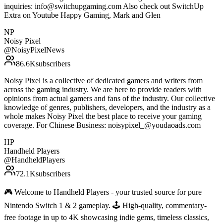
inquiries: info@switchupgaming.com Also check out SwitchUp
Extra on Youtube Happy Gaming, Mark and Glen
NP
Noisy Pixel
@
NoisyPixelNews
86.6K
subscribers
Noisy Pixel is a collective of dedicated gamers and writers from
across the gaming industry. We are here to provide readers with
opinions from actual gamers and fans of the industry. Our collective
knowledge of genres, publishers, developers, and the industry as a
whole makes Noisy Pixel the best place to receive your gaming
coverage. For Chinese Business: noisypixel_@youdaoads.com
HP
Handheld Players
@
HandheldPlayers
72.1K
subscribers
🎮 Welcome to Handheld Players - your trusted source for pure
Nintendo Switch 1 & 2 gameplay. 🕹 High-quality, commentary-
free footage in up to 4K showcasing indie gems, timeless classics,