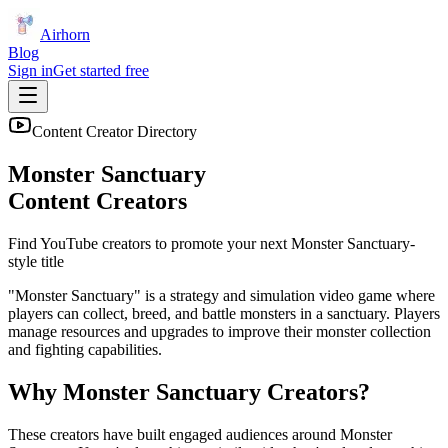
Airhorn
Blog
Sign in
Get started free
Content Creator Directory
Monster Sanctuary
Content Creators
Find YouTube creators to promote your next
Monster Sanctuary
-
style title
"Monster Sanctuary" is a strategy and simulation video game where
players can collect, breed, and battle monsters in a sanctuary. Players
manage resources and upgrades to improve their monster collection
and fighting capabilities.
Why
Monster Sanctuary
Creators?
These creators have built engaged audiences around
Monster