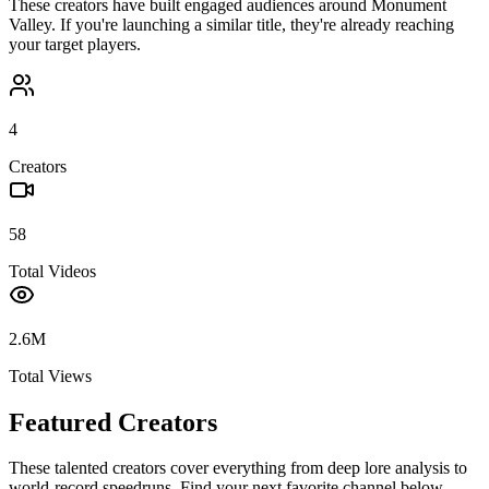
These creators have built engaged audiences around
Monument
Valley
. If you're launching a similar title, they're already reaching
your target players.
4
Creators
58
Total Videos
2.6M
Total Views
Featured Creators
These talented creators cover everything from deep lore analysis to
world-record speedruns. Find your next favorite channel below.