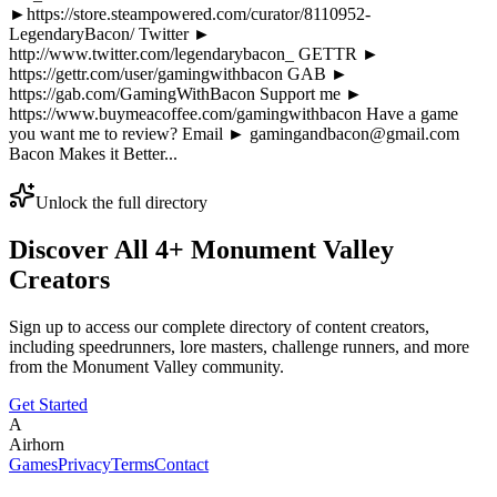
►https://store.steampowered.com/curator/8110952-
LegendaryBacon/ Twitter ►
http://www.twitter.com/legendarybacon_ GETTR ►
https://gettr.com/user/gamingwithbacon GAB ►
https://gab.com/GamingWithBacon Support me ►
https://www.buymeacoffee.com/gamingwithbacon Have a game
you want me to review? Email ► gamingandbacon@gmail.com
Bacon Makes it Better...
Unlock the full directory
Discover All
4
+
Monument Valley
Creators
Sign up to access our complete directory of content creators,
including speedrunners, lore masters, challenge runners, and more
from the
Monument Valley
community.
Get Started
A
Airhorn
Games
Privacy
Terms
Contact