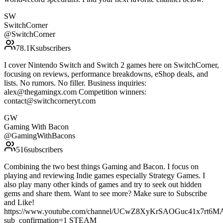
SW
SwitchCorner
@
SwitchCorner
78.1K
subscribers
I cover Nintendo Switch and Switch 2 games here on SwitchCorner,
focusing on reviews, performance breakdowns, eShop deals, and
lists. No rumors. No filler. Business inquiries:
alex@thegamingx.com Competition winners:
contact@switchcorneryt.com
GW
Gaming With Bacon
@
GamingWithBacons
516
subscribers
Combining the two best things Gaming and Bacon. I focus on
playing and reviewing Indie games especially Strategy Games. I
also play many other kinds of games and try to seek out hidden
gems and share them. Want to see more? Make sure to Subscribe
and Like!
https://www.youtube.com/channel/UCwZ8XyKrSAOGuc41x7rt6MA/
sub_confirmation=1 STEAM