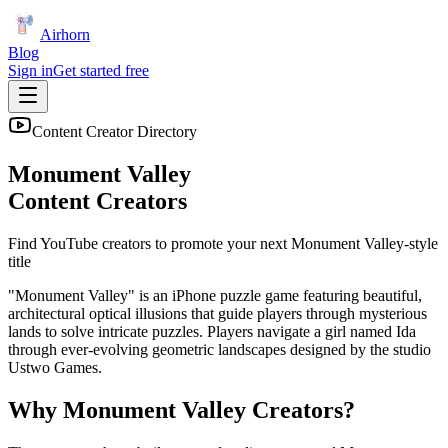
Airhorn
Blog
Sign in
Get started free
Content Creator Directory
Monument Valley
Content Creators
Find YouTube creators to promote your next
Monument Valley
-style
title
"Monument Valley" is an iPhone puzzle game featuring beautiful,
architectural optical illusions that guide players through mysterious
lands to solve intricate puzzles. Players navigate a girl named Ida
through ever-evolving geometric landscapes designed by the studio
Ustwo Games.
Why
Monument Valley
Creators?