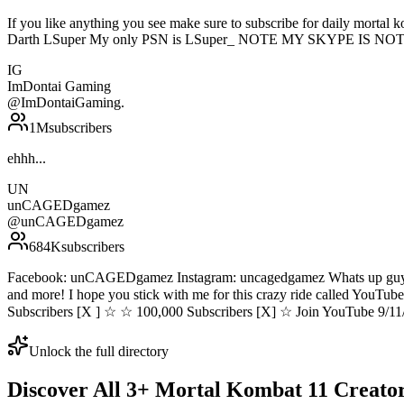
If you like anything you see make sure to subscribe for daily mortal
Darth LSuper My only PSN is LSuper_ NOTE MY SKYPE IS NOT Supe
IG
ImDontai Gaming
@
ImDontaiGaming.
1M
subscribers
ehhh...
UN
unCAGEDgamez
@
unCAGEDgamez
684K
subscribers
Facebook: unCAGEDgamez Instagram: uncagedgamez Whats up guys 
and more! I hope you stick with me for this crazy ride called You
Subscribers [X ] ☆ ☆ 100,000 Subscribers [X] ☆ Join YouTube 9/11
Unlock the full directory
Discover All
3
+
Mortal Kombat 11
Creato