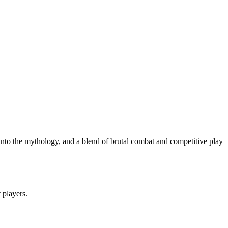
e into the mythology, and a blend of brutal combat and competitive play
t players.