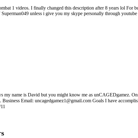
 kombat 1 videos. I finally changed this description after 8 years lol
rman049 unless i give you my skype personally through youtube P
my name is David but you might know me as unCAGEDgamez. On my c
Tube. Business Email: uncagedgamez1@gmail.com Goals I have accompl
/11
rs