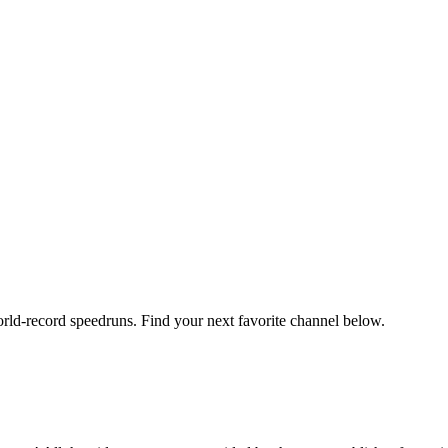
orld-record speedruns. Find your next favorite channel below.