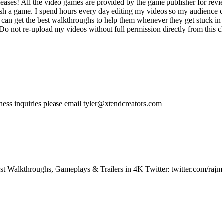
ases! All the video games are provided by the game publisher for rev
ish a game. I spend hours every day editing my videos so my audience c
an get the best walkthroughs to help them whenever they get stuck in 
not re-upload my videos without full permission directly from this cha
siness inquiries please email tyler@xtendcreators.com
t Walkthroughs, Gameplays & Trailers in 4K Twitter: twitter.com/