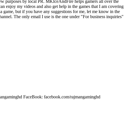
iew purposes by local PR. MKIceAndFire helps gamers all over the
an enjoy my videos and also get help in the games that I am covering
a game, but if you have any suggestions for me, let me know in the
nnel. The only email I use is the one under "For business inquiries"
rajmangaminghd FaceBook: facebook.com/rajmangaminghd