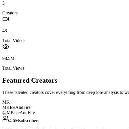
3
Creators
48
Total Videos
98.5M
Total Views
Featured Creators
These talented creators cover everything from deep lore analysis to w
MK
MKIceAndFire
@
MKIceAndFire
4.6M
subscribers