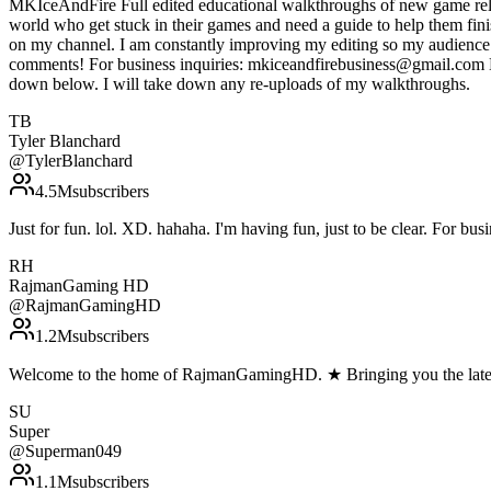
MKIceAndFire Full edited educational walkthroughs of new game rele
world who get stuck in their games and need a guide to help them fin
on my channel. I am constantly improving my editing so my audience c
comments! For business inquiries: mkiceandfirebusiness@gmail.com Do 
down below. I will take down any re-uploads of my walkthroughs.
TB
Tyler Blanchard
@
TylerBlanchard
4.5M
subscribers
Just for fun. lol. XD. hahaha. I'm having fun, just to be clear. For bu
RH
RajmanGaming HD
@
RajmanGamingHD
1.2M
subscribers
Welcome to the home of RajmanGamingHD. ★ Bringing you the lates
SU
Super
@
Superman049
1.1M
subscribers