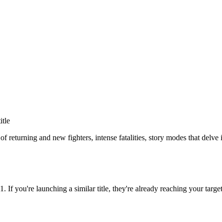
itle
of returning and new fighters, intense fatalities, story modes that delv
11
. If you're launching a similar title, they're already reaching your targe