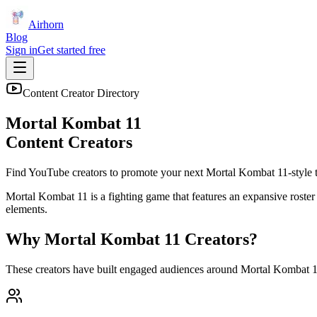
Airhorn
Blog
Sign in
Get started free
Content Creator Directory
Mortal Kombat 11
Content Creators
Find YouTube creators to promote your next
Mortal Kombat 11
-style t
Mortal Kombat 11 is a fighting game that features an expansive roster 
elements.
Why
Mortal Kombat 11
Creators?
These creators have built engaged audiences around
Mortal Kombat 