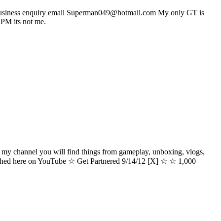
 For business enquiry email Superman049@hotmail.com My only GT is
M its not me.
hannel you will find things from gameplay, unboxing, vlogs,
ished here on YouTube ☆ Get Partnered 9/14/12 [X] ☆ ☆ 1,000