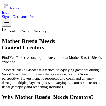
Airhorn
Blog
Sign in
Get started free
Content Creator Directory
Mother Russia Bleeds
Content Creators
Find YouTube creators to promote your next
Mother Russia Bleeds
-
style title
"Mother Russia Bleeds" is a tactical role-playing game set during
World War I, featuring deep strategy elements and a Soviet
perspective. Players manage resources and command an army
through multiple playthroughs with varying outcomes due to non-
linear gameplay and branching storylines.
Why
Mother Russia Bleeds
Creators?