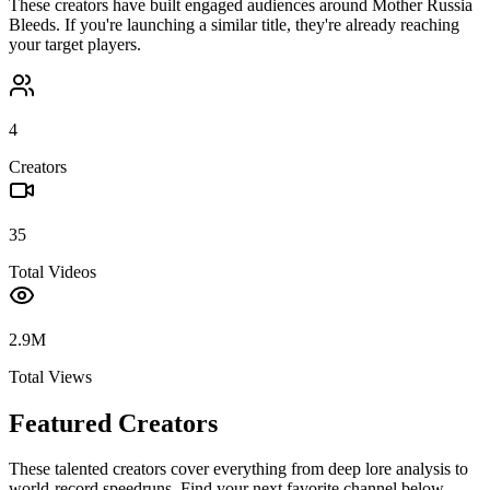
These creators have built engaged audiences around
Mother Russia
Bleeds
. If you're launching a similar title, they're already reaching
your target players.
4
Creators
35
Total Videos
2.9M
Total Views
Featured Creators
These talented creators cover everything from deep lore analysis to
world-record speedruns. Find your next favorite channel below.