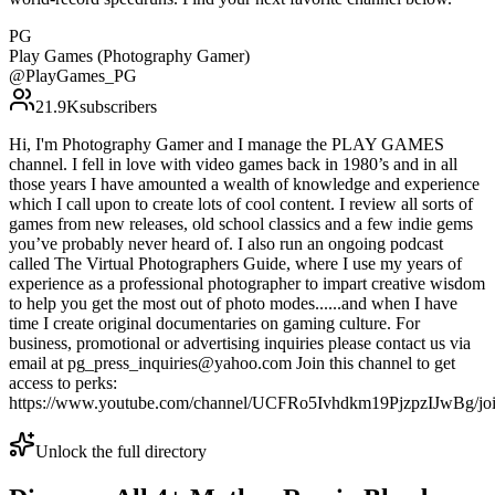
PG
Play Games (Photography Gamer)
@
PlayGames_PG
21.9K
subscribers
Hi, I'm Photography Gamer and I manage the PLAY GAMES
channel. I fell in love with video games back in 1980’s and in all
those years I have amounted a wealth of knowledge and experience
which I call upon to create lots of cool content. I review all sorts of
games from new releases, old school classics and a few indie gems
you’ve probably never heard of. I also run an ongoing podcast
called The Virtual Photographers Guide, where I use my years of
experience as a professional photographer to impart creative wisdom
to help you get the most out of photo modes......and when I have
time I create original documentaries on gaming culture. For
business, promotional or advertising inquiries please contact us via
email at pg_press_inquiries@yahoo.com Join this channel to get
access to perks:
https://www.youtube.com/channel/UCFRo5Ivhdkm19PjzpzIJwBg/jo
Unlock the full directory