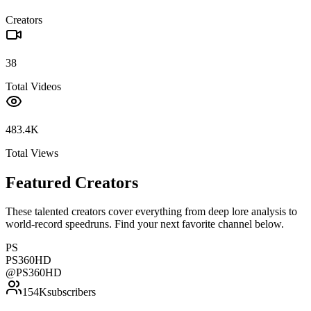
Creators
38
Total Videos
483.4K
Total Views
Featured Creators
These talented creators cover everything from deep lore analysis to
world-record speedruns. Find your next favorite channel below.
PS
PS360HD
@
PS360HD
154K
subscribers