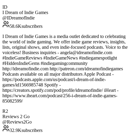
ID
I Dream of Indie Games
@
IDreamofIndie
58.6K
subscribers
I Dream of Indie Games is a media outlet dedicated to celebrating
the world of indie gaming. We offer indie game reviews, insights,
lists, original shows, and even indie-focused podcasts. Voice to the
voiceless! Business inquiries - angela@idreamofindie.com
#IndieGameReviews #IndieGameNews #indiegamespotlight
#HiddenIndieGems #indiegamingcommunity
http://idreamofindie.com http://patreon.com/idreamofindiegames
Podcasts available on all major distributors Apple Podcast -
https://podcasts.apple.com/us/podcast/i-dream-of-indie-
games/id1566985748 Spotify -
https://creators.spotify.com/pod/profile/idreamofindie/ iHeart -
https://www.iheart.com/podcast/256-i-dream-of-indie-games-
85082599/
R2
Reviews 2 Go
@
Reviews2Go
32.9K
subscribers