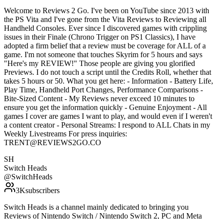
Welcome to Reviews 2 Go. I've been on YouTube since 2013 with
the PS Vita and I've gone from the Vita Reviews to Reviewing all
Handheld Consoles. Ever since I discovered games with crippling
issues in their Finale (Chrono Trigger on PS1 Classics), I have
adopted a firm belief that a review must be coverage for ALL of a
game. I'm not someone that touches Skyrim for 5 hours and says
"Here's my REVIEW!" Those people are giving you glorified
Previews. I do not touch a script until the Credits Roll, whether that
takes 5 hours or 50. What you get here: - Information - Battery Life,
Play Time, Handheld Port Changes, Performance Comparisons -
Bite-Sized Content - My Reviews never exceed 10 minutes to
ensure you get the information quickly - Genuine Enjoyment - All
games I cover are games I want to play, and would even if I weren't
a content creator - Personal Streams: I respond to ALL Chats in my
Weekly Livestreams For press inquiries:
TRENT@REVIEWS2GO.CO
SH
Switch Heads
@
SwitchHeads
3K
subscribers
Switch Heads is a channel mainly dedicated to bringing you
Reviews of Nintendo Switch / Nintendo Switch 2, PC and Meta