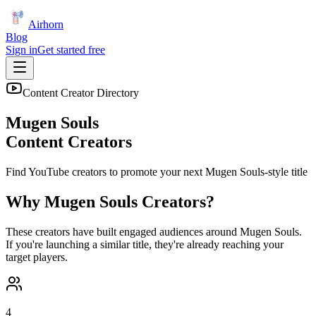
Airhorn
Blog
Sign in
Get started free
Content Creator Directory
Mugen Souls
Content Creators
Find YouTube creators to promote your next
Mugen Souls
-style title
Why
Mugen Souls
Creators?
These creators have built engaged audiences around
Mugen Souls
.
If you're launching a similar title, they're already reaching your
target players.
4