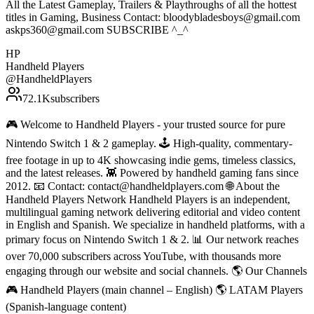
All the Latest Gameplay, Trailers & Playthroughs of all the hottest
titles in Gaming, Business Contact: bloodybladesboys@gmail.com
askps360@gmail.com SUBSCRIBE ^_^
HP
Handheld Players
@
HandheldPlayers
72.1K
subscribers
🎮 Welcome to Handheld Players - your trusted source for pure
Nintendo Switch 1 & 2 gameplay. 🕹 High-quality, commentary-
free footage in up to 4K showcasing indie gems, timeless classics,
and the latest releases. 👾 Powered by handheld gaming fans since
2012. 📧 Contact: contact@handheldplayers.com 🌐 About the
Handheld Players Network Handheld Players is an independent,
multilingual gaming network delivering editorial and video content
in English and Spanish. We specialize in handheld platforms, with a
primary focus on Nintendo Switch 1 & 2. 📊 Our network reaches
over 70,000 subscribers across YouTube, with thousands more
engaging through our website and social channels. 🌎 Our Channels
🎮 Handheld Players (main channel – English) 🌎 LATAM Players
(Spanish-language content)