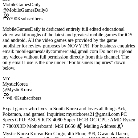
MobileGamesDaily
@
MobileGamesDaily8
790K
subscribers
MobileGamesDaily is dedicated entirely full edited educational
video walkthroughs of the latest and greatest mobile games for iOS
and android. All the video games are provided by the game
publisher for review purposes by NOVY PR. For business enquiries
email: mobilegamesdailycommercial@gmail.com Do not re-upload
my videos without full permission directly from this channel. The
only email I use is the one under "For business inquiries" down
below.
MY
MysticKorea
@
MysticKorea
8.4K
subscribers
Expat gamer who lives in South Korea and loves all things Ark,
Pokemon, and games! Inquiries: mystickorea21@gmail.com PC
Specs GPU: ASUS RTX 4080 Super 16GB OC CPU: AMD Ryzen
7 7800X3D Motherboard: MSI B650 📬 Mailing Address 📬
Mystic Korea KoreanBro Cargo, 4th Floor, 399, Gwanak Daero,