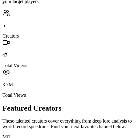
your target players.
5
Creators
47
Total Videos
3.7M
Total Views
Featured Creators
These talented creators cover everything from deep lore analysis to
world-record speedruns. Find your next favorite channel below.
MO