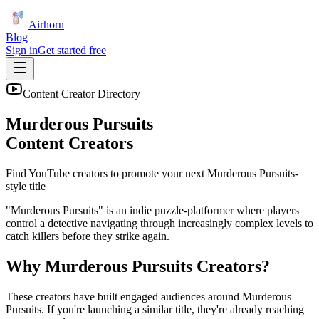
Airhorn
Blog
Sign in
Get started free
Content Creator Directory
Murderous Pursuits
Content Creators
Find YouTube creators to promote your next
Murderous Pursuits
-
style title
"Murderous Pursuits" is an indie puzzle-platformer where players
control a detective navigating through increasingly complex levels to
catch killers before they strike again.
Why
Murderous Pursuits
Creators?
These creators have built engaged audiences around
Murderous
Pursuits
. If you're launching a similar title, they're already reaching