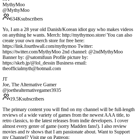
MythyMoo
@
MythyMoo
634K
subscribers
Yo, I am a 28 year old Danish/Korean idiot guy who makes videos
on anything he wants. Merch: http://mythymoo.store/ You can also
create your own merch store for free here:
https://link.fourthwall.com/mythymoo Twitter:
https://twitter.com/MythyMoo 2nd channel: @2ndMythyMoo
Banner by: @satomifuun Profile picture by:
https://skeb.jp/@lol_dessin Business email:
theofficialmyth@hotmail.com
JT
Joe, The Alternative Gamer
@
joethealternativegamer3935
19.5K
subscribers
The primary content you will find on my channel will be full-length
reviews of a wide variety of games from the newest AAA title, to
retro classics, to the latest releases from indie developers. I cover
almost every genre of game (sorry Madden fans!). I also review
movies and tv shows that I am passionate about. Want to Support
my Channel? Visit me on Patreon: