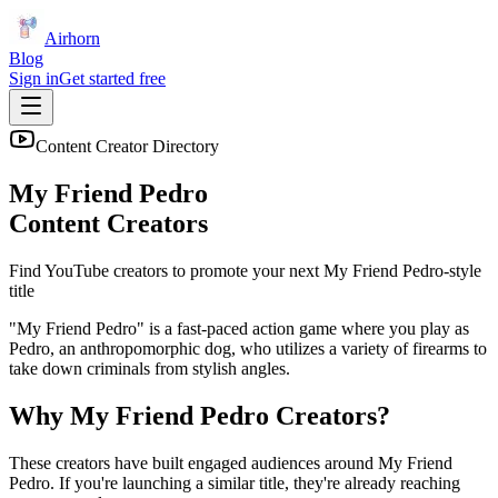
Airhorn
Blog
Sign in
Get started free
Content Creator Directory
My Friend Pedro
Content Creators
Find YouTube creators to promote your next
My Friend Pedro
-style
title
"My Friend Pedro" is a fast-paced action game where you play as
Pedro, an anthropomorphic dog, who utilizes a variety of firearms to
take down criminals from stylish angles.
Why
My Friend Pedro
Creators?
These creators have built engaged audiences around
My Friend
Pedro
. If you're launching a similar title, they're already reaching