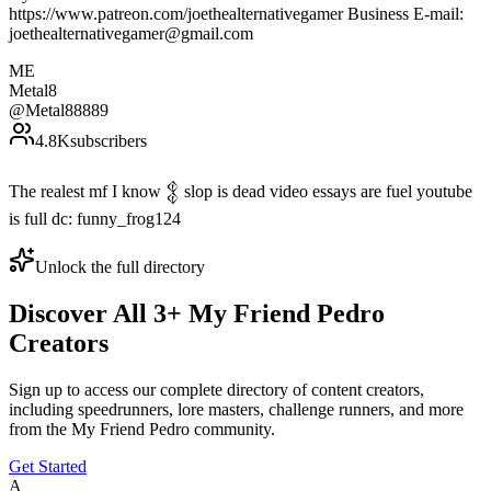
https://www.patreon.com/joethealternativegamer Business E-mail:
joethealternativegamer@gmail.com
ME
Metal8
@
Metal88889
4.8K
subscribers
The realest mf I know 𒉭 slop is dead video essays are fuel youtube
is full dc: funny_frog124
Unlock the full directory
Discover All
3
+
My Friend Pedro
Creators
Sign up to access our complete directory of content creators,
including speedrunners, lore masters, challenge runners, and more
from the
My Friend Pedro
community.
Get Started
A