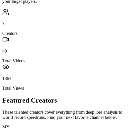
your target players.
3
Creators
40
Total Videos
13M
Total Views
Featured Creators
These talented creators cover everything from deep lore analysis to
world-record speedruns. Find your next favorite channel below.
MY