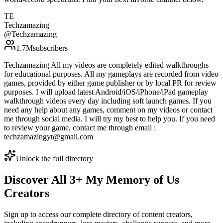
TE
Techzamazing
@
Techzamazing
1.7M
subscribers
Techzamazing All my videos are completely edited walkthroughs
for educational purposes. All my gameplays are recorded from video
games, provided by either game publisher or by local PR for review
purposes. I will upload latest Android/iOS/iPhone/iPad gameplay
walkthrough videos every day including soft launch games. If you
need any help about any games, comment on my videos or contact
me through social media. I will try my best to help you. If you need
to review your game, contact me through email :
techzamazingyt@gmail.com
Unlock the full directory
Discover All
3
+
My Memory of Us
Creators
Sign up to access our complete directory of content creators,