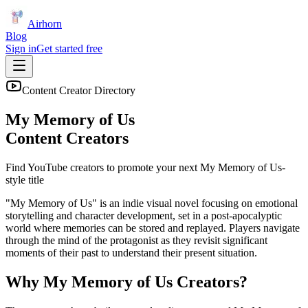
Airhorn
Blog
Sign in
Get started free
Content Creator Directory
My Memory of Us
Content Creators
Find YouTube creators to promote your next
My Memory of Us
-
style title
"My Memory of Us" is an indie visual novel focusing on emotional
storytelling and character development, set in a post-apocalyptic
world where memories can be stored and replayed. Players navigate
through the mind of the protagonist as they revisit significant
moments of their past to understand their present situation.
Why
My Memory of Us
Creators?