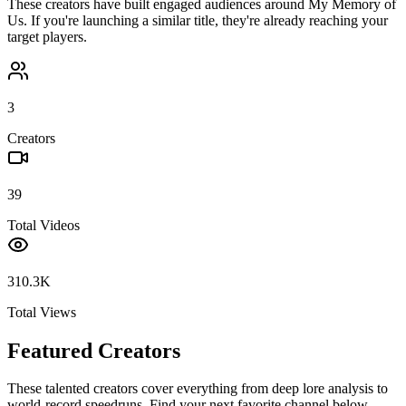
These creators have built engaged audiences around
My Memory of
Us
. If you're launching a similar title, they're already reaching your
target players.
3
Creators
39
Total Videos
310.3K
Total Views
Featured Creators
These talented creators cover everything from deep lore analysis to
world-record speedruns. Find your next favorite channel below.