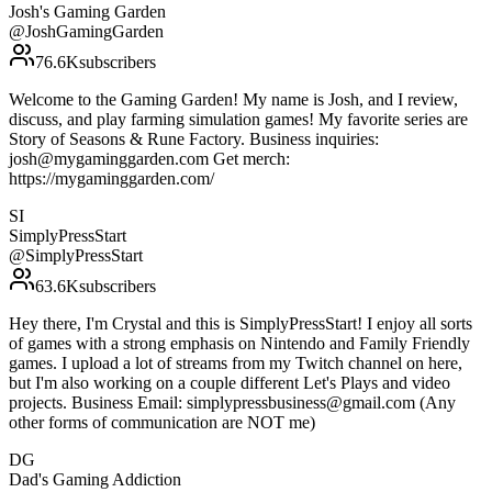
Josh's Gaming Garden
@
JoshGamingGarden
76.6K
subscribers
Welcome to the Gaming Garden! My name is Josh, and I review,
discuss, and play farming simulation games! My favorite series are
Story of Seasons & Rune Factory. Business inquiries:
josh@mygaminggarden.com Get merch:
https://mygaminggarden.com/
SI
SimplyPressStart
@
SimplyPressStart
63.6K
subscribers
Hey there, I'm Crystal and this is SimplyPressStart! I enjoy all sorts
of games with a strong emphasis on Nintendo and Family Friendly
games. I upload a lot of streams from my Twitch channel on here,
but I'm also working on a couple different Let's Plays and video
projects. Business Email: simplypressbusiness@gmail.com (Any
other forms of communication are NOT me)
DG
Dad's Gaming Addiction