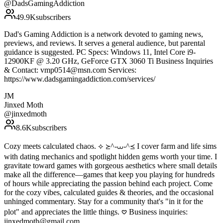
@
DadsGamingAddiction
49.9K
subscribers
Dad's Gaming Addiction is a network devoted to gaming news,
previews, and reviews. It serves a general audience, but parental
guidance is suggested. PC Specs: Windows 11, Intel Core i9-
12900KF @ 3.20 GHz, GeForce GTX 3060 Ti Business Inquiries
& Contact: vmp0514@msn.com Services:
https://www.dadsgamingaddiction.com/services/
JM
Jinxed Moth
@
jinxedmoth
8.6K
subscribers
Cozy meets calculated chaos. ⟡ ≽^-⩊-^≼ I cover farm and life sims
with dating mechanics and spotlight hidden gems worth your time. I
gravitate toward games with gorgeous aesthetics where small details
make all the difference—games that keep you playing for hundreds
of hours while appreciating the passion behind each project. Come
for the cozy vibes, calculated guides & theories, and the occasional
unhinged commentary. Stay for a community that's "in it for the
plot" and appreciates the little things. 𖹭 Business inquiries:
jinxedmoth@gmail.com