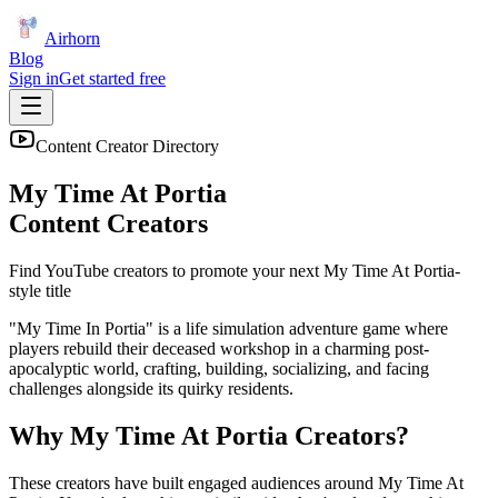
Airhorn
Blog
Sign in
Get started free
Content Creator Directory
My Time At Portia
Content Creators
Find YouTube creators to promote your next
My Time At Portia
-
style title
"My Time In Portia" is a life simulation adventure game where
players rebuild their deceased workshop in a charming post-
apocalyptic world, crafting, building, socializing, and facing
challenges alongside its quirky residents.
Why
My Time At Portia
Creators?
These creators have built engaged audiences around
My Time At