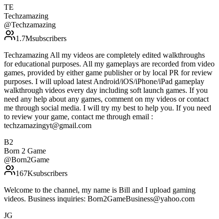
TE
Techzamazing
@
Techzamazing
1.7M
subscribers
Techzamazing All my videos are completely edited walkthroughs
for educational purposes. All my gameplays are recorded from video
games, provided by either game publisher or by local PR for review
purposes. I will upload latest Android/iOS/iPhone/iPad gameplay
walkthrough videos every day including soft launch games. If you
need any help about any games, comment on my videos or contact
me through social media. I will try my best to help you. If you need
to review your game, contact me through email :
techzamazingyt@gmail.com
B2
Born 2 Game
@
Born2Game
167K
subscribers
Welcome to the channel, my name is Bill and I upload gaming
videos. Business inquiries: Born2GameBusiness@yahoo.com
JG