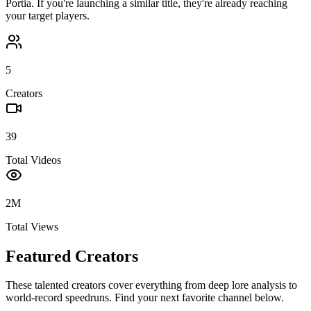
Portia
. If you're launching a similar title, they're already reaching
your target players.
5
Creators
39
Total Videos
2M
Total Views
Featured Creators
These talented creators cover everything from deep lore analysis to
world-record speedruns. Find your next favorite channel below.