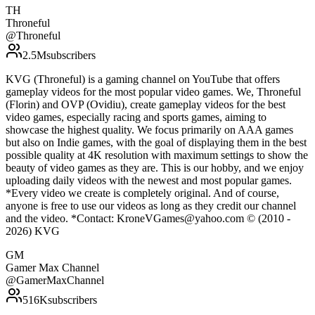
TH
Throneful
@
Throneful
2.5M
subscribers
KVG (Throneful) is a gaming channel on YouTube that offers
gameplay videos for the most popular video games. We, Throneful
(Florin) and OVP (Ovidiu), create gameplay videos for the best
video games, especially racing and sports games, aiming to
showcase the highest quality. We focus primarily on AAA games
but also on Indie games, with the goal of displaying them in the best
possible quality at 4K resolution with maximum settings to show the
beauty of video games as they are. This is our hobby, and we enjoy
uploading daily videos with the newest and most popular games.
*Every video we create is completely original. And of course,
anyone is free to use our videos as long as they credit our channel
and the video. *Contact: KroneVGames@yahoo.com © (2010 -
2026) KVG
GM
Gamer Max Channel
@
GamerMaxChannel
516K
subscribers