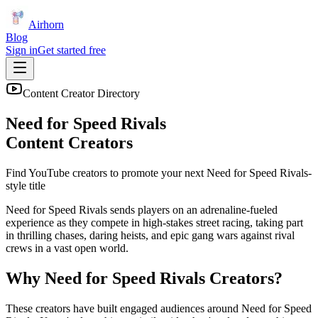
Airhorn
Blog
Sign in
Get started free
Content Creator Directory
Need for Speed Rivals
Content Creators
Find YouTube creators to promote your next
Need for Speed Rivals
-
style title
Need for Speed Rivals sends players on an adrenaline-fueled
experience as they compete in high-stakes street racing, taking part
in thrilling chases, daring heists, and epic gang wars against rival
crews in a vast open world.
Why
Need for Speed Rivals
Creators?
These creators have built engaged audiences around
Need for Speed