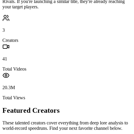
Rivals
. If you're launching a similar title, they're already reaching
your target players.
3
Creators
41
Total Videos
20.3M
Total Views
Featured Creators
These talented creators cover everything from deep lore analysis to
world-record speedruns. Find your next favorite channel below.