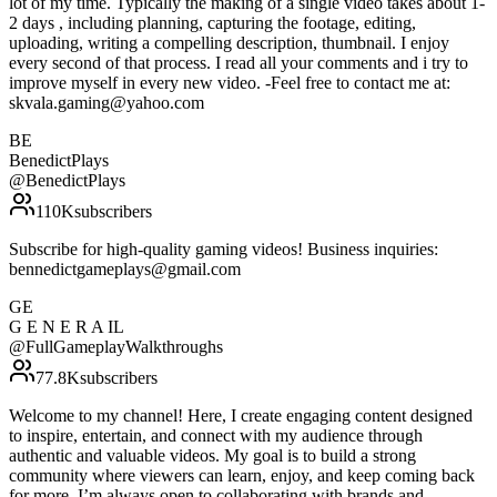
lot of my time. Typically the making of a single video takes about 1-
2 days , including planning, capturing the footage, editing,
uploading, writing a compelling description, thumbnail. I enjoy
every second of that process. I read all your comments and i try to
improve myself in every new video. -Feel free to contact me at:
skvala.gaming@yahoo.com
BE
BenedictPlays
@
BenedictPlays
110K
subscribers
Subscribe for high-quality gaming videos! Business inquiries:
bennedictgameplays@gmail.com
GE
G E N E R A IL
@
FullGameplayWalkthroughs
77.8K
subscribers
Welcome to my channel! Here, I create engaging content designed
to inspire, entertain, and connect with my audience through
authentic and valuable videos. My goal is to build a strong
community where viewers can learn, enjoy, and keep coming back
for more. I’m always open to collaborating with brands and