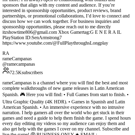
sponsors that align with my content and audience. If you’re
interested in sponsorship opportunities, product reviews, brand
partnerships, or promotional collaborations, I’d love to connect and
discuss how we can work together. For business inquiries and
sponsorship opportunities, please reach out to me directly
itzshowtime806@gmail.com Xbox Gamertag:G E N E R A IL
PlayStation ID:SenArmstrong7
https://www.youtube.com/@FullPlaythroughsLongplay
RA
rameCampanas
@
ramecampanas
72.5K
subscribers
rameCampanas is a channel where you will find the best and most
complete walkthroughs of new game releases in Latin American
Spanish. 🎮 Here you will find: • Full Games from start to finish. •
Ultra Graphic Quality (4K HDR). • Games in Spanish and Latin
American Spanish. • An immersive experience with no intrusive
narration. I help gamers all over the world who get stuck in their
games and need a guide to help them finish the game. I spend hours
every day editing my videos so my audience can enjoy them and
also get help with the games I cover on my channel. Subscribe and
live the game! 🤑 BUSINESS ONLY ★ EMAIL: