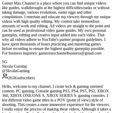
Gamer Max Channel is a place where you can find unique videos
like guides, walkthroughs at the highest difficulties/ranks or without
taking damage, various evolutions, easter eggs and other
compilations. I entertain and educate my viewers through my unique
videos with high quality editing. My content take tremendous
amounts of work and editing. All videos are straight to the point and
can be used as professional video game guides. My own personal
gameplay, editing and creative input added into each video. That
why all videos adhere to YouTube's partner program guidelines. I
have spent thousands of hours practicing and mastering games
before recording to ensure the highest quality gameplay possible.
For business inquiries: gamermaxchannelbusiness@gmail.com
SG
Skvala Gaming
@
SkvalaGaming
261K
subscribers
Hello, welcome to my channel. I create tech & gaming oriented
content- PC gaming, Console gaming PS3, PS4, PS5, PS2, XBOX
360, XBOX ONE/ONE S, XBOX SERIES S. gaming consoles. I
test different video game titles in a POV (point of view) style of
shooting. This creates a more immersive experience for the viewers.
I really enjoy the process of making these videos. Although it takes a