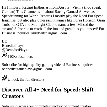
Hi I'm Kuru, Racing Enthusiast from Austria - Vienna (I do speak
German) This Channel is all about Racing Games! As well as
Speedrunning for World Records I mostly play the Need For Speed
franchise, but also play other racing games like Forza Horizon, Gran
Turismo, GTA and Midnight Club to name a few. Missed the
stream? Subscribe to catch all the fun and great bits you missed! For
Business Inquiries: kurutwitch@gmail.com
BE
BenedictPlays
@
BenedictPlays
110K
subscribers
Subscribe for high-quality gaming videos! Business inquiries:
bennedictgameplays@gmail.com
Unlock the full directory
Discover All
4
+
Need for Speed: Shift
Creators
Sign up to access our complete directory of content creators,