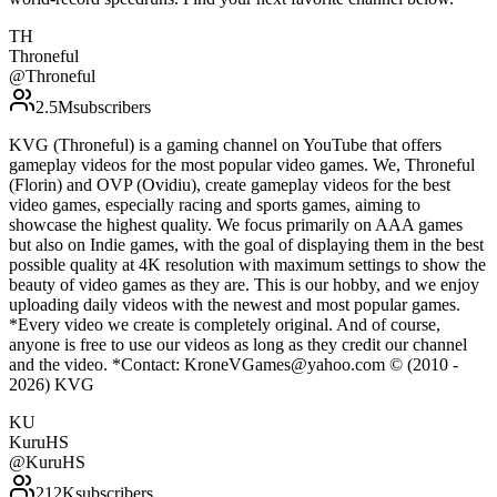
TH
Throneful
@
Throneful
2.5M
subscribers
KVG (Throneful) is a gaming channel on YouTube that offers
gameplay videos for the most popular video games. We, Throneful
(Florin) and OVP (Ovidiu), create gameplay videos for the best
video games, especially racing and sports games, aiming to
showcase the highest quality. We focus primarily on AAA games
but also on Indie games, with the goal of displaying them in the best
possible quality at 4K resolution with maximum settings to show the
beauty of video games as they are. This is our hobby, and we enjoy
uploading daily videos with the newest and most popular games.
*Every video we create is completely original. And of course,
anyone is free to use our videos as long as they credit our channel
and the video. *Contact: KroneVGames@yahoo.com © (2010 -
2026) KVG
KU
KuruHS
@
KuruHS
212K
subscribers