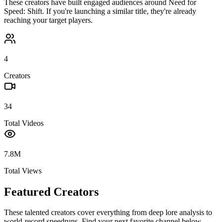
These creators have built engaged audiences around
Need for
Speed: Shift
. If you're launching a similar title, they're already
reaching your target players.
4
Creators
34
Total Videos
7.8M
Total Views
Featured Creators
These talented creators cover everything from deep lore analysis to
world-record speedruns. Find your next favorite channel below.