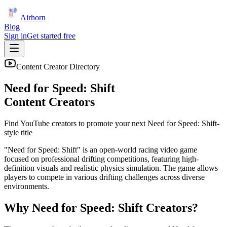
Airhorn
Blog
Sign in
Get started free
Content Creator Directory
Need for Speed: Shift
Content Creators
Find YouTube creators to promote your next
Need for Speed: Shift
-
style title
"Need for Speed: Shift" is an open-world racing video game
focused on professional drifting competitions, featuring high-
definition visuals and realistic physics simulation. The game allows
players to compete in various drifting challenges across diverse
environments.
Why
Need for Speed: Shift
Creators?