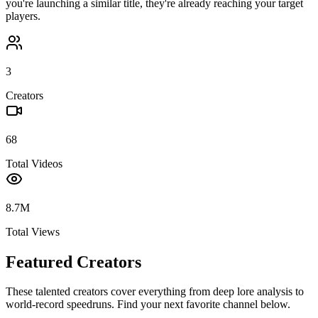
you're launching a similar title, they're already reaching your target
players.
3
Creators
68
Total Videos
8.7M
Total Views
Featured Creators
These talented creators cover everything from deep lore analysis to
world-record speedruns. Find your next favorite channel below.