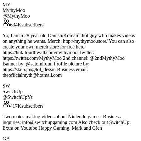
MY
MythyMoo
@
MythyMoo
634K
subscribers
Yo, I am a 28 year old Danish/Korean idiot guy who makes videos
on anything he wants. Merch: http://mythymoo.store/ You can also
create your own merch store for free here:
https://link.fourthwall.com/mythymoo Twitter:
https://twitter.com/MythyMoo 2nd channel: @2ndMythyMoo
Banner by: @satomifuun Profile picture by:
https://skeb.jp/@lol_dessin Business email:
theofficialmyth@hotmail.com
SW
SwitchUp
@
SwitchUpYt
417K
subscribers
Two mates making videos about Nintendo games. Business
inquiries: info@switchupgaming.com Also check out SwitchUp
Extra on Youtube Happy Gaming, Mark and Glen
GA