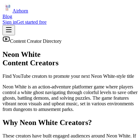
Airhorn
Blog
Sign in
Get started free
Content Creator Directory
Neon White
Content Creators
Find YouTube creators to promote your next
Neon White
-style title
Neon White is an action-adventure platformer game where players
control a white ghost navigating through colorful levels to save other
ghosts, battling demons, and solving puzzles. The game features
vibrant neon visuals and upbeat music, set in various environments
from dungeons to amusement parks.
Why
Neon White
Creators?
These creators have built engaged audiences around
Neon White
. If