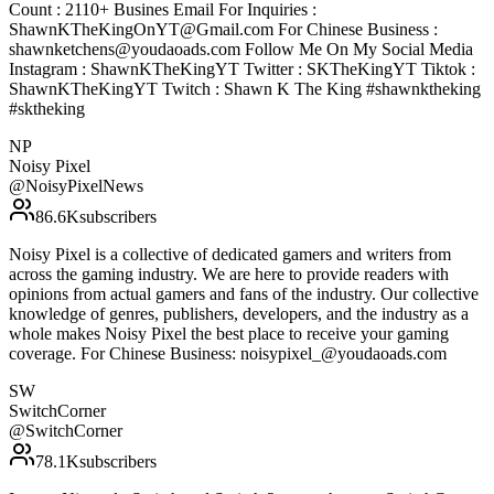
Count : 2110+ Busines Email For Inquiries :
ShawnKTheKingOnYT@Gmail.com For Chinese Business :
shawnketchens@youdaoads.com Follow Me On My Social Media
Instagram : ShawnKTheKingYT Twitter : SKTheKingYT Tiktok :
ShawnKTheKingYT Twitch : Shawn K The King #shawnktheking
#sktheking
NP
Noisy Pixel
@
NoisyPixelNews
86.6K
subscribers
Noisy Pixel is a collective of dedicated gamers and writers from
across the gaming industry. We are here to provide readers with
opinions from actual gamers and fans of the industry. Our collective
knowledge of genres, publishers, developers, and the industry as a
whole makes Noisy Pixel the best place to receive your gaming
coverage. For Chinese Business: noisypixel_@youdaoads.com
SW
SwitchCorner
@
SwitchCorner
78.1K
subscribers