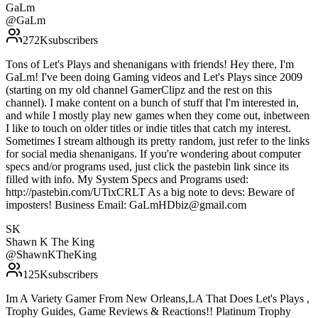
GaLm
@
GaLm
272K
subscribers
Tons of Let's Plays and shenanigans with friends! Hey there, I'm
GaLm! I've been doing Gaming videos and Let's Plays since 2009
(starting on my old channel GamerClipz and the rest on this
channel). I make content on a bunch of stuff that I'm interested in,
and while I mostly play new games when they come out, inbetween
I like to touch on older titles or indie titles that catch my interest.
Sometimes I stream although its pretty random, just refer to the links
for social media shenanigans. If you're wondering about computer
specs and/or programs used, just click the pastebin link since its
filled with info. My System Specs and Programs used:
http://pastebin.com/UTixCRLT As a big note to devs: Beware of
imposters! Business Email: GaLmHDbiz@gmail.com
SK
Shawn K The King
@
ShawnKTheKing
125K
subscribers
Im A Variety Gamer From New Orleans,LA That Does Let's Plays ,
Trophy Guides, Game Reviews & Reactions!! Platinum Trophy