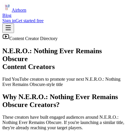
Airhorn
Blog
Sign in
Get started free
Content Creator Directory
N.E.R.O.: Nothing Ever Remains
Obscure
Content Creators
Find YouTube creators to promote your next
N.E.R.O.: Nothing
Ever Remains Obscure
-style title
Why
N.E.R.O.: Nothing Ever Remains
Obscure
Creators?
These creators have built engaged audiences around
N.E.R.O.:
Nothing Ever Remains Obscure
. If you're launching a similar title,
they're already reaching your target players.