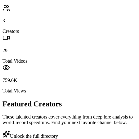
3
Creators
29
Total Videos
759.6K
Total Views
Featured Creators
These talented creators cover everything from deep lore analysis to
world-record speedruns. Find your next favorite channel below.
Unlock the full directory