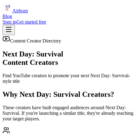
Airhorn
Blog
Sign in
Get started free
Content Creator Directory
Next Day: Survival
Content Creators
Find YouTube creators to promote your next
Next Day: Survival
-
style title
Why
Next Day: Survival
Creators?
These creators have built engaged audiences around
Next Day:
Survival
. If you're launching a similar title, they're already reaching
your target players.