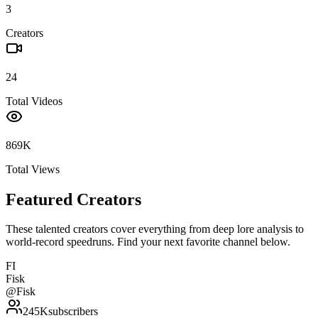
3
Creators
24
Total Videos
869K
Total Views
Featured Creators
These talented creators cover everything from deep lore analysis to
world-record speedruns. Find your next favorite channel below.
FI
Fisk
@
Fisk
245K
subscribers