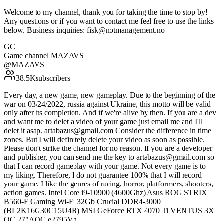
Welcome to my channel, thank you for taking the time to stop by!
Any questions or if you want to contact me feel free to use the links
below. Business inquiries: fisk@notmanagement.no
GC
Game channel MAZAVS
@
MAZAVS
38.5K
subscribers
Every day, a new game, new gameplay. Due to the beginning of the
war on 03/24/2022, russia against Ukraine, this motto will be valid
only after its completion. And if we're alive by then. If you are a dev
and want me to delet a video of your game just email me and I'll
delet it asap. artabazus@gmail.com Consider the difference in time
zones. But I will definitely delete your video as soon as possible.
Please don't strike the channel for no reason. If you are a developer
and publisher, you can send me the key to artabazus@gmail.com so
that I can record gameplay with your game. Not every game is to
my liking. Therefore, I do not guarantee 100% that I will record
your game. I like the genres of racing, horror, platformers, shooters,
action games. Intel Core i9-10900 (4600Ghz) Asus ROG STRIX
B560-F Gaming Wi-Fi 32Gb Crucial DDR4-3000
(BL2K16G30C15U4B) MSI GeForce RTX 4070 Ti VENTUS 3X
OC 27"AOC e2795Vh