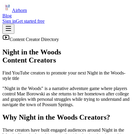
Airhorn
Blog
Sign in
Get started free
Content Creator Directory
Night in the Woods
Content Creators
Find YouTube creators to promote your next
Night in the Woods
-
style title
"Night in the Woods" is a narrative adventure game where players
control Mae Borowski as she returns to her hometown after college
and grapples with personal struggles while trying to understand and
navigate the town of Possum Springs.
Why
Night in the Woods
Creators?
These creators have built engaged audiences around
Night in the