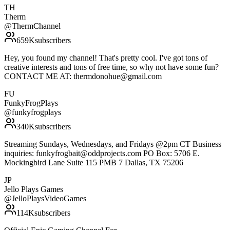
TH
Therm
@
ThermChannel
659K
subscribers
Hey, you found my channel! That's pretty cool. I've got tons of
creative interests and tons of free time, so why not have some fun?
CONTACT ME AT: thermdonohue@gmail.com
FU
FunkyFrogPlays
@
funkyfrogplays
340K
subscribers
Streaming Sundays, Wednesdays, and Fridays @2pm CT Business
inquiries: funkyfrogbait@oddprojects.com PO Box: 5706 E.
Mockingbird Lane Suite 115 PMB 7 Dallas, TX 75206
JP
Jello Plays Games
@
JelloPlaysVideoGames
114K
subscribers