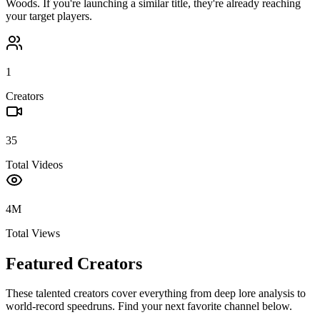
Woods
. If you're launching a similar title, they're already reaching
your target players.
1
Creators
35
Total Videos
4M
Total Views
Featured Creators
These talented creators cover everything from deep lore analysis to
world-record speedruns. Find your next favorite channel below.