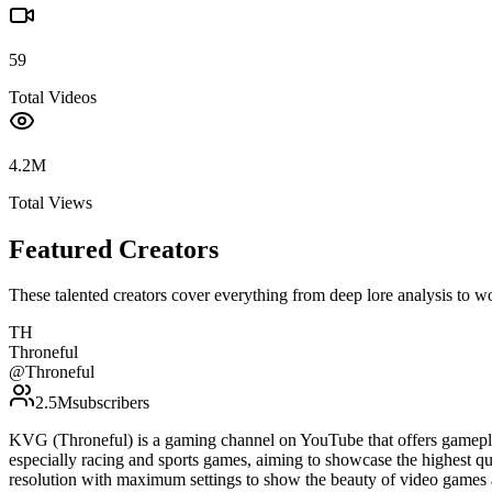
59
Total Videos
4.2M
Total Views
Featured Creators
These talented creators cover everything from deep lore analysis to w
TH
Throneful
@
Throneful
2.5M
subscribers
KVG (Throneful) is a gaming channel on YouTube that offers gamepla
especially racing and sports games, aiming to showcase the highest qu
resolution with maximum settings to show the beauty of video games 