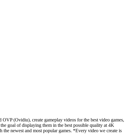
d OVP (Ovidiu), create gameplay videos for the best video games,
he goal of displaying them in the best possible quality at 4K
th the newest and most popular games. *Every video we create is