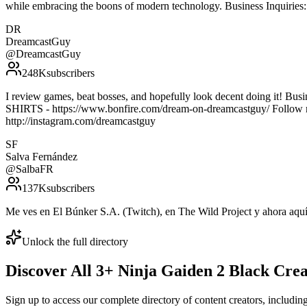
while embracing the boons of modern technology. Business Inquirie
DR
DreamcastGuy
@
DreamcastGuy
248K
subscribers
I review games, beat bosses, and hopefully look decent doing it! 
SHIRTS - https://www.bonfire.com/dream-on-dreamcastguy/ Follow m
http://instagram.com/dreamcastguy
SF
Salva Fernández
@
SalbaFR
137K
subscribers
Me ves en El Búnker S.A. (Twitch), en The Wild Project y ahora aquí.
Unlock the full directory
Discover All
3
+
Ninja Gaiden 2 Black
Crea
Sign up to access our complete directory of content creators, includi