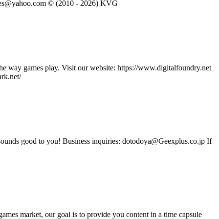
eVGames@yahoo.com © (2010 - 2026) KVG
he way games play. Visit our website: https://www.digitalfoundry.net
rk.net/
t sounds good to you! Business inquiries: dotodoya@Geexplus.co.jp If
ames market, our goal is to provide you content in a time capsule