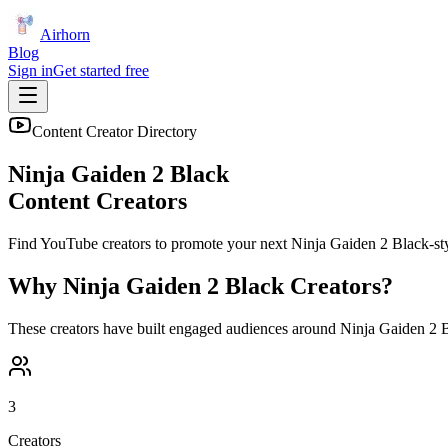
Airhorn
Blog
Sign in
Get started free
Content Creator Directory
Ninja Gaiden 2 Black
Content Creators
Find YouTube creators to promote your next
Ninja Gaiden 2 Black
-st
Why
Ninja Gaiden 2 Black
Creators?
These creators have built engaged audiences around
Ninja Gaiden 2 
3
Creators