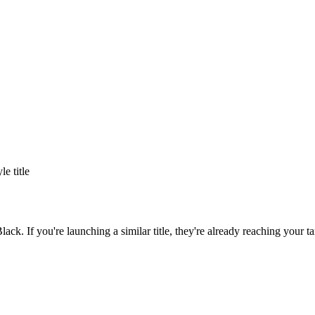
yle title
Black
. If you're launching a similar title, they're already reaching your ta