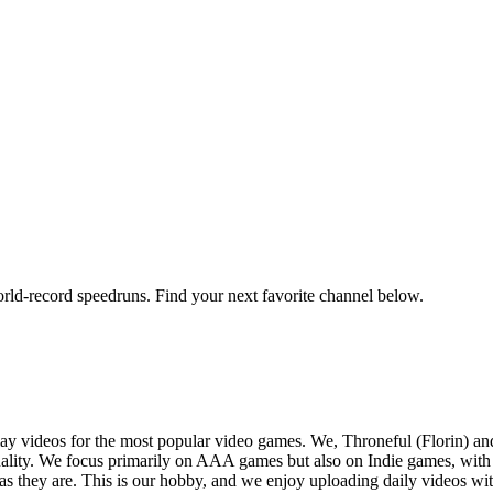
orld-record speedruns. Find your next favorite channel below.
y videos for the most popular video games. We, Throneful (Florin) an
ality. We focus primarily on AAA games but also on Indie games, with t
as they are. This is our hobby, and we enjoy uploading daily videos wi