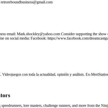
s: retroreboundbusiness@gmail.com
Business email: Mark.shockley@yahoo.com Consider supporting the sh
e on social media: Facebook: https://www.facebook.com/dreamcastguy 
 Videojuegos con toda la actualidad, opinión y análisis. Ex-MeriStati
tors
ng speedrunners, lore masters, challenge runners, and more from the
Ninj