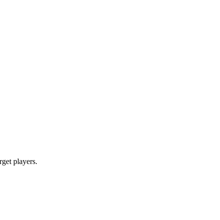
rget players.