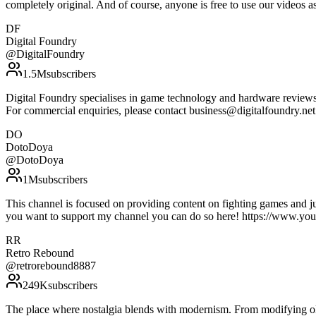
completely original. And of course, anyone is free to use our vide
DF
Digital Foundry
@
DigitalFoundry
1.5M
subscribers
Digital Foundry specialises in game technology and hardware reviews, 
For commercial enquiries, please contact business@digitalfoundry.ne
DO
DotoDoya
@
DotoDoya
1M
subscribers
This channel is focused on providing content on fighting games and j
you want to support my channel you can do so here! https://ww
RR
Retro Rebound
@
retrorebound8887
249K
subscribers
The place where nostalgia blends with modernism. From modifying olde