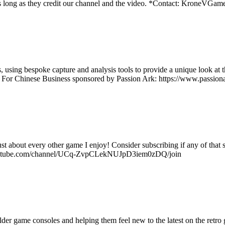
os as long as they credit our channel and the video. *Contact: Kron
using bespoke capture and analysis tools to provide a unique look at t
t For Chinese Business sponsored by Passion Ark: https://www.passiona
ust about every other game I enjoy! Consider subscribing if any of tha
w.youtube.com/channel/UCq-ZvpCLekNUJpD3iem0zDQ/join
r game consoles and helping them feel new to the latest on the retro g