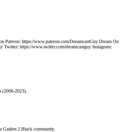
ow on Patreon: https://www.patreon.com/DreamcastGuy Dream On
Twitter: https://www.twitter.com/dreamcastguy Instagram:
on (2006-2023).
a Gaiden 2 Black
community.