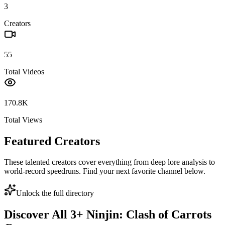
3
Creators
55
Total Videos
170.8K
Total Views
Featured Creators
These talented creators cover everything from deep lore analysis to
world-record speedruns. Find your next favorite channel below.
Unlock the full directory
Discover All
3
+
Ninjin: Clash of Carrots