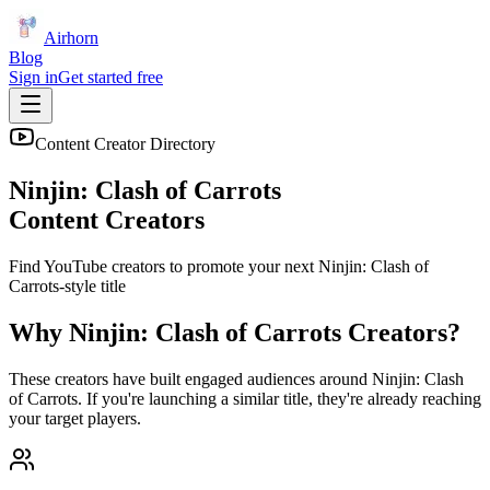
Airhorn
Blog
Sign in
Get started free
Content Creator Directory
Ninjin: Clash of Carrots
Content Creators
Find YouTube creators to promote your next
Ninjin: Clash of
Carrots
-style title
Why
Ninjin: Clash of Carrots
Creators?
These creators have built engaged audiences around
Ninjin: Clash
of Carrots
. If you're launching a similar title, they're already reaching
your target players.