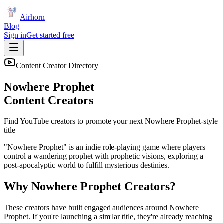
Airhorn
Blog
Sign in
Get started free
Content Creator Directory
Nowhere Prophet
Content Creators
Find YouTube creators to promote your next
Nowhere Prophet
-style
title
"Nowhere Prophet" is an indie role-playing game where players
control a wandering prophet with prophetic visions, exploring a
post-apocalyptic world to fulfill mysterious destinies.
Why
Nowhere Prophet
Creators?
These creators have built engaged audiences around
Nowhere
Prophet
. If you're launching a similar title, they're already reaching