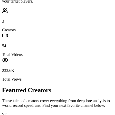
your target players.
3
Creators
54
Total Videos
233.6K
Total Views
Featured Creators
These talented creators cover everything from deep lore analysis to
world-record speedruns. Find your next favorite channel below.
SE