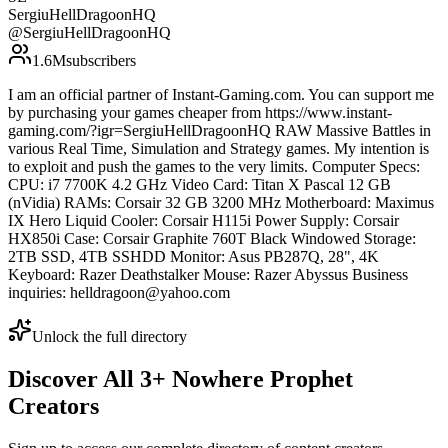
SergiuHellDragoonHQ
@
SergiuHellDragoonHQ
1.6M
subscribers
I am an official partner of Instant-Gaming.com. You can support me
by purchasing your games cheaper from https://www.instant-
gaming.com/?igr=SergiuHellDragoonHQ RAW Massive Battles in
various Real Time, Simulation and Strategy games. My intention is
to exploit and push the games to the very limits. Computer Specs:
CPU: i7 7700K 4.2 GHz Video Card: Titan X Pascal 12 GB
(nVidia) RAMs: Corsair 32 GB 3200 MHz Motherboard: Maximus
IX Hero Liquid Cooler: Corsair H115i Power Supply: Corsair
HX850i Case: Corsair Graphite 760T Black Windowed Storage:
2TB SSD, 4TB SSHDD Monitor: Asus PB287Q, 28", 4K
Keyboard: Razer Deathstalker Mouse: Razer Abyssus Business
inquiries: helldragoon@yahoo.com
Unlock the full directory
Discover All
3
+
Nowhere Prophet
Creators