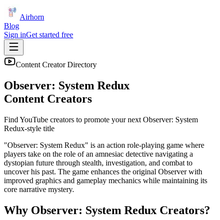
Airhorn
Blog
Sign in
Get started free
Content Creator Directory
Observer: System Redux
Content Creators
Find YouTube creators to promote your next
Observer: System
Redux
-style title
"Observer: System Redux" is an action role-playing game where
players take on the role of an amnesiac detective navigating a
dystopian future through stealth, investigation, and combat to
uncover his past. The game enhances the original Observer with
improved graphics and gameplay mechanics while maintaining its
core narrative mystery.
Why
Observer: System Redux
Creators?