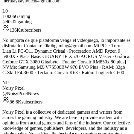
mertkaykaytwitch@gmail.com
L0
L0k0hGaming
@
l0k0hgaming
136K
subscribers
No importa de que plataforma venga el videojuego, lo importante es
disfrutarlo. Contacto: l0k0hgaming@gmail.com Mi PC: · Torre:
Lian Li PC-O11 Dynamic Cristal · Procesador: AMD Ryzen 9
5900X · Placa Base: GIGABYTE X570 AORUS Master · Gráfica:
Geforce GTX 3080 Gigabyte · Fuente: Corsair RM850x 80 plus] ·
NVMe: Samsung MZ-V7S500BW 970 EVO Plus · RAM: 32gb
G.Skill F4-3600 · Teclado: Corsair K63 · Ratón: Logitech G600
NP
Noisy Pixel
@
NoisyPixelNews
86.6K
subscribers
Noisy Pixel is a collective of dedicated gamers and writers from
across the gaming industry. We are here to provide readers with
opinions from actual gamers and fans of the industry. Our collective
knowledge of genres, publishers, developers, and the industry as a
whole makes Noisy Pixel the best place to receive your gaming