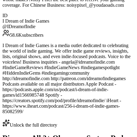
coverage. For Chinese Business: noisypixel_@youdaoads.com
ID
I Dream of Indie Games
@
IDreamofIndie
58.6K
subscribers
I Dream of Indie Games is a media outlet dedicated to celebrating
the world of indie gaming. We offer indie game reviews, insights,
lists, original shows, and even indie-focused podcasts. Voice to the
voiceless! Business inquiries - angela@idreamofindie.com
#IndieGameReviews #IndieGameNews #indiegamespotlight
#HiddenIndieGems #indiegamingcommunity
http://idreamofindie.com http://patreon.com/idreamofindiegames
Podcasts available on all major distributors Apple Podcast -
https://podcasts.apple.com/us/podcast/i-dream-of-indie-
games/id1566985748 Spotify -
https://creators.spotify.com/pod/profile/idreamofindie/ iHeart -
https://www.iheart.com/podcast/256-i-dream-of-indie-games-
85082599/
Unlock the full directory