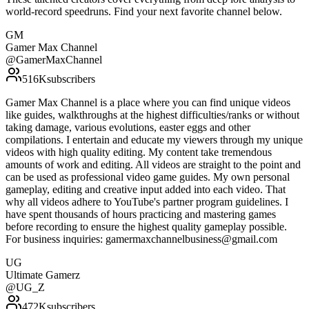
world-record speedruns. Find your next favorite channel below.
GM
Gamer Max Channel
@
GamerMaxChannel
516K
subscribers
Gamer Max Channel is a place where you can find unique videos
like guides, walkthroughs at the highest difficulties/ranks or without
taking damage, various evolutions, easter eggs and other
compilations. I entertain and educate my viewers through my unique
videos with high quality editing. My content take tremendous
amounts of work and editing. All videos are straight to the point and
can be used as professional video game guides. My own personal
gameplay, editing and creative input added into each video. That
why all videos adhere to YouTube's partner program guidelines. I
have spent thousands of hours practicing and mastering games
before recording to ensure the highest quality gameplay possible.
For business inquiries: gamermaxchannelbusiness@gmail.com
UG
Ultimate Gamerz
@
UG_Z
472K
subscribers