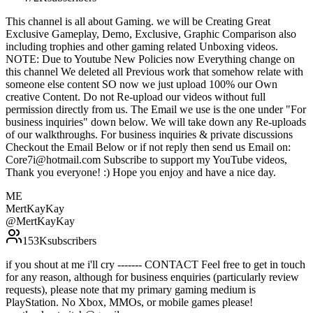
This channel is all about Gaming. we will be Creating Great
Exclusive Gameplay, Demo, Exclusive, Graphic Comparison also
including trophies and other gaming related Unboxing videos.
NOTE: Due to Youtube New Policies now Everything change on
this channel We deleted all Previous work that somehow relate with
someone else content SO now we just upload 100% our Own
creative Content. Do not Re-upload our videos without full
permission directly from us. The Email we use is the one under "For
business inquiries" down below. We will take down any Re-uploads
of our walkthroughs. For business inquiries & private discussions
Checkout the Email Below or if not reply then send us Email on:
Core7i@hotmail.com Subscribe to support my YouTube videos,
Thank you everyone! :) Hope you enjoy and have a nice day.
ME
MertKayKay
@
MertKayKay
153K
subscribers
if you shout at me i'll cry ------- CONTACT Feel free to get in touch
for any reason, although for business enquiries (particularly review
requests), please note that my primary gaming medium is
PlayStation. No Xbox, MMOs, or mobile games please!