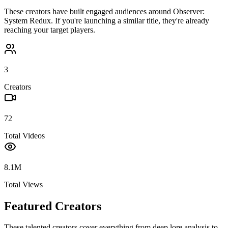
These creators have built engaged audiences around
Observer:
System Redux
. If you're launching a similar title, they're already
reaching your target players.
3
Creators
72
Total Videos
8.1M
Total Views
Featured Creators
These talented creators cover everything from deep lore analysis to