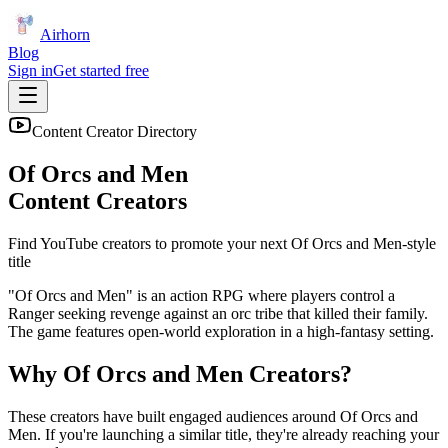
Airhorn
Blog
Sign in
Get started free
Content Creator Directory
Of Orcs and Men
Content Creators
Find YouTube creators to promote your next
Of Orcs and Men
-style
title
"Of Orcs and Men" is an action RPG where players control a
Ranger seeking revenge against an orc tribe that killed their family.
The game features open-world exploration in a high-fantasy setting.
Why
Of Orcs and Men
Creators?
These creators have built engaged audiences around
Of Orcs and
Men
. If you're launching a similar title, they're already reaching your