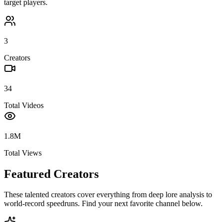
target players.
3
Creators
34
Total Videos
1.8M
Total Views
Featured Creators
These talented creators cover everything from deep lore analysis to
world-record speedruns. Find your next favorite channel below.