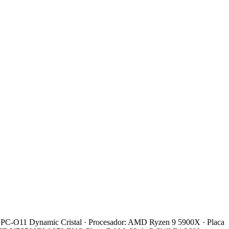
 Li PC-O11 Dynamic Cristal · Procesador: AMD Ryzen 9 5900X · Placa