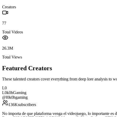
Creators
77
Total Videos
26.3M
Total Views
Featured Creators
These talented creators cover everything from deep lore analysis to w
L0
L0k0hGaming
@
l0k0hgaming
136K
subscribers
No importa de que plataforma venga el videojuego, lo importante e