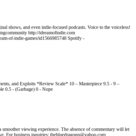
ginal shows, and even indie-focused podcasts. Voice to the voiceless!
ngcommunity http://idreamofindie.com
-dream-of-indie-games/id1566985748 Spotify -
nts, and Exploits *Review Scale* 10 – Masterpiece 9.5 - 9 –
ble 0.5 - (Garbage) 0 - Nope
 smoother viewing experience. The absence of commentary will let
ave. For business inquiries: thebluedragonn@yahoo.com