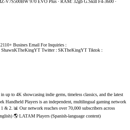
 MZ-V7S500BW 970 EVO Plus · RAM: 32gb G.Skill F4-3600 ·
110+ Busines Email For Inquiries :
: ShawnKTheKingYT Twitter : SKTheKingYT Tiktok :
 up to 4K showcasing indie gems, timeless classics, and the latest
rk Handheld Players is an independent, multilingual gaming network
h 1 & 2. 📊 Our network reaches over 70,000 subscribers across
English) 🌎 LATAM Players (Spanish-language content)