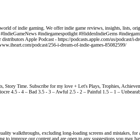
world of indie gaming. We offer indie game reviews, insights, lists, ori
s #IndieGameNews #indiegamespotlight #HiddenIndieGems #indiegami
r distributors Apple Podcast - https://podcasts.apple.com/us/podcast/i
ps://www.iheart.com/podcast/256-i-dream-of-indie-games-85082599/
Story Time. Subscribe for my love + Let's Plays, Trophies, Achieveme
ocre 4.5 - 4 – Bad 3.5 - 3 – Awful 2.5 - 2 – Painful 1.5 – 1 – Unbeara
ity walkthroughs, excluding long-loading screens and mistakes, for a
king to improve our content and are open to any suggestions you may h