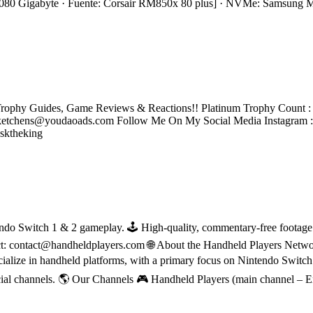
0 Gigabyte · Fuente: Corsair RM850x 80 plus] · NVMe: Samsung
rophy Guides, Game Reviews & Reactions!! Platinum Trophy Count : 2
tchens@youdaoads.com Follow Me On My Social Media Instagram 
sktheking
do Switch 1 & 2 gameplay. 🕹 High-quality, commentary-free footage in
ct: contact@handheldplayers.com 🌐 About the Handheld Players Netwo
ecialize in handheld platforms, with a primary focus on Nintendo Switc
ial channels. 🌎 Our Channels 🎮 Handheld Players (main channel – 