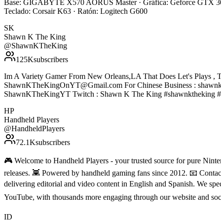
Base: GIGABYTE X570 AORUS Master · Gráfica: Geforce GTX 308
Teclado: Corsair K63 · Ratón: Logitech G600
SK
Shawn K The King
@
ShawnKTheKing
125K
subscribers
Im A Variety Gamer From New Orleans,LA That Does Let's Plays , T
ShawnKTheKingOnYT@Gmail.com For Chinese Business : shawnke
ShawnKTheKingYT Twitch : Shawn K The King #shawnktheking #
HP
Handheld Players
@
HandheldPlayers
72.1K
subscribers
🎮 Welcome to Handheld Players - your trusted source for pure Ninten
releases. 👾 Powered by handheld gaming fans since 2012. 📧 Conta
delivering editorial and video content in English and Spanish. We sp
YouTube, with thousands more engaging through our website and soc
ID