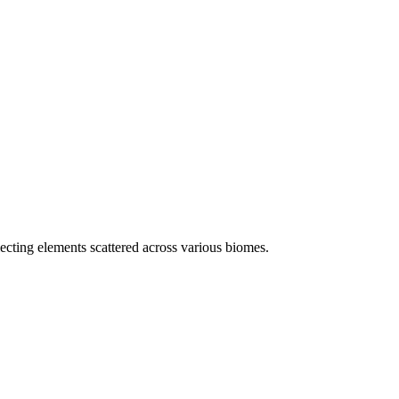
ecting elements scattered across various biomes.