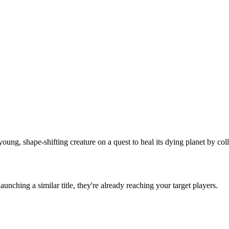
g, shape-shifting creature on a quest to heal its dying planet by coll
 launching a similar title, they're already reaching your target players.