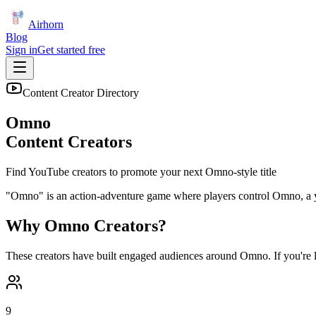
Airhorn
Blog
Sign in
Get started free
Content Creator Directory
Omno
Content Creators
Find YouTube creators to promote your next
Omno
-style title
"Omno" is an action-adventure game where players control Omno, a youn
Why
Omno
Creators?
These creators have built engaged audiences around
Omno
. If you're
9