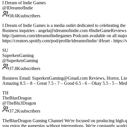
I Dream of Indie Games
@
IDreamofIndie
58.6K
subscribers
I Dream of Indie Games is a media outlet dedicated to celebrating the 
Business inquiries - angela@idreamofindie.com #IndieGameReview
http://patreon.com/idreamofindiegames Podcasts available on all majo
https://creators.spotify.com/pod/profile/idreamofindie/ iHeart - htt
SU
SuperkenGaming
@
SuperkenGaming
37.8K
subscribers
Business Email: SuperkenGaming@Gmail.com Reviews, Horror, Lists, 
Amazing 8.5 – 8 – Great 7.5 - 7 – Good 6.5 - 6 – Okay 5.5 - 5 – Medi
TH
TheBlueDragon
@
TheBlu3Dragon
37.2K
subscribers
TheBlueDragon Gaming Channel We're focused on producing high-qual
you enjoy the gameplay without interruptions. We're constantly wor