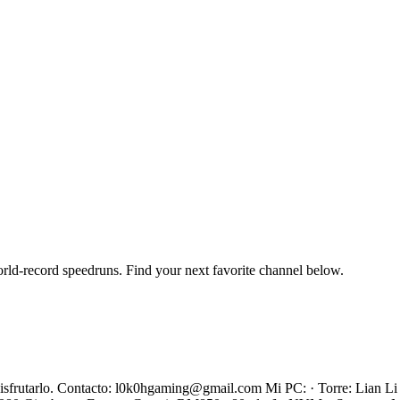
orld-record speedruns. Find your next favorite channel below.
s disfrutarlo. Contacto: l0k0hgaming@gmail.com Mi PC: · Torre: Lian