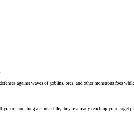
e
defenses against waves of goblins, orcs, and other monstrous foes whi
 If you're launching a similar title, they're already reaching your target p