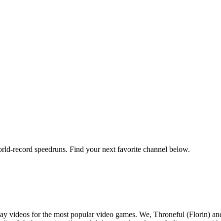
orld-record speedruns. Find your next favorite channel below.
y videos for the most popular video games. We, Throneful (Florin) an