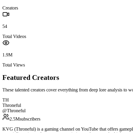
Creators
54
Total Videos
1.9M
Total Views
Featured Creators
These talented creators cover everything from deep lore analysis to w
TH
Throneful
@
Throneful
2.5M
subscribers
KVG (Throneful) is a gaming channel on YouTube that offers gamepla