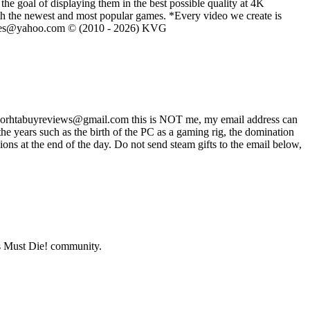
he goal of displaying them in the best possible quality at 4K
th the newest and most popular games. *Every video we create is
eVGames@yahoo.com © (2010 - 2026) KVG
ss worhtabuyreviews@gmail.com this is NOT me, my email address can
 years such as the birth of the PC as a gaming rig, the domination
ons at the end of the day. Do not send steam gifts to the email below,
 Must Die!
community.