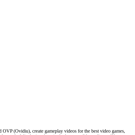
d OVP (Ovidiu), create gameplay videos for the best video games,