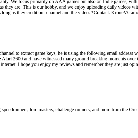
ality. We focus primarily on AAA games but also on Indie games, with t
as they are. This is our hobby, and we enjoy uploading daily videos wi
os as long as they credit our channel and the video. *Contact: Kron
s channel to extract game keys, he is using the following email addre
e Atari 2600 and have witnessed many ground breaking moments over the
e internet. I hope you enjoy my reviews and remember they are just opini
ng speedrunners, lore masters, challenge runners, and more from the
Orcs