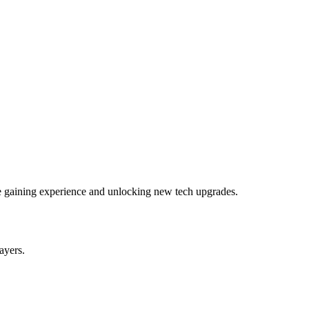
le gaining experience and unlocking new tech upgrades.
layers.