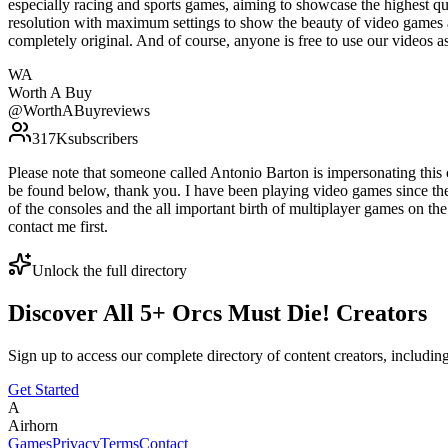
especially racing and sports games, aiming to showcase the highest qu
resolution with maximum settings to show the beauty of video games 
completely original. And of course, anyone is free to use our vide
WA
Worth A Buy
@
WorthABuyreviews
317K
subscribers
Please note that someone called Antonio Barton is impersonating thi
be found below, thank you. I have been playing video games since th
of the consoles and the all important birth of multiplayer games on th
contact me first.
Unlock the full directory
Discover All
5
+
Orcs Must Die!
Creators
Sign up to access our complete directory of content creators, includi
Get Started
A
Airhorn
Games
Privacy
Terms
Contact