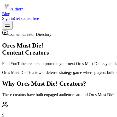
Airhorn
Blog
Sign in
Get started free
Content Creator Directory
Orcs Must Die!
Content Creators
Find YouTube creators to promote your next
Orcs Must Die!
-style titl
Orcs Must Die! is a tower defense strategy game where players build 
Why
Orcs Must Die!
Creators?
These creators have built engaged audiences around
Orcs Must Die!
.
5