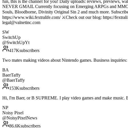
fun, this is the channel for you! Daily uploads: reviews, p
NEVER GMAIL Currently focusing on Emerging ARPGs and MMOs, with 
Souls, Bloodborne, Divinity Original Sin 2 and much more. Subscribe t
https://www.wiki.fextralife.com/ ⚔️Check out our blog: https://fextrali
legal@valnetinc.com
SW
SwitchUp
@
SwitchUpYt
417K
subscribers
Two mates making videos about Nintendo games. Business inquirie
BA
BaerTaffy
@
BaerTaffy
153K
subscribers
Hi, I'm Baer, or B SUPREME. I play video games and make music. 
NP
Noisy Pixel
@
NoisyPixelNews
86.6K
subscribers