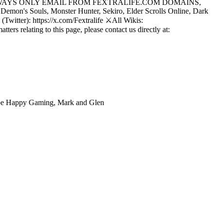
LIFE WILL ALWAYS ONLY EMAIL FROM FEXTRALIFE.COM DOMAINS,
emon's Souls, Monster Hunter, Sekiro, Elder Scrolls Online, Dark
Twitter): https://x.com/Fextralife ⚔️All Wikis:
ers relating to this page, please contact us directly at:
ube Happy Gaming, Mark and Glen