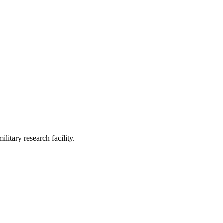
itary research facility.