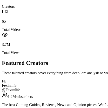
Creators
65
Total Videos
3.7M
Total Views
Featured Creators
These talented creators cover everything from deep lore analysis to w
FE
Fextralife
@
Fextralife
1.2M
subscribers
The best Gaming Guides, Reviews, News and Opinion pieces. We foc