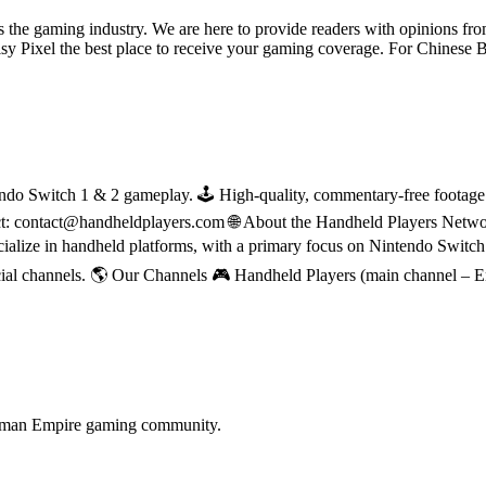
ss the gaming industry. We are here to provide readers with opinions fr
oisy Pixel the best place to receive your gaming coverage. For Chine
do Switch 1 & 2 gameplay. 🕹 High-quality, commentary-free footage in
ct: contact@handheldplayers.com 🌐 About the Handheld Players Netwo
ecialize in handheld platforms, with a primary focus on Nintendo Switc
ial channels. 🌎 Our Channels 🎮 Handheld Players (main channel – 
terman Empire gaming community.