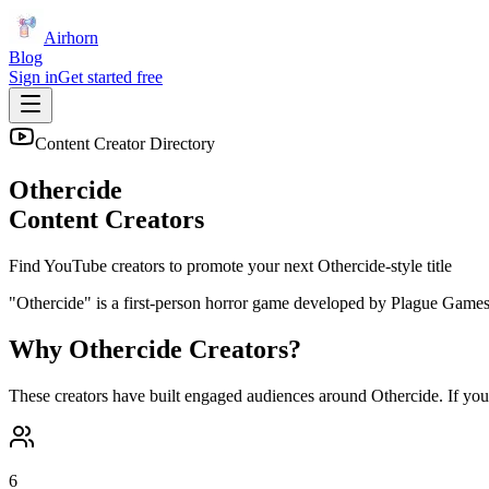
Airhorn
Blog
Sign in
Get started free
Content Creator Directory
Othercide
Content Creators
Find YouTube creators to promote your next
Othercide
-style title
"Othercide" is a first-person horror game developed by Plague Games w
Why
Othercide
Creators?
These creators have built engaged audiences around
Othercide
. If yo
6