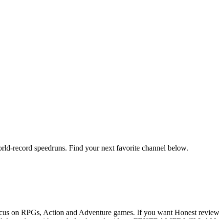
orld-record speedruns. Find your next favorite channel below.
us on RPGs, Action and Adventure games. If you want Honest reviews