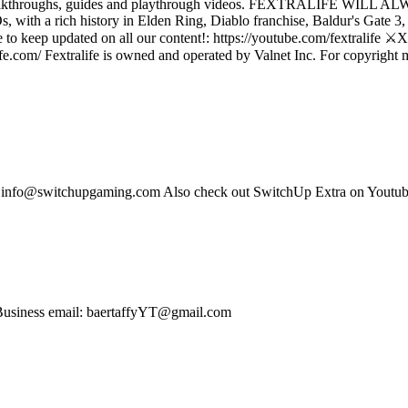
reviews, walkthroughs, guides and playthrough videos. FEXTRA
a rich history in Elden Ring, Diablo franchise, Baldur's Gate 3, D
o keep updated on all our content!: https://youtube.com/fextralife ⚔️X (
fe.com/ Fextralife is owned and operated by Valnet Inc. For copyright matt
s: info@switchupgaming.com Also check out SwitchUp Extra on Yout
Business email: baertaffyYT@gmail.com