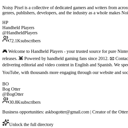
Noisy Pixel is a collective of dedicated gamers and writers from acro
genres, publishers, developers, and the industry as a whole makes N
HP
Handheld Players
@
HandheldPlayers
72.1K
subscribers
🎮 Welcome to Handheld Players - your trusted source for pure Ninten
releases. 👾 Powered by handheld gaming fans since 2012. 📧 Conta
delivering editorial and video content in English and Spanish. We sp
YouTube, with thousands more engaging through our website and soc
BO
Bog Otter
@
BogOtter
30.8K
subscribers
Business opportunities: askbogotter@gmail.com | Creator of the Ot
Unlock the full directory