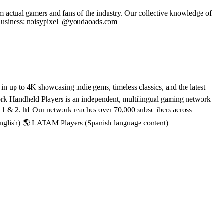
om actual gamers and fans of the industry. Our collective knowledge of
se Business: noisypixel_@youdaoads.com
 up to 4K showcasing indie gems, timeless classics, and the latest
rk Handheld Players is an independent, multilingual gaming network
h 1 & 2. 📊 Our network reaches over 70,000 subscribers across
English) 🌎 LATAM Players (Spanish-language content)