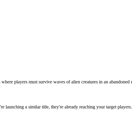
here players must survive waves of alien creatures in an abandoned mil
u're launching a similar title, they're already reaching your target players.