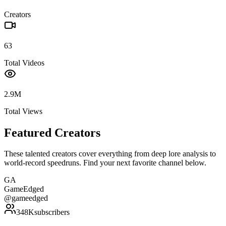
Creators
63
Total Videos
2.9M
Total Views
Featured Creators
These talented creators cover everything from deep lore analysis to
world-record speedruns. Find your next favorite channel below.
GA
GameEdged
@
gameedged
348K
subscribers