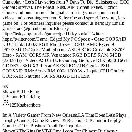
Gameplay / Let's Play series from 7 Days To Die, Subsistence, ECO
Global Survival, The Forest, Rust, Ark, Conan Exiles, Horror
Games and much more. The goal is to bring you as much cool
videos and streaming content. Subscribe and spread the word, let's
game on! For business inquiries please contact us here: By Email:
gameedged@gmail.com or Bluesky
https://bsky.app/profile/gameedged.bsky.social Twitter
https://twitter.com/Game_Edged My PC Specs: - Case: CORSAIR
iCUE Link 3500X RGB Mid-Tower - CPU: AMD Ryzen 9
9950X3D 16-Core - Motherboard: ASUS ROG Crosshair X870E
Hero - RAM: CORSAIR Vengeance RGB DDR5 RAM 64GB
(2x32GB) - Video: ASUS TUF Gaming GeForce RTX 5080 16GB
GDDR7 - SSD X3: Lexar ARES PRO 2TB Gen5 - PSU:
CORSAIR RMe Series RM1000e 1000 W - Liquid CPU Cooler:
CORSAIR Nautilus 360 RS ARGB LHUE5R
SK
Shawn K The King
@
ShawnKTheKing
125K
subscribers
Im A Variety Gamer From New Orleans,LA That Does Let's Plays ,
Trophy Guides, Game Reviews & Reactions!! Platinum Trophy
Count : 2110+ Busines Email For Inquiries :
ShawnKTheKingOnYT@Gmail.com For Chinese Business :