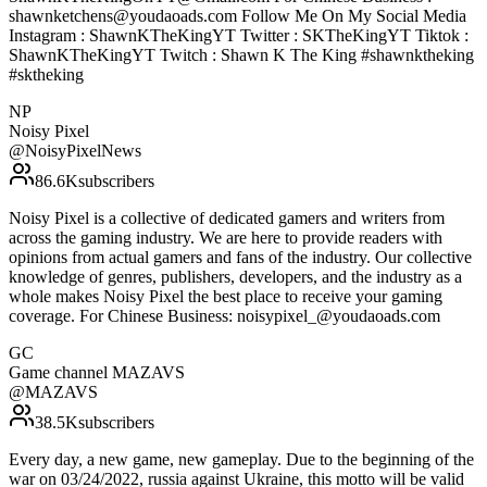
shawnketchens@youdaoads.com Follow Me On My Social Media
Instagram : ShawnKTheKingYT Twitter : SKTheKingYT Tiktok :
ShawnKTheKingYT Twitch : Shawn K The King #shawnktheking
#sktheking
NP
Noisy Pixel
@
NoisyPixelNews
86.6K
subscribers
Noisy Pixel is a collective of dedicated gamers and writers from
across the gaming industry. We are here to provide readers with
opinions from actual gamers and fans of the industry. Our collective
knowledge of genres, publishers, developers, and the industry as a
whole makes Noisy Pixel the best place to receive your gaming
coverage. For Chinese Business: noisypixel_@youdaoads.com
GC
Game channel MAZAVS
@
MAZAVS
38.5K
subscribers
Every day, a new game, new gameplay. Due to the beginning of the
war on 03/24/2022, russia against Ukraine, this motto will be valid