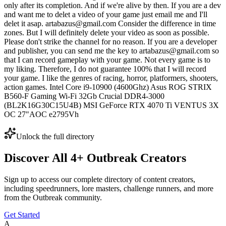
only after its completion. And if we're alive by then. If you are a dev
and want me to delet a video of your game just email me and I'll
delet it asap. artabazus@gmail.com Consider the difference in time
zones. But I will definitely delete your video as soon as possible.
Please don't strike the channel for no reason. If you are a developer
and publisher, you can send me the key to artabazus@gmail.com so
that I can record gameplay with your game. Not every game is to
my liking. Therefore, I do not guarantee 100% that I will record
your game. I like the genres of racing, horror, platformers, shooters,
action games. Intel Core i9-10900 (4600Ghz) Asus ROG STRIX
B560-F Gaming Wi-Fi 32Gb Crucial DDR4-3000
(BL2K16G30C15U4B) MSI GeForce RTX 4070 Ti VENTUS 3X
OC 27"AOC e2795Vh
Unlock the full directory
Discover All
4
+
Outbreak
Creators
Sign up to access our complete directory of content creators,
including speedrunners, lore masters, challenge runners, and more
from the
Outbreak
community.
Get Started
A