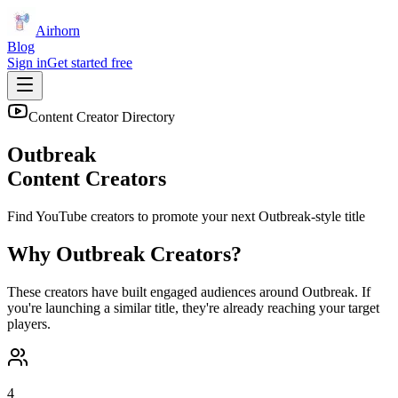
Airhorn
Blog
Sign in
Get started free
Content Creator Directory
Outbreak
Content Creators
Find YouTube creators to promote your next
Outbreak
-style title
Why
Outbreak
Creators?
These creators have built engaged audiences around
Outbreak
. If
you're launching a similar title, they're already reaching your target
players.
4