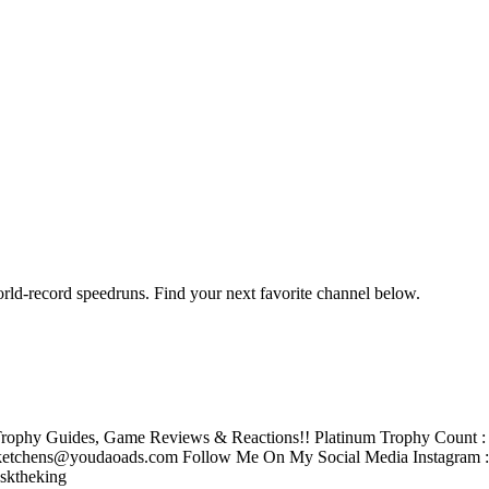
orld-record speedruns. Find your next favorite channel below.
rophy Guides, Game Reviews & Reactions!! Platinum Trophy Count : 2
tchens@youdaoads.com Follow Me On My Social Media Instagram 
sktheking