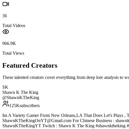
36
Total Videos
966.9K
Total Views
Featured Creators
These talented creators cover everything from deep lore analysis to w
SK
Shawn K The King
@
ShawnKTheKing
125K
subscribers
Im A Variety Gamer From New Orleans,LA That Does Let's Plays , T
ShawnKTheKingOnYT@Gmail.com For Chinese Business : shawnke
ShawnKTheKingYT Twitch : Shawn K The King #shawnktheking #