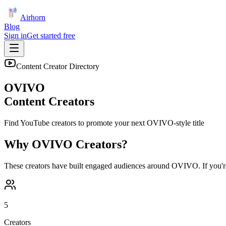
Airhorn
Blog
Sign in
Get started free
Content Creator Directory
OVIVO
Content Creators
Find YouTube creators to promote your next
OVIVO
-style title
Why
OVIVO
Creators?
These creators have built engaged audiences around
OVIVO
. If you'
5
Creators