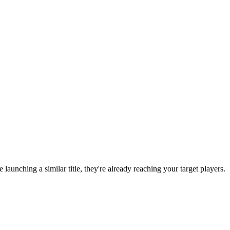
re launching a similar title, they're already reaching your target players.