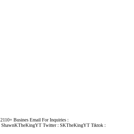
110+ Busines Email For Inquiries :
: ShawnKTheKingYT Twitter : SKTheKingYT Tiktok :