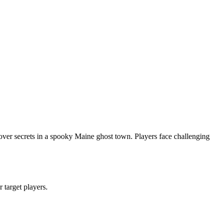
cover secrets in a spooky Maine ghost town. Players face challenging
r target players.