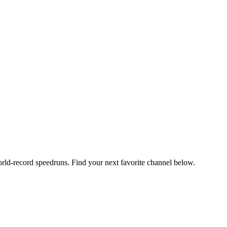
orld-record speedruns. Find your next favorite channel below.