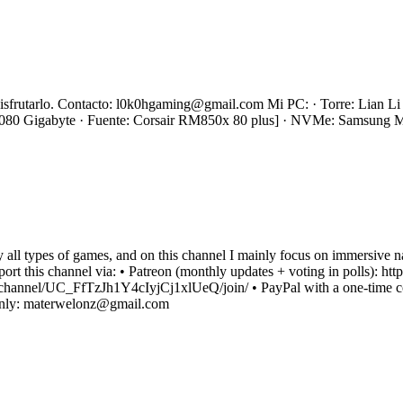
s disfrutarlo. Contacto: l0k0hgaming@gmail.com Mi PC: · Torre: Lian
0 Gigabyte · Fuente: Corsair RM850x 80 plus] · NVMe: Samsung
oy all types of games, and on this channel I mainly focus on immersive 
upport this channel via: • Patreon (monthly updates + voting in polls)
channel/UC_FfTzJh1Y4cIyjCj1xlUeQ/join/ • PayPal with a one-time co
 only: materwelonz@gmail.com