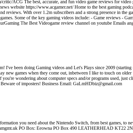
/critic/ACG The best, accurate, and fun video game reviews for video
 news website https://www.acgamer.net/ Home to the best gaming podc
d reviews. With over 1.2m subscribers and a strong presence in the ga
ing games. Some of the key gaming videos include: - Game reviews - Ga
entaurGaming The Best Videogame review channel on youtube Emails 
m! I've been doing Gaming videos and Let's Plays since 2009 (starting
play new games when they come out, inbetween I like to touch on older ti
. If you're wondering about computer specs and/or programs used, just cl
vs: Beware of imposters! Business Email: GaLmHDbiz@gmail.com
information you need about the Nintendo Switch, from best games, to n
eowna@hnmgmt.uk PO Box: Eeowna PO Box 490 LEATHERHEAD KT22 