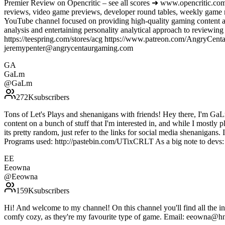
Premier Review on Opencritic – see all scores ➜ www.opencritic.com
reviews, video game previews, developer round tables, weekly game
YouTube channel focused on providing high-quality gaming content an
analysis and entertaining personality analytical approach to review
https://teespring.com/stores/acg https://www.patreon.com/AngryC
jeremypenter@angrycentaurgaming.com
GA
GaLm
@
GaLm
272K
subscribers
Tons of Let's Plays and shenanigans with friends! Hey there, I'm GaL
content on a bunch of stuff that I'm interested in, and while I mostly 
its pretty random, just refer to the links for social media shenanigans
Programs used: http://pastebin.com/UTixCRLT As a big note to de
EE
Eeowna
@
Eeowna
159K
subscribers
Hi! And welcome to my channel! On this channel you'll find all the 
comfy cozy, as they're my favourite type of game. Email: e