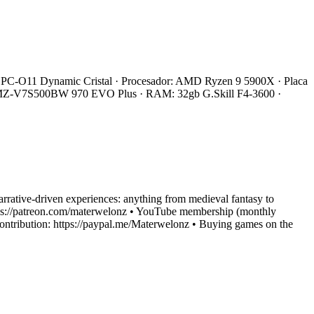
 Li PC-O11 Dynamic Cristal · Procesador: AMD Ryzen 9 5900X · Placa
 MZ-V7S500BW 970 EVO Plus · RAM: 32gb G.Skill F4-3600 ·
narrative-driven experiences: anything from medieval fantasy to
: https://patreon.com/materwelonz • YouTube membership (monthly
ntribution: https://paypal.me/Materwelonz • Buying games on the