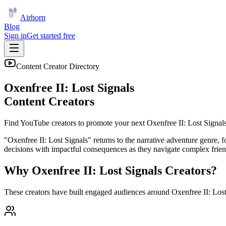
Airhorn
Blog
Sign in
Get started free
Content Creator Directory
Oxenfree II: Lost Signals
Content Creators
Find YouTube creators to promote your next
Oxenfree II: Lost Signal
"Oxenfree II: Lost Signals" returns to the narrative adventure genre,
decisions with impactful consequences as they navigate complex frien
Why
Oxenfree II: Lost Signals
Creators?
These creators have built engaged audiences around
Oxenfree II: Los