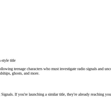
s
-style title
 following teenage characters who must investigate radio signals and un
dships, ghosts, and more.
t Signals
. If you're launching a similar title, they're already reaching you