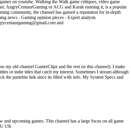
 games on youtube. Walking the Walk game critiques, video game
ast. AngryCentaurGaming or ACG and Karak running it, is a popular
ming community, the channel has gained a reputation for in-depth
ming news - Gaming opinion pieces - Expert analysis
angrycentaurgaming@gmail.com and
 on my old channel GamerClipz and the rest on this channel). I make
tles or indie titles that catch my interest. Sometimes I stream although
ick the pastebin link since its filled with info. My System Specs and
ew and upcoming games. This channel has a large focus on all game
2NU UK