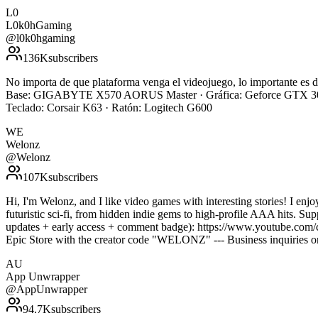
L0
L0k0hGaming
@
l0k0hgaming
136K
subscribers
No importa de que plataforma venga el videojuego, lo importante e
Base: GIGABYTE X570 AORUS Master · Gráfica: Geforce GTX 308
Teclado: Corsair K63 · Ratón: Logitech G600
WE
Welonz
@
Welonz
107K
subscribers
Hi, I'm Welonz, and I like video games with interesting stories! I enj
futuristic sci-fi, from hidden indie gems to high-profile AAA hits. S
updates + early access + comment badge): https://www.youtube.com/
Epic Store with the creator code "WELONZ" --- Business inquiries
AU
App Unwrapper
@
AppUnwrapper
94.7K
subscribers