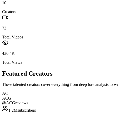
10
Creators
73
Total Videos
436.4K
Total Views
Featured Creators
These talented creators cover everything from deep lore analysis to w
AC
ACG
@
ACGreviews
1.2M
subscribers