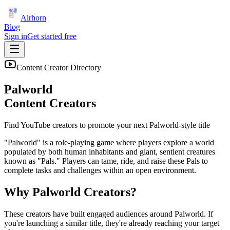
Airhorn
Blog
Sign in
Get started free
Content Creator Directory
Palworld
Content Creators
Find YouTube creators to promote your next
Palworld
-style title
"Palworld" is a role-playing game where players explore a world
populated by both human inhabitants and giant, sentient creatures
known as "Pals." Players can tame, ride, and raise these Pals to
complete tasks and challenges within an open environment.
Why
Palworld
Creators?
These creators have built engaged audiences around
Palworld
. If
you're launching a similar title, they're already reaching your target