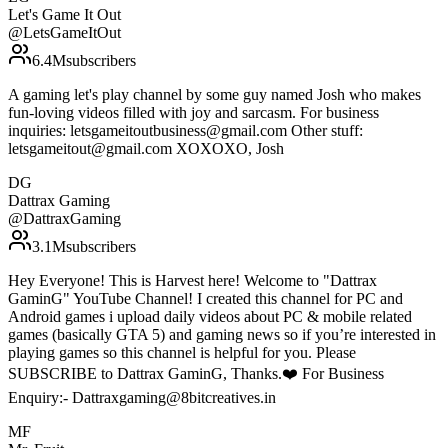
Let's Game It Out
@
LetsGameItOut
6.4M
subscribers
A gaming let's play channel by some guy named Josh who makes
fun-loving videos filled with joy and sarcasm. For business
inquiries: letsgameitoutbusiness@gmail.com Other stuff:
letsgameitout@gmail.com XOXOXO, Josh
DG
Dattrax Gaming
@
DattraxGaming
3.1M
subscribers
Hey Everyone! This is Harvest here! Welcome to "Dattrax
GaminG" YouTube Channel! I created this channel for PC and
Android games i upload daily videos about PC & mobile related
games (basically GTA 5) and gaming news so if you’re interested in
playing games so this channel is helpful for you. Please
SUBSCRIBE to Dattrax GaminG, Thanks.❤️ For Business
Enquiry:- Dattraxgaming@8bitcreatives.in
MF