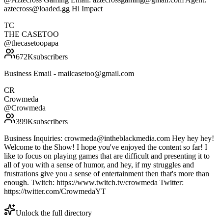
aztecross@loaded.gg Hi Impact
TC
THE CASETOO
@
thecasetoopapa
672K
subscribers
Business Email - mailcasetoo@gmail.com
CR
Crowmeda
@
Crowmeda
399K
subscribers
Business Inquiries: crowmeda@intheblackmedia.com Hey hey hey!
Welcome to the Show! I hope you've enjoyed the content so far! I
like to focus on playing games that are difficult and presenting it to
all of you with a sense of humor, and hey, if my struggles and
frustrations give you a sense of entertainment then that's more than
enough. Twitch: https://www.twitch.tv/crowmeda Twitter:
https://twitter.com/CrowmedaYT
Unlock the full directory