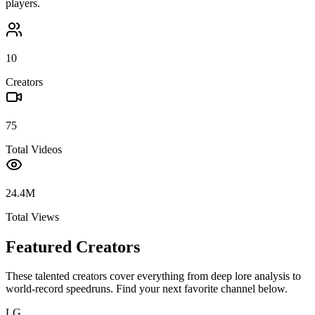
players.
10
Creators
75
Total Videos
24.4M
Total Views
Featured Creators
These talented creators cover everything from deep lore analysis to
world-record speedruns. Find your next favorite channel below.
LG