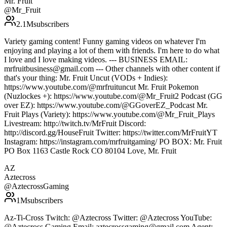
Mr. Fruit
@
Mr_Fruit
2.1M
subscribers
Variety gaming content! Funny gaming videos on whatever I'm
enjoying and playing a lot of them with friends. I'm here to do what
I love and I love making videos. --- BUSINESS EMAIL:
mrfruitbusiness@gmail.com --- Other channels with other content if
that's your thing: Mr. Fruit Uncut (VODs + Indies):
https://www.youtube.com/@mrfruituncut Mr. Fruit Pokemon
(Nuzlockes +): https://www.youtube.com/@Mr_Fruit2 Podcast (GG
over EZ): https://www.youtube.com/@GGoverEZ_Podcast Mr.
Fruit Plays (Variety): https://www.youtube.com/@Mr_Fruit_Plays
Livestream: http://twitch.tv/MrFruit Discord:
http://discord.gg/HouseFruit Twitter: https://twitter.com/MrFruitYT
Instagram: https://instagram.com/mrfruitgaming/ PO BOX: Mr. Fruit
PO Box 1163 Castle Rock CO 80104 Love, Mr. Fruit
AZ
Aztecross
@
AztecrossGaming
1M
subscribers
Az-Ti-Cross Twitch: @Aztecross Twitter: @Aztecross YouTube:
@Aztecross Gaming Email: aztecrossgaming@gmail.com Agent: