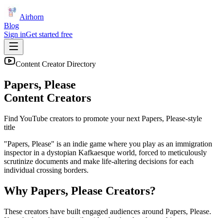
Airhorn
Blog
Sign in
Get started free
Content Creator Directory
Papers, Please
Content Creators
Find YouTube creators to promote your next
Papers, Please
-style
title
"Papers, Please" is an indie game where you play as an immigration
inspector in a dystopian Kafkaesque world, forced to meticulously
scrutinize documents and make life-altering decisions for each
individual crossing borders.
Why
Papers, Please
Creators?
These creators have built engaged audiences around
Papers, Please
.