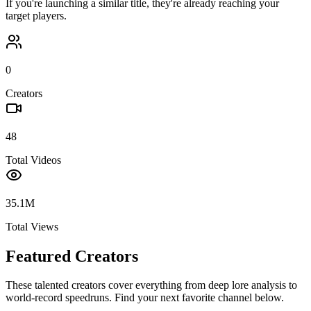
If you're launching a similar title, they're already reaching your
target players.
0
Creators
48
Total Videos
35.1M
Total Views
Featured Creators
These talented creators cover everything from deep lore analysis to
world-record speedruns. Find your next favorite channel below.