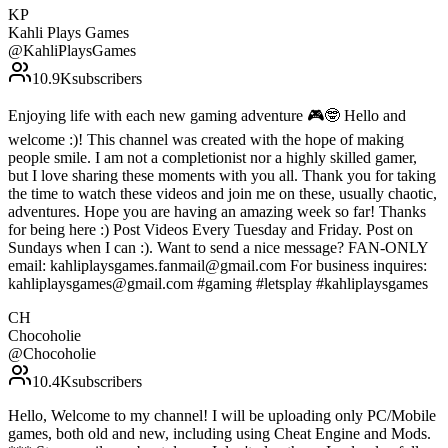
KP
Kahli Plays Games
@
KahliPlaysGames
10.9K
subscribers
Enjoying life with each new gaming adventure 🎮🤓 Hello and
welcome :)! This channel was created with the hope of making
people smile. I am not a completionist nor a highly skilled gamer,
but I love sharing these moments with you all. Thank you for taking
the time to watch these videos and join me on these, usually chaotic,
adventures. Hope you are having an amazing week so far! Thanks
for being here :) Post Videos Every Tuesday and Friday. Post on
Sundays when I can :). Want to send a nice message? FAN-ONLY
email: kahliplaysgames.fanmail@gmail.com For business inquires:
kahliplaysgames@gmail.com #gaming #letsplay #kahliplaysgames
CH
Chocoholie
@
Chocoholie
10.4K
subscribers
Hello, Welcome to my channel! I will be uploading only PC/Mobile
games, both old and new, including using Cheat Engine and Mods.