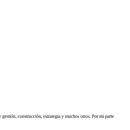
stión, construcción, estrategia y muchos otros. Por mi parte