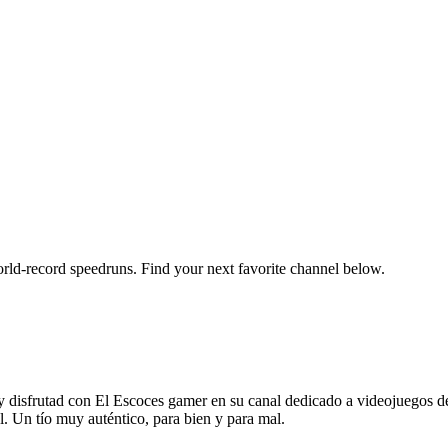
orld-record speedruns. Find your next favorite channel below.
rutad con El Escoces gamer en su canal dedicado a videojuegos de ge
l. Un tío muy auténtico, para bien y para mal.