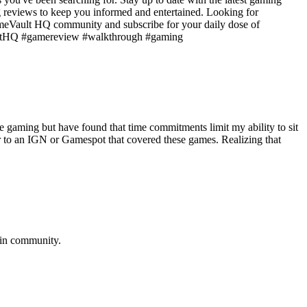
g reviews to keep you informed and entertained. Looking for
GameVault HQ community and subscribe for your daily dose of
aultHQ #gamereview #walkthrough #gaming
aming but have found that time commitments limit my ability to sit
ar to an IGN or Gamespot that covered these games. Realizing that
in
community.