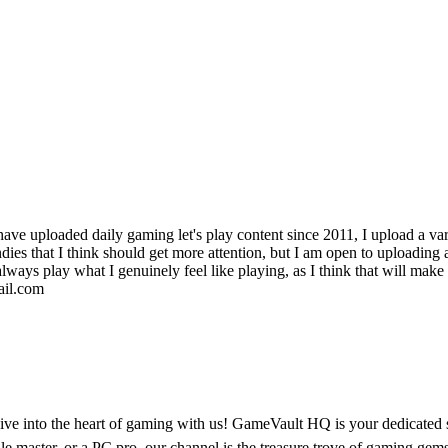
 have uploaded daily gaming let's play content since 2011, I upload a var
es that I think should get more attention, but I am open to uploading an
always play what I genuinely feel like playing, as I think that will mak
ail.com
into the heart of gaming with us! GameVault HQ is your dedicated spo
e master, or a PC pro, our channel is the treasure trove of gaming gems