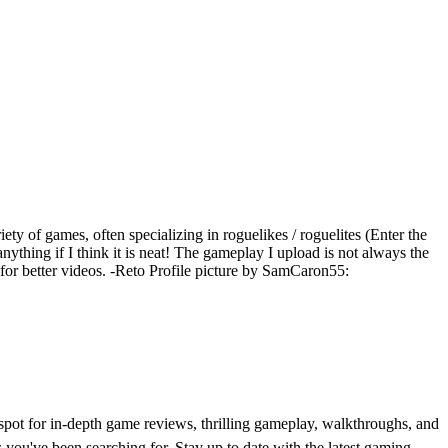
iety of games, often specializing in roguelikes / roguelites (Enter the
ything if I think it is neat! The gameplay I upload is not always the
e for better videos. -Reto Profile picture by SamCaron55:
t for in-depth game reviews, thrilling gameplay, walkthroughs, and
 you've been searching for. Stay up to date with the latest gaming