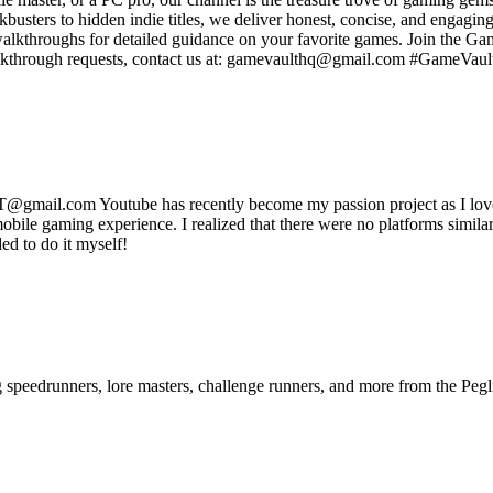
usters to hidden indie titles, we deliver honest, concise, and engagin
 walkthroughs for detailed guidance on your favorite games. Join the 
walkthrough requests, contact us at: gamevaulthq@gmail.com #GameV
mail.com Youtube has recently become my passion project as I love g
obile gaming experience. I realized that there were no platforms simil
ded to do it myself!
ng speedrunners, lore masters, challenge runners, and more from the
Pegl