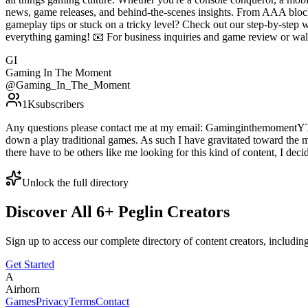
news, game releases, and behind-the-scenes insights. From AAA blockb
gameplay tips or stuck on a tricky level? Check out our step-by-step
everything gaming! 📧 For business inquiries and game review or 
GI
Gaming In The Moment
@
Gaming_In_The_Moment
1K
subscribers
Any questions please contact me at my email: GaminginthemomentYT@g
down a play traditional games. As such I have gravitated toward the m
there have to be others like me looking for this kind of content, I deci
Unlock the full directory
Discover All
6
+
Peglin
Creators
Sign up to access our complete directory of content creators, includi
Get Started
A
Airhorn
Games
Privacy
Terms
Contact