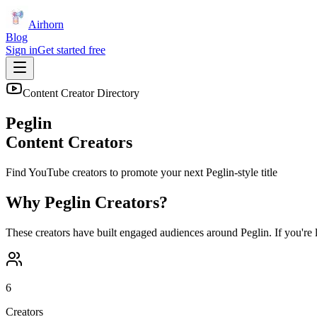
Airhorn
Blog
Sign in
Get started free
Content Creator Directory
Peglin
Content Creators
Find YouTube creators to promote your next
Peglin
-style title
Why
Peglin
Creators?
These creators have built engaged audiences around
Peglin
. If you're
6
Creators