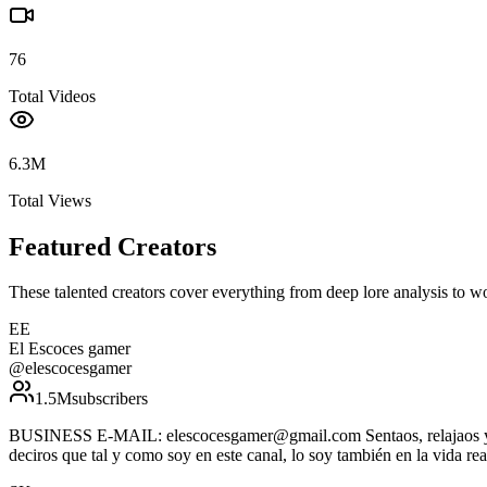
76
Total Videos
6.3M
Total Views
Featured Creators
These talented creators cover everything from deep lore analysis to w
EE
El Escoces gamer
@
elescocesgamer
1.5M
subscribers
BUSINESS E-MAIL: elescocesgamer@gmail.com Sentaos, relajaos y disf
deciros que tal y como soy en este canal, lo soy también en la vida rea