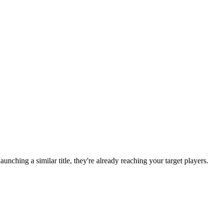
 launching a similar title, they're already reaching your target players.