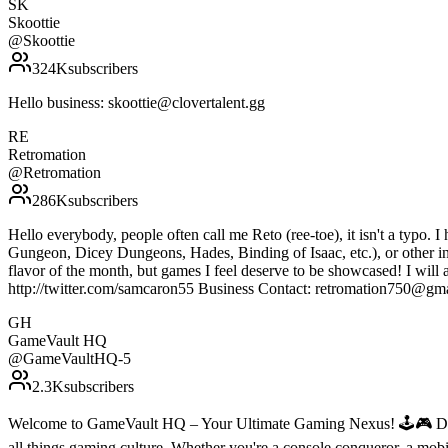
SK
Skoottie
@
Skoottie
324K
subscribers
Hello business: skoottie@clovertalent.gg
RE
Retromation
@
Retromation
286K
subscribers
Hello everybody, people often call me Reto (ree-toe), it isn't a typo. I
Gungeon, Dicey Dungeons, Hades, Binding of Isaac, etc.), or other indi
flavor of the month, but games I feel deserve to be showcased! I will 
http://twitter.com/samcaron55 Business Contact: retromation750@gm
GH
GameVault HQ
@
GameVaultHQ-5
2.3K
subscribers
Welcome to GameVault HQ – Your Ultimate Gaming Nexus! 🕹️🎮 Dive 
all things gaming culture. Whether you're a console conqueror, a mobil