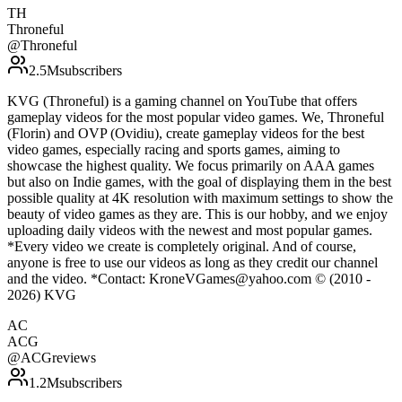
TH
Throneful
@
Throneful
2.5M
subscribers
KVG (Throneful) is a gaming channel on YouTube that offers
gameplay videos for the most popular video games. We, Throneful
(Florin) and OVP (Ovidiu), create gameplay videos for the best
video games, especially racing and sports games, aiming to
showcase the highest quality. We focus primarily on AAA games
but also on Indie games, with the goal of displaying them in the best
possible quality at 4K resolution with maximum settings to show the
beauty of video games as they are. This is our hobby, and we enjoy
uploading daily videos with the newest and most popular games.
*Every video we create is completely original. And of course,
anyone is free to use our videos as long as they credit our channel
and the video. *Contact: KroneVGames@yahoo.com © (2010 -
2026) KVG
AC
ACG
@
ACGreviews
1.2M
subscribers