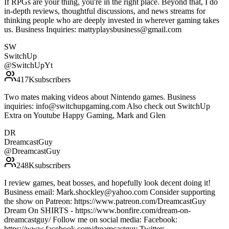
If RPGs are your thing, you're in the right place. Beyond that, I do
in-depth reviews, thoughtful discussions, and news streams for
thinking people who are deeply invested in wherever gaming takes
us. Business Inquiries: mattyplaysbusiness@gmail.com
SW
SwitchUp
@
SwitchUpYt
417K
subscribers
Two mates making videos about Nintendo games. Business
inquiries: info@switchupgaming.com Also check out SwitchUp
Extra on Youtube Happy Gaming, Mark and Glen
DR
DreamcastGuy
@
DreamcastGuy
248K
subscribers
I review games, beat bosses, and hopefully look decent doing it!
Business email: Mark.shockley@yahoo.com Consider supporting
the show on Patreon: https://www.patreon.com/DreamcastGuy
Dream On SHIRTS - https://www.bonfire.com/dream-on-
dreamcastguy/ Follow me on social media: Facebook:
https://www.facebook.com/dreamcastguy Twitter: