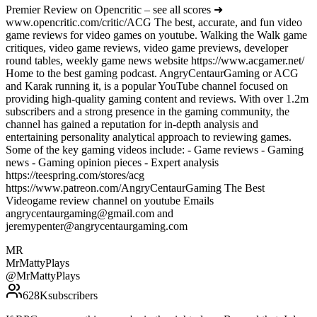
Premier Review on Opencritic – see all scores ➜
www.opencritic.com/critic/ACG The best, accurate, and fun video
game reviews for video games on youtube. Walking the Walk game
critiques, video game reviews, video game previews, developer
round tables, weekly game news website https://www.acgamer.net/
Home to the best gaming podcast. AngryCentaurGaming or ACG
and Karak running it, is a popular YouTube channel focused on
providing high-quality gaming content and reviews. With over 1.2m
subscribers and a strong presence in the gaming community, the
channel has gained a reputation for in-depth analysis and
entertaining personality analytical approach to reviewing games.
Some of the key gaming videos include: - Game reviews - Gaming
news - Gaming opinion pieces - Expert analysis
https://teespring.com/stores/acg
https://www.patreon.com/AngryCentaurGaming The Best
Videogame review channel on youtube Emails
angrycentaurgaming@gmail.com and
jeremypenter@angrycentaurgaming.com
MR
MrMattyPlays
@
MrMattyPlays
628K
subscribers