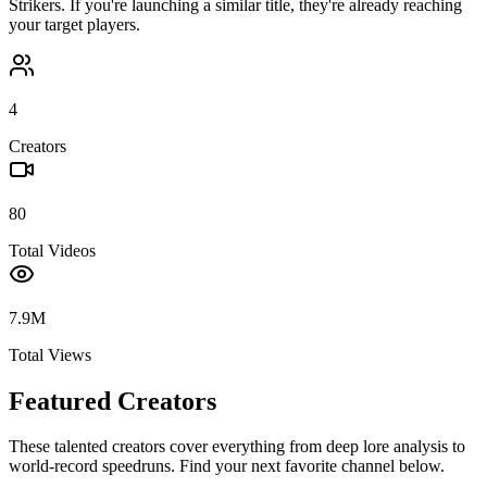
Strikers
. If you're launching a similar title, they're already reaching
your target players.
4
Creators
80
Total Videos
7.9M
Total Views
Featured Creators
These talented creators cover everything from deep lore analysis to
world-record speedruns. Find your next favorite channel below.