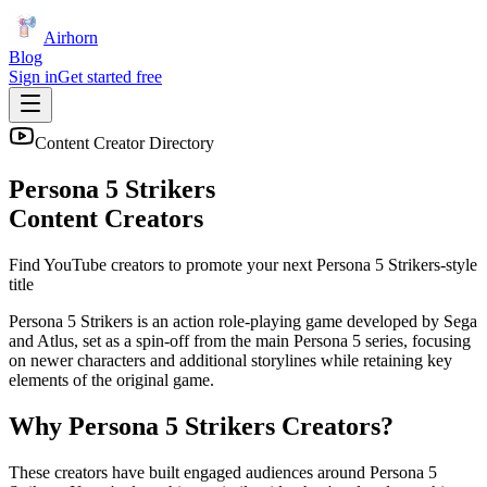
Airhorn
Blog
Sign in
Get started free
Content Creator Directory
Persona 5 Strikers
Content Creators
Find YouTube creators to promote your next
Persona 5 Strikers
-style
title
Persona 5 Strikers is an action role-playing game developed by Sega
and Atlus, set as a spin-off from the main Persona 5 series, focusing
on newer characters and additional storylines while retaining key
elements of the original game.
Why
Persona 5 Strikers
Creators?
These creators have built engaged audiences around
Persona 5