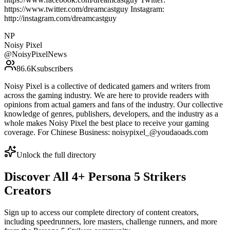
https://www.twitter.com/dreamcastguy Instagram:
http://instagram.com/dreamcastguy
NP
Noisy Pixel
@
NoisyPixelNews
86.6K
subscribers
Noisy Pixel is a collective of dedicated gamers and writers from
across the gaming industry. We are here to provide readers with
opinions from actual gamers and fans of the industry. Our collective
knowledge of genres, publishers, developers, and the industry as a
whole makes Noisy Pixel the best place to receive your gaming
coverage. For Chinese Business: noisypixel_@youdaoads.com
Unlock the full directory
Discover All
4
+
Persona 5 Strikers
Creators
Sign up to access our complete directory of content creators,
including speedrunners, lore masters, challenge runners, and more