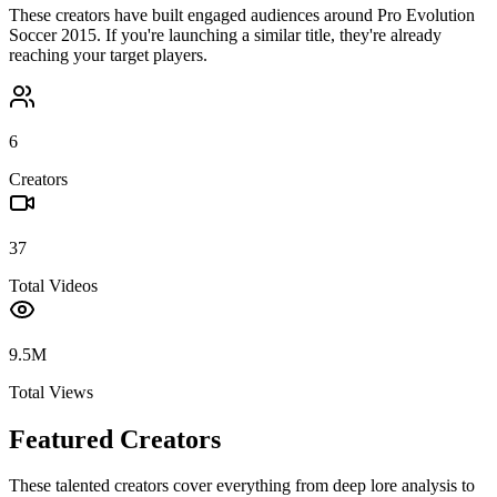
These creators have built engaged audiences around
Pro Evolution
Soccer 2015
. If you're launching a similar title, they're already
reaching your target players.
6
Creators
37
Total Videos
9.5M
Total Views
Featured Creators
These talented creators cover everything from deep lore analysis to