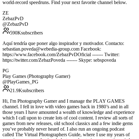
world-record speedruns. Find your next favorite channel below.
ZE
ZebazPvD
@
ZebazPvD
590K
subscribers
Aquí tendría que poner algo inspirador y motivador. Contacto:
sebastian.poveda@webedia-group.com Facebook:
https://www.facebook.com/ZebazPvDOficial ------- Twitter:
https://twitter.com/ZebazPoveda ------- Skype: sebspoveda
PG
Play Games (Photography Gamer)
@
PlayGames_PG
21.9K
subscribers
Hi, I'm Photography Gamer and I manage the PLAY GAMES
channel. I fell in love with video games back in 1980’s and in all
those years I have amounted a wealth of knowledge and experience
which I call upon to create lots of cool content. I review all sorts of
games from new releases, old school classics and a few indie gems
you’ve probably never heard of. I also run an ongoing podcast
called The Virtual Photographers Guide, where I use my years of