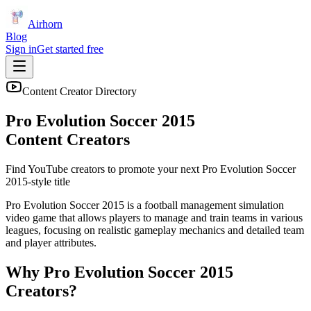
Airhorn
Blog
Sign in
Get started free
Content Creator Directory
Pro Evolution Soccer 2015
Content Creators
Find YouTube creators to promote your next
Pro Evolution Soccer
2015
-style title
Pro Evolution Soccer 2015 is a football management simulation
video game that allows players to manage and train teams in various
leagues, focusing on realistic gameplay mechanics and detailed team
and player attributes.
Why
Pro Evolution Soccer 2015
Creators?