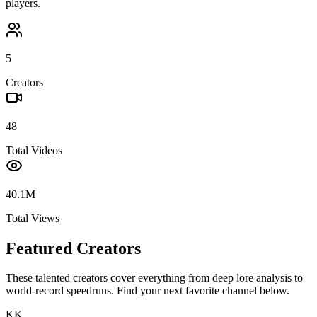
players.
5
Creators
48
Total Videos
40.1M
Total Views
Featured Creators
These talented creators cover everything from deep lore analysis to
world-record speedruns. Find your next favorite channel below.
KK