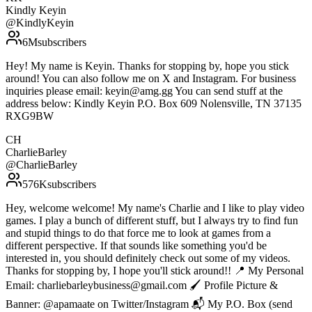
Kindly Keyin
@
KindlyKeyin
6M
subscribers
Hey! My name is Keyin. Thanks for stopping by, hope you stick
around! You can also follow me on X and Instagram. For business
inquiries please email: keyin@amg.gg You can send stuff at the
address below: Kindly Keyin P.O. Box 609 Nolensville, TN 37135
RXG9BW
CH
CharlieBarley
@
CharlieBarley
576K
subscribers
Hey, welcome welcome! My name's Charlie and I like to play video
games. I play a bunch of different stuff, but I always try to find fun
and stupid things to do that force me to look at games from a
different perspective. If that sounds like something you'd be
interested in, you should definitely check out some of my videos.
Thanks for stopping by, I hope you'll stick around!! 📍 My Personal
Email: charliebarleybusiness@gmail.com 🖌 Profile Picture &
Banner: @apamaate on Twitter/Instagram 📬 My P.O. Box (send