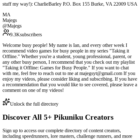
stuff my way!): CharlieBarley P.O. Box 155 Burke, VA 22009 USA
MA
Majegs
@
Majegs
9.3K
subscribers
Welcome busy people! My name is Ian, and every other week I
recommend video games for busy people in my series "Taking it
Offline." Whether you're a student, young professional, parent, or
any other busy person, I recommend that you check out my playlist
"Taking it Offline: Games for Busy People." If you want to chat
with me, feel free to reach out to me at majegsyt@gmail.com If you
enjoy my videos, please consider liking and subscribing. If you have
a recommendation that you would like to see covered, please leave a
comment on one of my videos!
Unlock the full directory
Discover All
5
+
Pikuniku
Creators
Sign up to access our complete directory of content creators,
including speedrunners, lore masters, challenge runners, and more