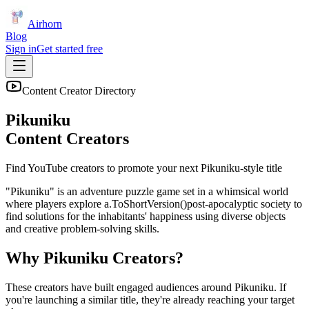
Airhorn
Blog
Sign in
Get started free
Content Creator Directory
Pikuniku
Content Creators
Find YouTube creators to promote your next
Pikuniku
-style title
"Pikuniku" is an adventure puzzle game set in a whimsical world
where players explore a.ToShortVersion()post-apocalyptic society to
find solutions for the inhabitants' happiness using diverse objects
and creative problem-solving skills.
Why
Pikuniku
Creators?
These creators have built engaged audiences around
Pikuniku
. If
you're launching a similar title, they're already reaching your target