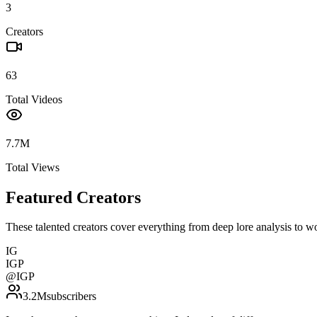
3
Creators
63
Total Videos
7.7M
Total Views
Featured Creators
These talented creators cover everything from deep lore analysis to w
IG
IGP
@
IGP
3.2M
subscribers