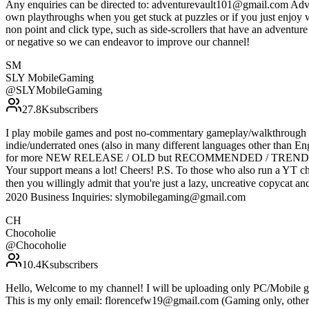
Any enquiries can be directed to: adventurevault101@gmail.com Adven
own playthroughs when you get stuck at puzzles or if you just enjoy 
non point and click type, such as side-scrollers that have an adventu
or negative so we can endeavor to improve our channel!
SM
SLY MobileGaming
@
SLYMobileGaming
27.8K
subscribers
I play mobile games and post no-commentary gameplay/walkthrough vi
indie/underrated ones (also in many different languages other
for more NEW RELEASE / OLD but RECOMMENDED / TRENDING mobil
Your support means a lot! Cheers! P.S. To those who also run a YT ch
then you willingly admit that you're just a lazy, uncrea
2020 Business Inquiries: slymobilegaming@gmail.com
CH
Chocoholie
@
Chocoholie
10.4K
subscribers
Hello, Welcome to my channel! I will be uploading only PC/Mobile ga
This is my only email: florencefw19@gmail.com (Gaming only, other