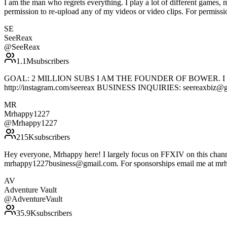
I am the man who regrets everything. I play a lot of different games
permission to re-upload any of my videos or video clips. For permissi
SE
SeeReax
@
SeeReax
1.1M
subscribers
GOAL: 2 MILLION SUBS I AM THE FOUNDER OF BOWER. I do a lo
http://instagram.com/seereax BUSINESS INQUIRIES: seereaxbiz@
MR
Mrhappy1227
@
Mrhappy1227
215K
subscribers
Hey everyone, Mrhappy here! I largely focus on FFXIV on this channe
mrhappy1227business@gmail.com. For sponsorships email me at m
AV
Adventure Vault
@
AdventureVault
35.9K
subscribers