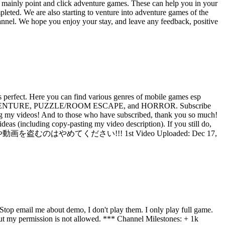
 mainly point and click adventure games. These can help you in your
eted. We are also starting to venture into adventure games of the
hannel. We hope you enjoy your stay, and leave any feedback, positive
perfect. Here you can find various genres of mobile games esp
-CLICK ADVENTURE, PUZZLE/ROOM ESCAPE, and HORROR. Subscribe
ideos! And to those who have subscribed, thank you so much!
as (including copy-pasting my video description). If you still do,
ンテンツのアイデアや動画を盗むのはやめてください!!! 1st Video Uploaded: Dec 17,
op email me about demo, I don't play them. I only play full game.
 my permission is not allowed. *** Channel Milestones: + 1k