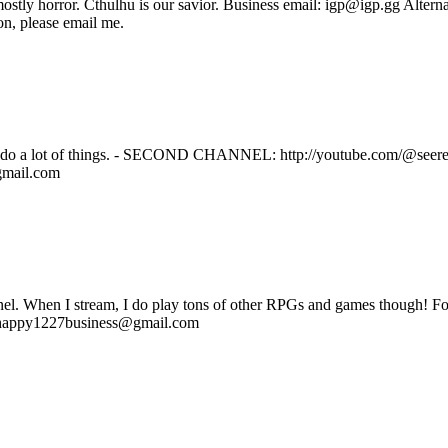
, mostly horror. Cthulhu is our savior. Business email: igp@igp.gg Alt
on, please email me.
t of things. - SECOND CHANNEL: http://youtube.com/@seereaxt
gmail.com
l. When I stream, I do play tons of other RPGs and games though! For 
rhappy1227business@gmail.com