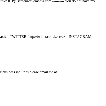
ernative: IGP@screenwavemedia.com ---------- You do not have my
v - TWITTER: http://twitter.com/seereax - INSTAGRAM:
business inquiries please email me at