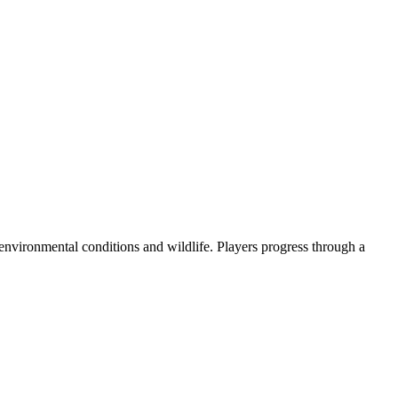
 environmental conditions and wildlife. Players progress through a