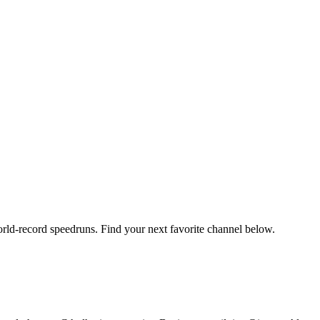
orld-record speedruns. Find your next favorite channel below.