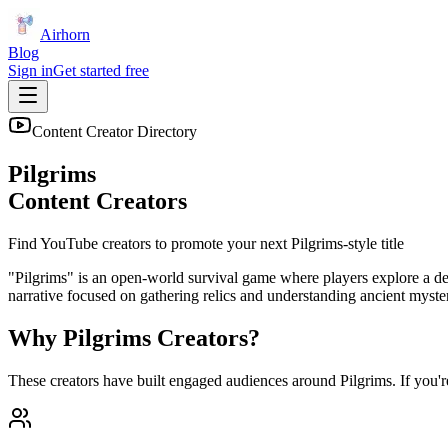
Airhorn
Blog
Sign in
Get started free
Content Creator Directory
Pilgrims
Content Creators
Find YouTube creators to promote your next
Pilgrims
-style title
"Pilgrims" is an open-world survival game where players explore a des
narrative focused on gathering relics and understanding ancient mysterie
Why
Pilgrims
Creators?
These creators have built engaged audiences around
Pilgrims
. If you'