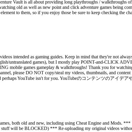
ture Vault is all about providing long playthroughs / walkthroughs of
watching old as well as new point and click adventure games being compl
re element to them, so if you enjoy those be sure to keep checking the c
deos intended as gaming guides. Keep in mind that they're not always 
 than English/untranslated games), but I mostly play POINT-and
e games gameplay & walkthroughs! Thank you for watching my v
annel, please DO NOT copy/steal my videos, thumbnails, and content ide
tive copycat and perhaps YouTube isn't for you. YouTubeのコ
mes, both old and new, including using Cheat Engine and Mods. *** St
 stuff will be BLOCKED) *** Re-uploading my original videos without