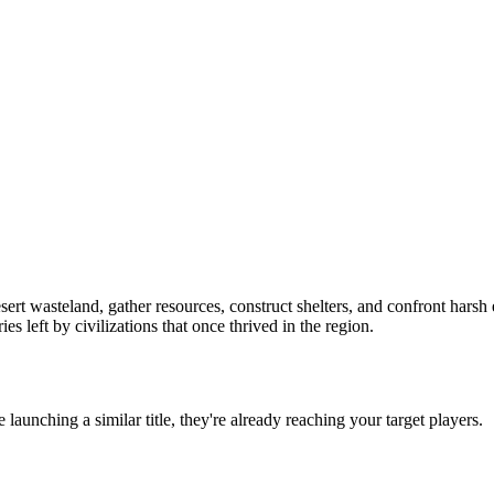
ert wasteland, gather resources, construct shelters, and confront harsh
s left by civilizations that once thrived in the region.
re launching a similar title, they're already reaching your target players.