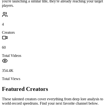
you're launching a similar title, they're already reaching your target
players.
4
Creators
60
Total Videos
354.4K
Total Views
Featured Creators
These talented creators cover everything from deep lore analysis to
world-record speedruns. Find your next favorite channel below.