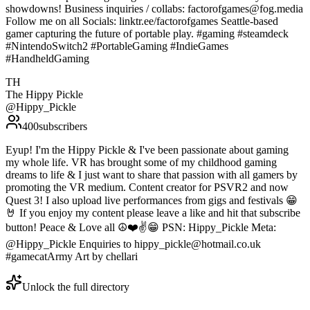
showdowns! Business inquiries / collabs: factorofgames@fog.media
Follow me on all Socials: linktr.ee/factorofgames Seattle-based
gamer capturing the future of portable play. #gaming #steamdeck
#NintendoSwitch2 #PortableGaming #IndieGames
#HandheldGaming
TH
The Hippy Pickle
@
Hippy_Pickle
400
subscribers
Eyup! I'm the Hippy Pickle & I've been passionate about gaming
my whole life. VR has brought some of my childhood gaming
dreams to life & I just want to share that passion with all gamers by
promoting the VR medium. Content creator for PSVR2 and now
Quest 3! I also upload live performances from gigs and festivals 😁
🤘 If you enjoy my content please leave a like and hit that subscribe
button! Peace & Love all ☮️❤️✌️😁 PSN: Hippy_Pickle Meta:
@Hippy_Pickle Enquiries to hippy_pickle@hotmail.co.uk
#gamecatArmy Art by chellari
Unlock the full directory