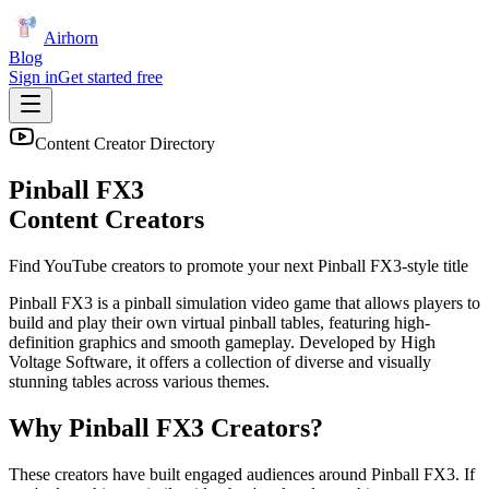
Airhorn
Blog
Sign in
Get started free
Content Creator Directory
Pinball FX3
Content Creators
Find YouTube creators to promote your next
Pinball FX3
-style title
Pinball FX3 is a pinball simulation video game that allows players to
build and play their own virtual pinball tables, featuring high-
definition graphics and smooth gameplay. Developed by High
Voltage Software, it offers a collection of diverse and visually
stunning tables across various themes.
Why
Pinball FX3
Creators?
These creators have built engaged audiences around
Pinball FX3
. If