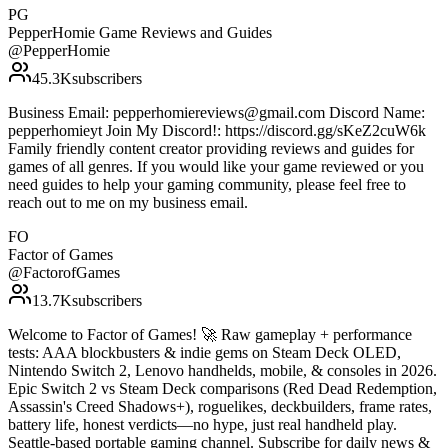
PG
PepperHomie Game Reviews and Guides
@
PepperHomie
45.3K
subscribers
Business Email: pepperhomiereviews@gmail.com Discord Name:
pepperhomieyt Join My Discord!: https://discord.gg/sKeZ2cuW6k
Family friendly content creator providing reviews and guides for
games of all genres. If you would like your game reviewed or you
need guides to help your gaming community, please feel free to
reach out to me on my business email.
FO
Factor of Games
@
FactorofGames
13.7K
subscribers
Welcome to Factor of Games! 🚀 Raw gameplay + performance
tests: AAA blockbusters & indie gems on Steam Deck OLED,
Nintendo Switch 2, Lenovo handhelds, mobile, & consoles in 2026.
Epic Switch 2 vs Steam Deck comparisons (Red Dead Redemption,
Assassin's Creed Shadows+), roguelikes, deckbuilders, frame rates,
battery life, honest verdicts—no hype, just real handheld play.
Seattle-based portable gaming channel. Subscribe for daily news &