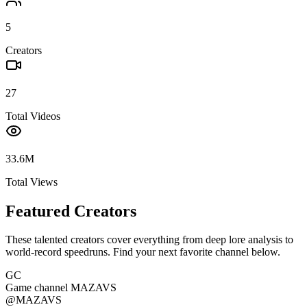
5
Creators
27
Total Videos
33.6M
Total Views
Featured Creators
These talented creators cover everything from deep lore analysis to
world-record speedruns. Find your next favorite channel below.
GC
Game channel MAZAVS
@
MAZAVS