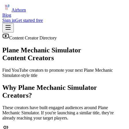
Airhorn
Blog
Sign in
Get started free
Content Creator Directory
Plane Mechanic Simulator
Content Creators
Find YouTube creators to promote your next
Plane Mechanic
Simulator
-style title
Why
Plane Mechanic Simulator
Creators?
These creators have built engaged audiences around
Plane
Mechanic Simulator
. If you're launching a similar title, they're
already reaching your target players.