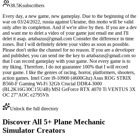
38.5K
subscribers
Every day, a new game, new gameplay. Due to the beginning of the
war on 03/24/2022, russia against Ukraine, this motto will be valid
only after its completion. And if we're alive by then. If you are a dev
and want me to delet a video of your game just email me and I'll
delet it asap. artabazus@gmail.com Consider the difference in time
zones. But I will definitely delete your video as soon as possible.
Please don't strike the channel for no reason. If you are a developer
and publisher, you can send me the key to artabazus@gmail.com so
that I can record gameplay with your game. Not every game is to
my liking. Therefore, I do not guarantee 100% that I will record
your game. I like the genres of racing, horror, platformers, shooters,
action games. Intel Core i9-10900 (4600Ghz) Asus ROG STRIX
B560-F Gaming Wi-Fi 32Gb Crucial DDR4-3000
(BL2K16G30C15U4B) MSI GeForce RTX 4070 Ti VENTUS 3X
OC 27"AOC e2795Vh
Unlock the full directory
Discover All
5
+
Plane Mechanic
Simulator
Creators