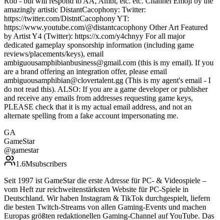
Rob - but will respond to AA, Ambi, etc. etc. Channel Emoji by the
amazingly artistic DistantCacophony: Twitter:
https://twitter.com/DistntCacophony YT:
https://www.youtube.com/@distantcacophony Other Art Featured
by Artist Y4 (Twitter): https://x.com/y4chnyy For all major
dedicated gameplay sponsorship information (including game
reviews/placements/keys), email
ambiguousamphibianbusiness@gmail.com (this is my email). If you
are a brand offering an integration offer, please email
ambiguousamphibian@clovertalent.gg (This is my agent's email - I
do not read this). ALSO: If you are a game developer or publisher
and receive any emails from addresses requesting game keys,
PLEASE check that it is my actual email address, and not an
alternate spelling from a fake account impersonating me.
GA
GameStar
@
gamestar
1.6M
subscribers
Seit 1997 ist GameStar die erste Adresse für PC- & Videospiele –
vom Heft zur reichweitenstärksten Website für PC-Spiele in
Deutschland. Wir haben Instagram & TikTok durchgespielt, liefern
die besten Twitch-Streams von allen Gaming-Events und machen
Europas größten redaktionellen Gaming-Channel auf YouTube. Das