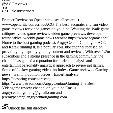
@
ACGreviews
1.2M
subscribers
Premier Review on Opencritic – see all scores ➜
www.opencritic.com/critic/ACG The best, accurate, and fun video
game reviews for video games on youtube. Walking the Walk game
critiques, video game reviews, video game previews, developer
round tables, weekly game news website https://www.acgamer.net/
Home to the best gaming podcast. AngryCentaurGaming or ACG
and Karak running it, is a popular YouTube channel focused on
providing high-quality gaming content and reviews. With over 1.2m
subscribers and a strong presence in the gaming community, the
channel has gained a reputation for in-depth analysis and
entertaining personality analytical approach to reviewing games.
Some of the key gaming videos include: - Game reviews - Gaming
news - Gaming opinion pieces - Expert analysis
https://teespring.com/stores/acg
https://www.patreon.com/AngryCentaurGaming The Best
Videogame review channel on youtube Emails
angrycentaurgaming@gmail.com and
jeremypenter@angrycentaurgaming.com
Unlock the full directory