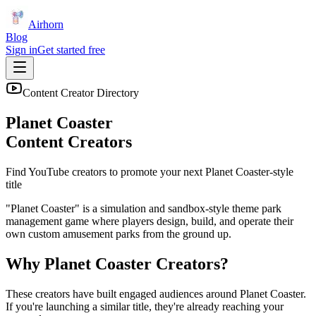
Airhorn
Blog
Sign in
Get started free
Content Creator Directory
Planet Coaster
Content Creators
Find YouTube creators to promote your next
Planet Coaster
-style
title
"Planet Coaster" is a simulation and sandbox-style theme park
management game where players design, build, and operate their
own custom amusement parks from the ground up.
Why
Planet Coaster
Creators?
These creators have built engaged audiences around
Planet Coaster
.
If you're launching a similar title, they're already reaching your