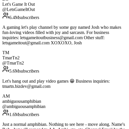
Let's Game It Out
@
LetsGameItOut
6.4M
subscribers
A gaming let's play channel by some guy named Josh who makes
fun-loving videos filled with joy and sarcasm. For business
inquiries: letsgameitoutbusiness@gmail.com Other stuff:
letsgameitout@gmail.com XOXOXO, Josh
TM
TmarTn2
@
TmarTn2
5.6M
subscribers
Let's hang out and play video games 😁 Business inquiries:
tmartn.bizdev@gmail.com
AM
ambiguousamphibian
@
ambiguousamphibian
1.6M
subscribers
Just a normal amphibian. Nothing to see here - move along. Name's