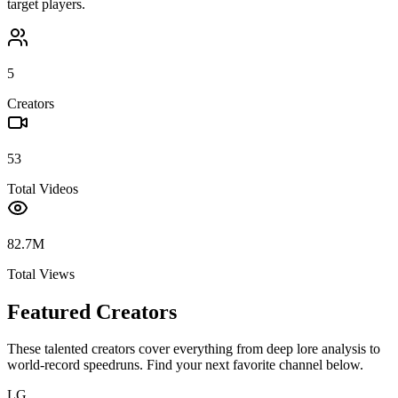
target players.
5
Creators
53
Total Videos
82.7M
Total Views
Featured Creators
These talented creators cover everything from deep lore analysis to
world-record speedruns. Find your next favorite channel below.
LG