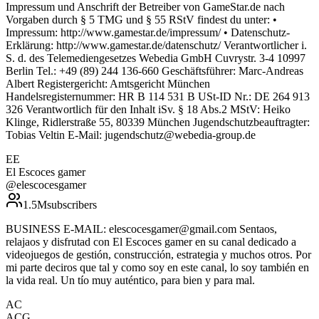
Impressum und Anschrift der Betreiber von GameStar.de nach
Vorgaben durch § 5 TMG und § 55 RStV findest du unter: •
Impressum: http://www.gamestar.de/impressum/ • Datenschutz-
Erklärung: http://www.gamestar.de/datenschutz/ Verantwortlicher i.
S. d. des Telemediengesetzes Webedia GmbH Cuvrystr. 3-4 10997
Berlin Tel.: +49 (89) 244 136-660 Geschäftsführer: Marc-Andreas
Albert Registergericht: Amtsgericht München
Handelsregisternummer: HR B 114 531 B USt-ID Nr.: DE 264 913
326 Verantwortlich für den Inhalt iSv. § 18 Abs.2 MStV: Heiko
Klinge, Ridlerstraße 55, 80339 München Jugendschutzbeauftragter:
Tobias Veltin E-Mail: jugendschutz@webedia-group.de
EE
El Escoces gamer
@
elescocesgamer
1.5M
subscribers
BUSINESS E-MAIL: elescocesgamer@gmail.com Sentaos,
relajaos y disfrutad con El Escoces gamer en su canal dedicado a
videojuegos de gestión, construcción, estrategia y muchos otros. Por
mi parte deciros que tal y como soy en este canal, lo soy también en
la vida real. Un tío muy auténtico, para bien y para mal.
AC
ACG