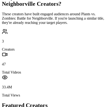
Neighborville
Creators?
These creators have built engaged audiences around
Plants vs.
Zombies: Battle for Neighborville
. If you're launching a similar title,
they're already reaching your target players.
3
Creators
47
Total Videos
33.4M
Total Views
Featured Creators