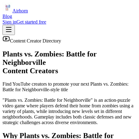
Airhorn
Blog
Sign in
Get started free
Content Creator Directory
Plants vs. Zombies: Battle for
Neighborville
Content Creators
Find YouTube creators to promote your next
Plants vs. Zombies:
Battle for Neighborville
-style title
"Plants vs. Zombies: Battle for Neighborville" is an action-puzzle
video game where players defend their home from zombies using a
variety of plants, while introducing new levels set in different
neighborhoods. Gameplay includes both classic defenses and new
strategic challenges across diverse environments.
Why
Plants vs. Zombies: Battle for