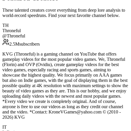
These talented creators cover everything from deep lore analysis to
world-record speedruns. Find your next favorite channel below.
TH
Throneful
@
Throneful
2.5M
subscribers
KVG (Throneful) is a gaming channel on YouTube that offers
gameplay videos for the most popular video games. We, Throneful
(Florin) and OVP (Ovidiu), create gameplay videos for the best
video games, especially racing and sports games, aiming to
showcase the highest quality. We focus primarily on AAA games
but also on Indie games, with the goal of displaying them in the best
possible quality at 4K resolution with maximum settings to show the
beauty of video games as they are. This is our hobby, and we enjoy
uploading daily videos with the newest and most popular games.
*Every video we create is completely original. And of course,
anyone is free to use our videos as long as they credit our channel
and the video. *Contact: KroneVGames@yahoo.com © (2010 -
2026) KVG
IT