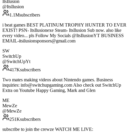
ItsIlusion
@
ItsIlusion
1.1M
subscribers
i beat games BEST PLATINUM TROPHY HUNTER TO EVER
EXIST! PSN- ItsIlusionexe Steam- ItsIlusion Sub now. also like
every video... pls Follow My Socials @ItsIlusionYT BUSINESS
EMAIL-itsilusionsponsors@gmail.com
SW
SwitchUp
@
SwitchUpYt
417K
subscribers
Two mates making videos about Nintendo games. Business
inquiries: info@switchupgaming.com Also check out SwitchUp
Extra on Youtube Happy Gaming, Mark and Glen
ME
MewZe
@
MewZe
251K
subscribers
subscribe to join the crewze WATCH ME LIVE: