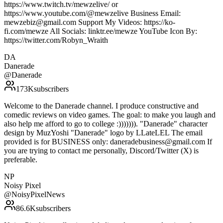
https://www.twitch.tv/mewzelive/ or
https://www.youtube.com/@mewzelive Business Email:
mewzebiz@gmail.com Support My Videos: https://ko-
fi.com/mewze All Socials: linktr.ee/mewze YouTube Icon By:
https://twitter.com/Robyn_Wraith
DA
Danerade
@
Danerade
173K
subscribers
Welcome to the Danerade channel. I produce constructive and
comedic reviews on video games. The goal: to make you laugh and
also help me afford to go to college :))))))). "Danerade" character
design by MuzYoshi "Danerade" logo by LLateLEL The email
provided is for BUSINESS only: daneradebusiness@gmail.com If
you are trying to contact me personally, Discord/Twitter (X) is
preferable.
NP
Noisy Pixel
@
NoisyPixelNews
86.6K
subscribers