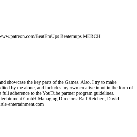
tps://www.patreon.com/BeatEmUps Beatemups MERCH -
 and showcase the key parts of the Games. Also, I try to make
 edited by me alone, and includes my own creative input in the form of
ure full adherence to the YouTube partner program guidelines.
Entertainment GmbH Managing Directors: Ralf Reichert, David
tle-entertainment.com