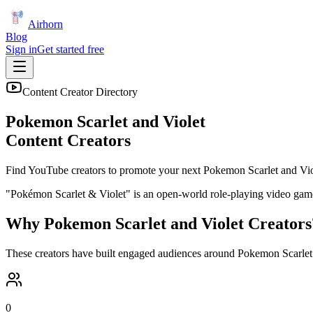
Airhorn
Blog
Sign in
Get started free
Content Creator Directory
Pokemon Scarlet and Violet
Content Creators
Find YouTube creators to promote your next
Pokemon Scarlet and Vio
"Pokémon Scarlet & Violet" is an open-world role-playing video game 
Why
Pokemon Scarlet and Violet
Creators
These creators have built engaged audiences around
Pokemon Scarlet
0