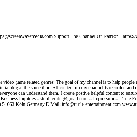
beatemups@screenwavemedia.com Support The Channel On Patreon - ht
er video game related genres. The goal of my channel is to help people
ntertaining at the same time. All content on my channel is recorded and
at everyone can understand them. I create postive helpful content to ens
 Business Inquiries - sirloingmbh@gmail.com -- Impressum -- Turtle 
 51063 Köln Germany E-Mail: info@turtle-entertainment.com www.tur