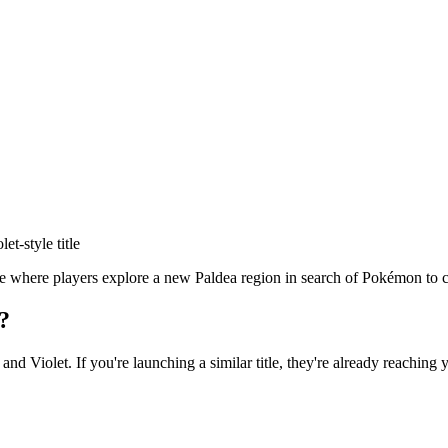
let
-style title
where players explore a new Paldea region in search of Pokémon to coll
?
 and Violet
. If you're launching a similar title, they're already reaching 