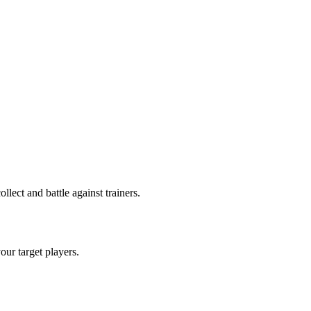
ect and battle against trainers.
your target players.