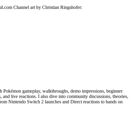
il.com Channel art by Christian Ringshofer:
h Pokémon gameplay, walkthroughs, demo impressions, beginner
 and live reactions. I also dive into community discussions, theories,
. From Nintendo Switch 2 launches and Direct reactions to hands on