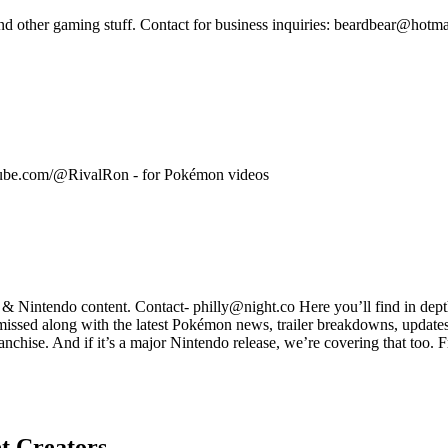
 other gaming stuff. Contact for business inquiries: beardbear@hotma
tube.com/@RivalRon - for Pokémon videos
intendo content. Contact- philly@night.co Here you’ll find in dept
 missed along with the latest Pokémon news, trailer breakdowns, updates,
anchise. And if it’s a major Nintendo release, we’re covering that too
t
Creators