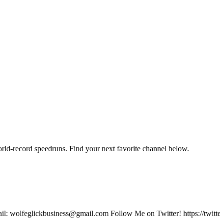
orld-record speedruns. Find your next favorite channel below.
email: wolfeglickbusiness@gmail.com Follow Me on Twitter! https://twit