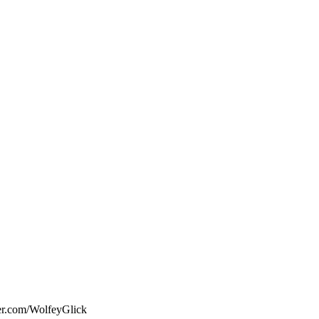
ter.com/WolfeyGlick