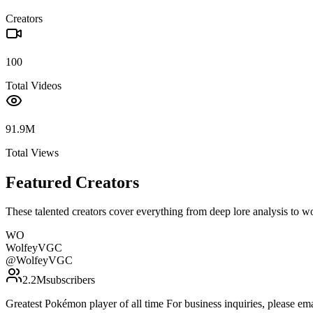
Creators
100
Total Videos
91.9M
Total Views
Featured Creators
These talented creators cover everything from deep lore analysis to w
WO
WolfeyVGC
@
WolfeyVGC
2.2M
subscribers
Greatest Pokémon player of all time For business inquiries, please 