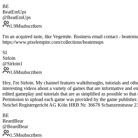
BE
BeatEmUps
@
BeatEmUps
1.9M
subscribers
I'm an acquired taste, like Vegemite. Business email contact - 
https://www.pixelempire.com/collections/beatemups
SI
Sirloin
@
Sirloin1
1.6M
subscribers
Hey, I'm Sirloin. My channel features walkthroughs, tutorials and oth
interesting videos about a variety of games that are informative and e
edited gameplay and tutorials that are as simplified as possible so th
Permission to upload each game was provided by the game publisher.
Neichel Registergericht AG Köln HRB Nr. 36678 Schanzenstrasse 23
BE
BeardBear
@
BeardBear
1.5M
subscribers