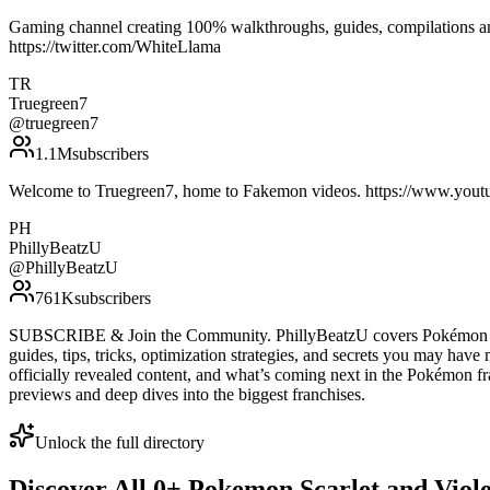
Gaming channel creating 100% walkthroughs, guides, compilations and
https://twitter.com/WhiteLlama
TR
Truegreen7
@
truegreen7
1.1M
subscribers
Welcome to Truegreen7, home to Fakemon videos. https://www.you
PH
PhillyBeatzU
@
PhillyBeatzU
761K
subscribers
SUBSCRIBE & Join the Community. PhillyBeatzU covers Pokémon & N
guides, tips, tricks, optimization strategies, and secrets you may have
officially revealed content, and what’s coming next in the Pokémon fr
previews and deep dives into the biggest franchises.
Unlock the full directory
Discover All
0
+
Pokemon Scarlet and Viole