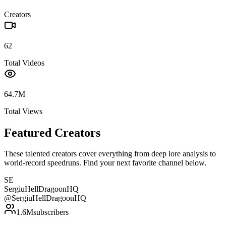
Creators
62
Total Videos
64.7M
Total Views
Featured Creators
These talented creators cover everything from deep lore analysis to
world-record speedruns. Find your next favorite channel below.
SE
SergiuHellDragoonHQ
@
SergiuHellDragoonHQ
1.6M
subscribers