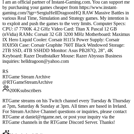
I am an official partner of Instant-Gaming.com. You can support me
by purchasing your games cheaper from https://www.instant-
gaming.com/?igr=SergiuHellDragoonHQ RAW Massive Battles in
various Real Time, Simulation and Strategy games. My intention is
to exploit and push the games to the very limits. Computer Specs:
CPU: i7 7700K 4.2 GHz Video Card: Titan X Pascal 12 GB
(nVidia) RAMs: Corsair 32 GB 3200 MHz Motherboard: Maximus
IX Hero Liquid Cooler: Corsair H115i Power Supply: Corsair
HX850i Case: Corsair Graphite 760T Black Windowed Storage:
2TB SSD, 4TB SSHDD Monitor: Asus PB287Q, 28", 4K
Keyboard: Razer Deathstalker Mouse: Razer Abyssus Business
inquiries: helldragoon@yahoo.com
RS
RTGame Stream Archive
@
RTGameStreamArchive
200K
subscribers
RTGame streams on his Twitch channel every Tuesday & Thursday
at 7pm, Saturday & Sunday at 3pm. All times are based in Ireland.
For Stream Archive Channel questions or inquiries, please contact
RTGame at daniel@rtgame.net, or post your inquiry via the
RTGame channels in the RTGame Discord Server. Thanks!