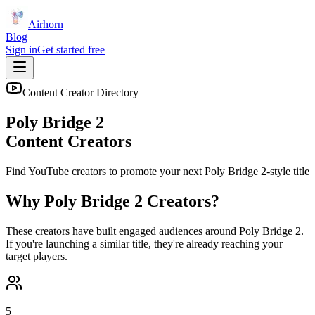
Airhorn
Blog
Sign in
Get started free
Content Creator Directory
Poly Bridge 2
Content Creators
Find YouTube creators to promote your next
Poly Bridge 2
-style title
Why
Poly Bridge 2
Creators?
These creators have built engaged audiences around
Poly Bridge 2
.
If you're launching a similar title, they're already reaching your
target players.
5