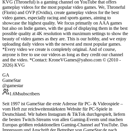
KVG (Throneful) is a gaming channel on YouTube that offers
gameplay videos for the most popular video games. We, Throneful
(Florin) and OVP (Ovidiu), create gameplay videos for the best
video games, especially racing and sports games, aiming to
showcase the highest quality. We focus primarily on AAA games
but also on Indie games, with the goal of displaying them in the best
possible quality at 4K resolution with maximum settings to show the
beauty of video games as they are. This is our hobby, and we enjoy
uploading daily videos with the newest and most popular games.
*Every video we create is completely original. And of course,
anyone is free to use our videos as long as they credit our channel
and the video. *Contact: KroneVGames@yahoo.com © (2010 -
2026) KVG
GA
GameStar
@
gamestar
1.6M
subscribers
Seit 1997 ist GameStar die erste Adresse für PC- & Videospiele –
vom Heft zur reichweitenstärksten Website für PC-Spiele in
Deutschland. Wir haben Instagram & TikTok durchgespielt, liefern
die besten Twitch-Streams von allen Gaming-Events und machen
Europas größten redaktionellen Gaming-Channel auf YouTube. Das
Impressum und Anschrift der Betreiber von GameStar.de nach