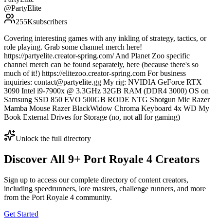
@
PartyElite
255K
subscribers
Covering interesting games with any inkling of strategy, tactics, or
role playing. Grab some channel merch here!
https://partyelite.creator-spring.com/ And Planet Zoo specific
channel merch can be found separately, here (because there's so
much of it!) https://elitezoo.creator-spring.com For business
inquiries: contact@partyelite.gg My rig: NVIDIA GeForce RTX
3090 Intel i9-7900x @ 3.3GHz 32GB RAM (DDR4 3000) OS on
Samsung SSD 850 EVO 500GB RODE NTG Shotgun Mic Razer
Mamba Mouse Razer BlackWidow Chroma Keyboard 4x WD My
Book External Drives for Storage (no, not all for gaming)
Unlock the full directory
Discover All
9
+
Port Royale 4
Creators
Sign up to access our complete directory of content creators,
including speedrunners, lore masters, challenge runners, and more
from the
Port Royale 4
community.
Get Started