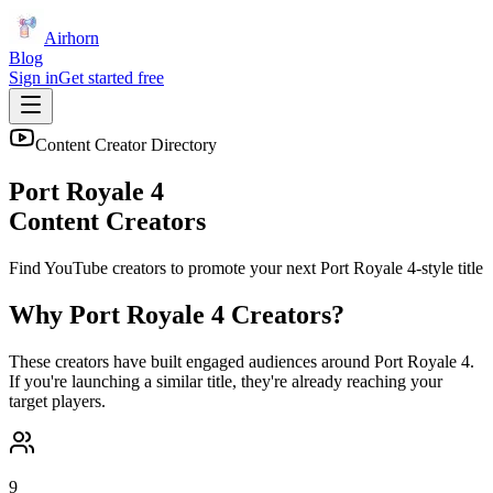
Airhorn
Blog
Sign in
Get started free
Content Creator Directory
Port Royale 4
Content Creators
Find YouTube creators to promote your next
Port Royale 4
-style title
Why
Port Royale 4
Creators?
These creators have built engaged audiences around
Port Royale 4
.
If you're launching a similar title, they're already reaching your
target players.
9