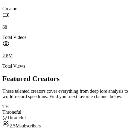
Creators
68
Total Videos
2.8M
Total Views
Featured Creators
These talented creators cover everything from deep lore analysis to
world-record speedruns. Find your next favorite channel below.
TH
Throneful
@
Throneful
2.5M
subscribers