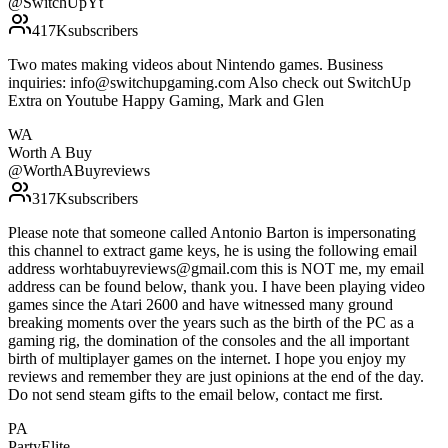
@
SwitchUpYt
417K
subscribers
Two mates making videos about Nintendo games. Business
inquiries: info@switchupgaming.com Also check out SwitchUp
Extra on Youtube Happy Gaming, Mark and Glen
WA
Worth A Buy
@
WorthABuyreviews
317K
subscribers
Please note that someone called Antonio Barton is impersonating
this channel to extract game keys, he is using the following email
address worhtabuyreviews@gmail.com this is NOT me, my email
address can be found below, thank you. I have been playing video
games since the Atari 2600 and have witnessed many ground
breaking moments over the years such as the birth of the PC as a
gaming rig, the domination of the consoles and the all important
birth of multiplayer games on the internet. I hope you enjoy my
reviews and remember they are just opinions at the end of the day.
Do not send steam gifts to the email below, contact me first.
PA
PartyElite