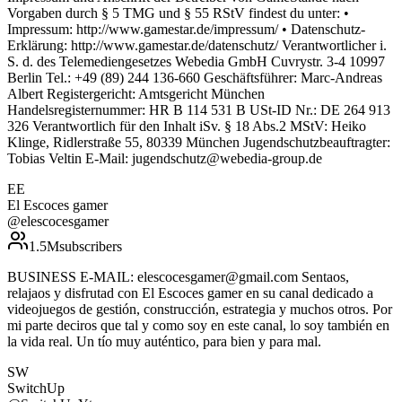
Vorgaben durch § 5 TMG und § 55 RStV findest du unter: •
Impressum: http://www.gamestar.de/impressum/ • Datenschutz-
Erklärung: http://www.gamestar.de/datenschutz/ Verantwortlicher i.
S. d. des Telemediengesetzes Webedia GmbH Cuvrystr. 3-4 10997
Berlin Tel.: +49 (89) 244 136-660 Geschäftsführer: Marc-Andreas
Albert Registergericht: Amtsgericht München
Handelsregisternummer: HR B 114 531 B USt-ID Nr.: DE 264 913
326 Verantwortlich für den Inhalt iSv. § 18 Abs.2 MStV: Heiko
Klinge, Ridlerstraße 55, 80339 München Jugendschutzbeauftragter:
Tobias Veltin E-Mail: jugendschutz@webedia-group.de
EE
El Escoces gamer
@
elescocesgamer
1.5M
subscribers
BUSINESS E-MAIL: elescocesgamer@gmail.com Sentaos,
relajaos y disfrutad con El Escoces gamer en su canal dedicado a
videojuegos de gestión, construcción, estrategia y muchos otros. Por
mi parte deciros que tal y como soy en este canal, lo soy también en
la vida real. Un tío muy auténtico, para bien y para mal.
SW
SwitchUp