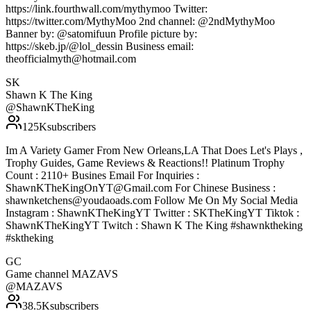
https://link.fourthwall.com/mythymoo Twitter:
https://twitter.com/MythyMoo 2nd channel: @2ndMythyMoo
Banner by: @satomifuun Profile picture by:
https://skeb.jp/@lol_dessin Business email:
theofficialmyth@hotmail.com
SK
Shawn K The King
@
ShawnKTheKing
125K
subscribers
Im A Variety Gamer From New Orleans,LA That Does Let's Plays ,
Trophy Guides, Game Reviews & Reactions!! Platinum Trophy
Count : 2110+ Busines Email For Inquiries :
ShawnKTheKingOnYT@Gmail.com For Chinese Business :
shawnketchens@youdaoads.com Follow Me On My Social Media
Instagram : ShawnKTheKingYT Twitter : SKTheKingYT Tiktok :
ShawnKTheKingYT Twitch : Shawn K The King #shawnktheking
#sktheking
GC
Game channel MAZAVS
@
MAZAVS
38.5K
subscribers