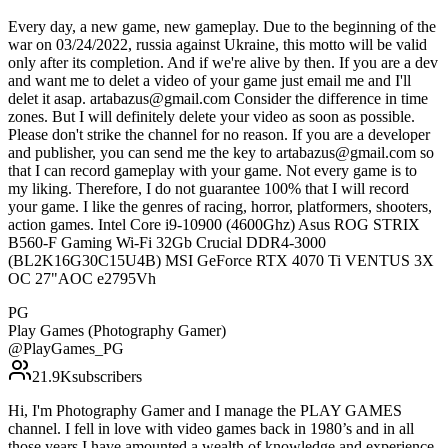
Every day, a new game, new gameplay. Due to the beginning of the
war on 03/24/2022, russia against Ukraine, this motto will be valid
only after its completion. And if we're alive by then. If you are a dev
and want me to delet a video of your game just email me and I'll
delet it asap. artabazus@gmail.com Consider the difference in time
zones. But I will definitely delete your video as soon as possible.
Please don't strike the channel for no reason. If you are a developer
and publisher, you can send me the key to artabazus@gmail.com so
that I can record gameplay with your game. Not every game is to
my liking. Therefore, I do not guarantee 100% that I will record
your game. I like the genres of racing, horror, platformers, shooters,
action games. Intel Core i9-10900 (4600Ghz) Asus ROG STRIX
B560-F Gaming Wi-Fi 32Gb Crucial DDR4-3000
(BL2K16G30C15U4B) MSI GeForce RTX 4070 Ti VENTUS 3X
OC 27"AOC e2795Vh
PG
Play Games (Photography Gamer)
@
PlayGames_PG
21.9K
subscribers
Hi, I'm Photography Gamer and I manage the PLAY GAMES
channel. I fell in love with video games back in 1980’s and in all
those years I have amounted a wealth of knowledge and experience