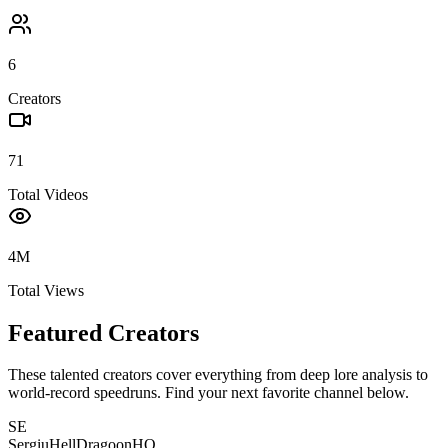
6
Creators
71
Total Videos
4M
Total Views
Featured Creators
These talented creators cover everything from deep lore analysis to
world-record speedruns. Find your next favorite channel below.
SE
SergiuHellDragoonHQ