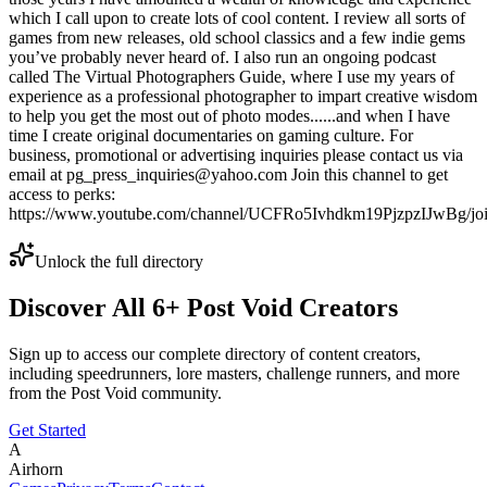
which I call upon to create lots of cool content. I review all sorts of
games from new releases, old school classics and a few indie gems
you’ve probably never heard of. I also run an ongoing podcast
called The Virtual Photographers Guide, where I use my years of
experience as a professional photographer to impart creative wisdom
to help you get the most out of photo modes......and when I have
time I create original documentaries on gaming culture. For
business, promotional or advertising inquiries please contact us via
email at pg_press_inquiries@yahoo.com Join this channel to get
access to perks:
https://www.youtube.com/channel/UCFRo5Ivhdkm19PjzpzIJwBg/jo
Unlock the full directory
Discover All
6
+
Post Void
Creators
Sign up to access our complete directory of content creators,
including speedrunners, lore masters, challenge runners, and more
from the
Post Void
community.
Get Started
A
Airhorn