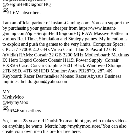
@
SergiuHellDragoonHQ
1.6M
subscribers
I am an official partner of Instant-Gaming.com. You can support me
by purchasing your games cheaper from https://www.instant-
gaming.com/?igr=SergiuHellDragoonHQ RAW Massive Battles in
various Real Time, Simulation and Strategy games. My intention is
to exploit and push the games to the very limits. Computer Specs:
CPU: i7 7700K 4.2 GHz Video Card: Titan X Pascal 12 GB
(nVidia) RAMs: Corsair 32 GB 3200 MHz Motherboard: Maximus
IX Hero Liquid Cooler: Corsair H115i Power Supply: Corsair
HX850i Case: Corsair Graphite 760T Black Windowed Storage:
2TB SSD, 4TB SSHDD Monitor: Asus PB287Q, 28", 4K
Keyboard: Razer Deathstalker Mouse: Razer Abyssus Business
inquiries: helldragoon@yahoo.com
MY
MythyMoo
@
MythyMoo
634K
subscribers
Yo, I am a 28 year old Danish/Korean idiot guy who makes videos
on anything he wants. Merch: http://mythymoo.store/ You can also
create your own merch store for free here: