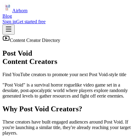
Airhorn
Blog
Sign in
Get started free
Content Creator Directory
Post Void
Content Creators
Find YouTube creators to promote your next
Post Void
-style title
"Post Void" is a survival horror roguelike video game set in a
desolate, post-apocalyptic world where players explore randomly
generated levels to gather resources and fight off eerie enemies.
Why
Post Void
Creators?
These creators have built engaged audiences around
Post Void
. If
you're launching a similar title, they're already reaching your target
players.