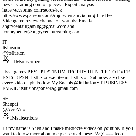
news - Gaming opinion pieces - Expert analysis
https://teespring.com/stores/acg
https://www.patreon.com/AngryCentaurGaming The Best
Videogame review channel on youtube Emails
angrycentaurgaming@gmail.com and
jeremypenter@angrycentaurgaming.com
IT
ItsIlusion
@
ItsIlusion
1.1M
subscribers
i beat games BEST PLATINUM TROPHY HUNTER TO EVER
EXIST! PSN- ItsIlusionexe Steam- ItsIlusion Sub now. also like
every video... pls Follow My Socials @ItsIlusionYT BUSINESS
EMAIL-itsilusionsponsors@gmail.com
SH
Shenpai
@
AeroViro
1M
subscribers
Hi my name is Shen and I make mediocre videos on youtube. If you
want to know more about me please read these FAQ! ----- Icon