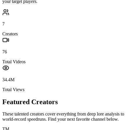
your target players.
7
Creators
76
Total Videos
34.4M
Total Views
Featured Creators
These talented creators cover everything from deep lore analysis to
world-record speedruns. Find your next favorite channel below.
TM