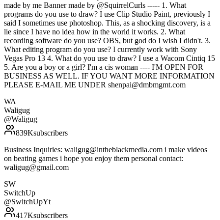
made by me Banner made by @SquirrelCurls ----- 1. What
programs do you use to draw? I use Clip Studio Paint, previously I
said I sometimes use photoshop. This, as a shocking discovery, is a
lie since I have no idea how in the world it works. 2. What
recording software do you use? OBS, but god do I wish I didn't. 3.
What editing program do you use? I currently work with Sony
Vegas Pro 13 4. What do you use to draw? I use a Wacom Cintiq 15
5. Are you a boy or a girl? I'm a cis woman ---- I'M OPEN FOR
BUSINESS AS WELL. IF YOU WANT MORE INFORMATION
PLEASE E-MAIL ME UNDER shenpai@dmbmgmt.com
WA
Waligug
@
Waligug
839K
subscribers
Business Inquiries: waligug@intheblackmedia.com i make videos
on beating games i hope you enjoy them personal contact:
waligug@gmail.com
SW
SwitchUp
@
SwitchUpYt
417K
subscribers