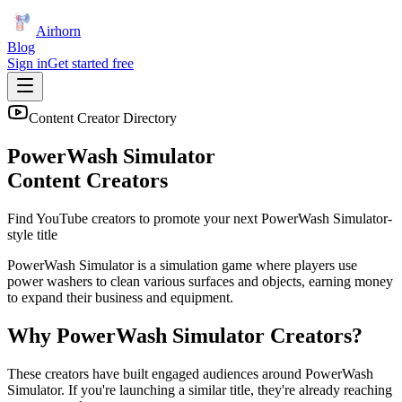
Airhorn
Blog
Sign in
Get started free
Content Creator Directory
PowerWash Simulator
Content Creators
Find YouTube creators to promote your next
PowerWash Simulator
-
style title
PowerWash Simulator is a simulation game where players use
power washers to clean various surfaces and objects, earning money
to expand their business and equipment.
Why
PowerWash Simulator
Creators?
These creators have built engaged audiences around
PowerWash
Simulator
. If you're launching a similar title, they're already reaching