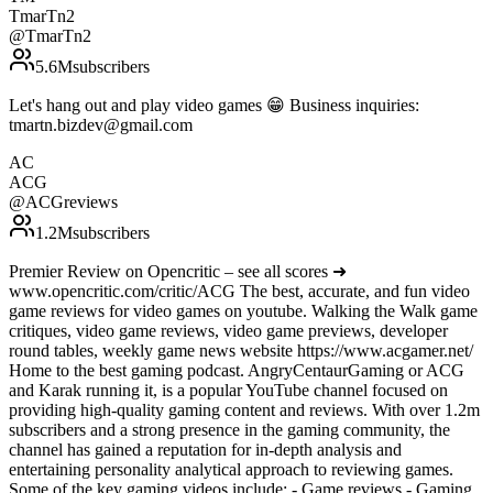
TmarTn2
@
TmarTn2
5.6M
subscribers
Let's hang out and play video games 😁 Business inquiries:
tmartn.bizdev@gmail.com
AC
ACG
@
ACGreviews
1.2M
subscribers
Premier Review on Opencritic – see all scores ➜
www.opencritic.com/critic/ACG The best, accurate, and fun video
game reviews for video games on youtube. Walking the Walk game
critiques, video game reviews, video game previews, developer
round tables, weekly game news website https://www.acgamer.net/
Home to the best gaming podcast. AngryCentaurGaming or ACG
and Karak running it, is a popular YouTube channel focused on
providing high-quality gaming content and reviews. With over 1.2m
subscribers and a strong presence in the gaming community, the
channel has gained a reputation for in-depth analysis and
entertaining personality analytical approach to reviewing games.
Some of the key gaming videos include: - Game reviews - Gaming