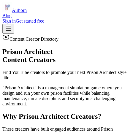
Airhorn
Blog
Sign in
Get started free
Content Creator Directory
Prison Architect
Content Creators
Find YouTube creators to promote your next
Prison Architect
-style
title
"Prison Architect" is a management simulation game where you
design and run your own prison facilities while balancing
maintenance, inmate discipline, and security in a challenging
environment.
Why
Prison Architect
Creators?
These creators have built engaged audiences around
Prison