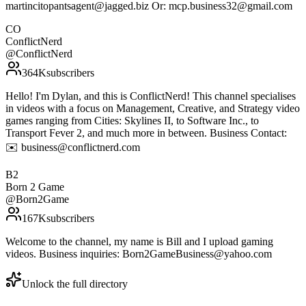
martincitopantsagent@jagged.biz Or: mcp.business32@gmail.com
CO
ConflictNerd
@
ConflictNerd
364K
subscribers
Hello! I'm Dylan, and this is ConflictNerd! This channel specialises
in videos with a focus on Management, Creative, and Strategy video
games ranging from Cities: Skylines II, to Software Inc., to
Transport Fever 2, and much more in between. Business Contact:
✉️ business@conflictnerd.com
B2
Born 2 Game
@
Born2Game
167K
subscribers
Welcome to the channel, my name is Bill and I upload gaming
videos. Business inquiries: Born2GameBusiness@yahoo.com
Unlock the full directory