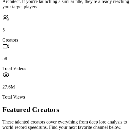
Architect
. If you're launching a similar title, they're already reaching
your target players.
5
Creators
58
Total Videos
27.6M
Total Views
Featured Creators
These talented creators cover everything from deep lore analysis to
world-record speedruns. Find your next favorite channel below.