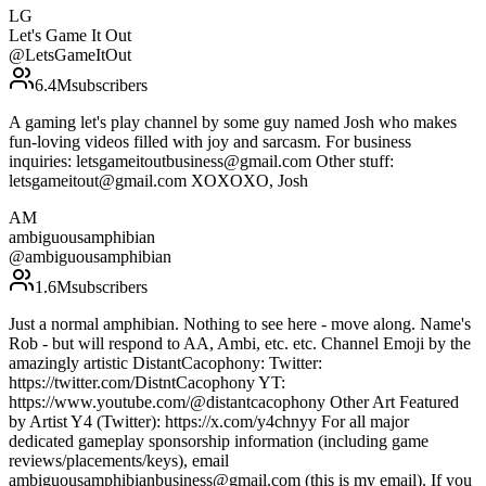
LG
Let's Game It Out
@
LetsGameItOut
6.4M
subscribers
A gaming let's play channel by some guy named Josh who makes
fun-loving videos filled with joy and sarcasm. For business
inquiries: letsgameitoutbusiness@gmail.com Other stuff:
letsgameitout@gmail.com XOXOXO, Josh
AM
ambiguousamphibian
@
ambiguousamphibian
1.6M
subscribers
Just a normal amphibian. Nothing to see here - move along. Name's
Rob - but will respond to AA, Ambi, etc. etc. Channel Emoji by the
amazingly artistic DistantCacophony: Twitter:
https://twitter.com/DistntCacophony YT:
https://www.youtube.com/@distantcacophony Other Art Featured
by Artist Y4 (Twitter): https://x.com/y4chnyy For all major
dedicated gameplay sponsorship information (including game
reviews/placements/keys), email
ambiguousamphibianbusiness@gmail.com (this is my email). If you