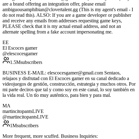
are a brand offering an integration offer, please email
ambiguousamphibian@clovertalent.gg (This is my agent's email - I
do not read this). ALSO: If you are a game developer or publisher
and receive any emails from addresses requesting game keys,
PLEASE check that it is my actual email address, and not an
alternate spelling from a fake account impersonating me.
EE
El Escoces gamer
@
elescocesgamer
1.5M
subscribers
BUSINESS E-MAIL: elescocesgamer@gmail.com Sentaos,
relajaos y disfrutad con El Escoces gamer en su canal dedicado a
videojuegos de gestión, construcción, estrategia y muchos otros. Por
mi parte deciros que tal y como soy en este canal, lo soy también en
la vida real. Un tío muy auténtico, para bien y para mal.
MA
martincitopantsLIVE
@
martincitopantsLIVE
1M
subscribers
More frequent, more scuffed. Business Inquiries: