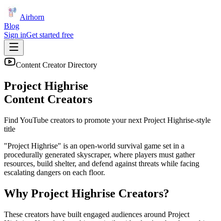
Airhorn
Blog
Sign in
Get started free
Content Creator Directory
Project Highrise
Content Creators
Find YouTube creators to promote your next
Project Highrise
-style
title
"Project Highrise" is an open-world survival game set in a
procedurally generated skyscraper, where players must gather
resources, build shelter, and defend against threats while facing
escalating dangers on each floor.
Why
Project Highrise
Creators?
These creators have built engaged audiences around
Project