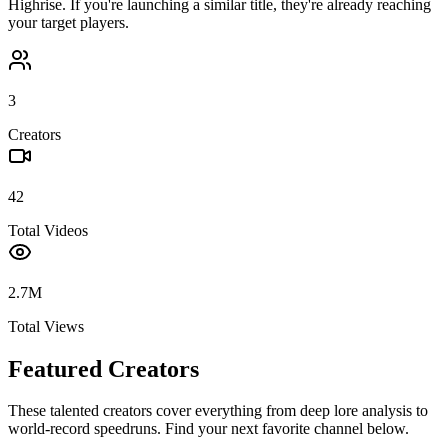
Highrise
. If you're launching a similar title, they're already reaching
your target players.
3
Creators
42
Total Videos
2.7M
Total Views
Featured Creators
These talented creators cover everything from deep lore analysis to
world-record speedruns. Find your next favorite channel below.