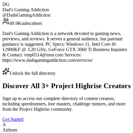
DG
Dad's Gaming Addiction
@
DadsGamingAddiction
49.9K
subscribers
Dad's Gaming Addiction is a network devoted to gaming news,
previews, and reviews. It serves a general audience, but parental
guidance is suggested. PC Specs: Windows 11, Intel Core i9-
12900KF @ 3.20 GHz, GeForce GTX 3060 Ti Business Inquiries
& Contact: vmp0514@msn.com Services:
https://www.dadsgamingaddiction.com/services/
Unlock the full directory
Discover All
3
+
Project Highrise
Creators
Sign up to access our complete directory of content creators,
including speedrunners, lore masters, challenge runners, and more
from the
Project Highrise
community.
Get Started
A
Airhorn