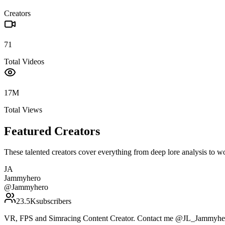
Creators
71
Total Videos
17M
Total Views
Featured Creators
These talented creators cover everything from deep lore analysis to w
JA
Jammyhero
@
Jammyhero
23.5K
subscribers
VR, FPS and Simracing Content Creator. Contact me @JL_Jammyher