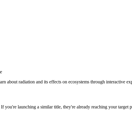
le
n about radiation and its effects on ecosystems through interactive exp
. If you're launching a similar title, they're already reaching your target p