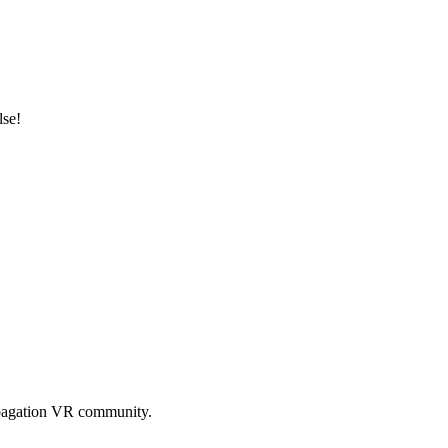
lse!
pagation VR
community.