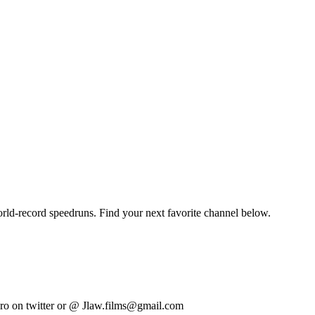
orld-record speedruns. Find your next favorite channel below.
o on twitter or @ Jlaw.films@gmail.com