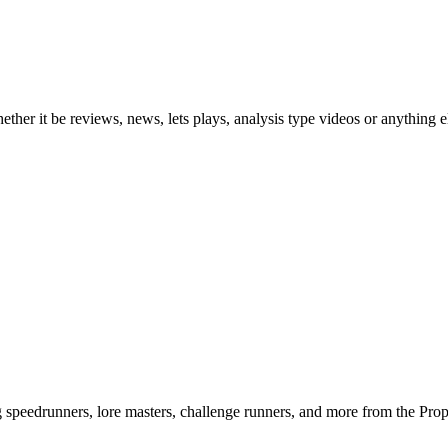
ther it be reviews, news, lets plays, analysis type videos or anything e
ng speedrunners, lore masters, challenge runners, and more from the
Pro