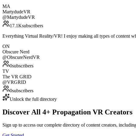
MA
MartydudeVR
@
MartydudeVR
17.1K
subscribers
Everything Virtual Reality/VR! I enjoy making all types of content whe
ON
Obscure Nerd
@
ObscureNerdVR
0
subscribers
TV
The VR GRID
@
VRGRID
0
subscribers
Unlock the full directory
Discover All
4
+
Propagation VR
Creators
Sign up to access our complete directory of content creators, includi
Get Started