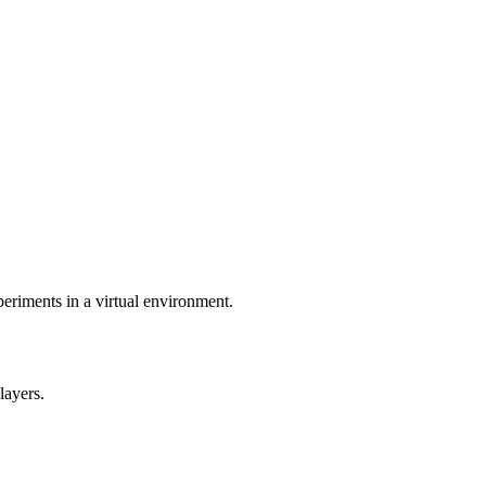
eriments in a virtual environment.
layers.