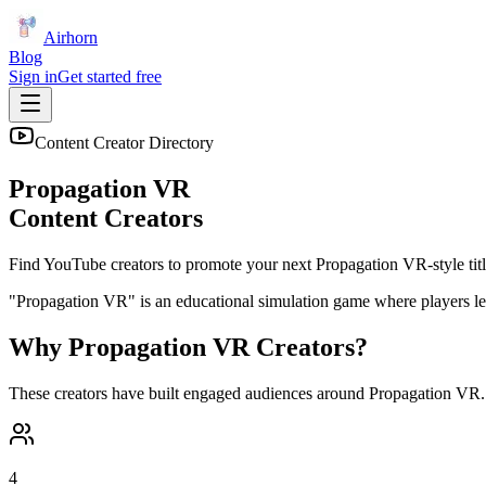
Airhorn
Blog
Sign in
Get started free
Content Creator Directory
Propagation VR
Content Creators
Find YouTube creators to promote your next
Propagation VR
-style tit
"Propagation VR" is an educational simulation game where players lear
Why
Propagation VR
Creators?
These creators have built engaged audiences around
Propagation VR
4