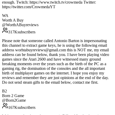
enough. Twitch: https://www.twitch.tv/crowmeda Twitter:
https://twitter.com/CrowmedaYT
WA
Worth A Buy
@
WorthABuyreviews
317K
subscribers
Please note that someone called Antonio Barton is impersonating
this channel to extract game keys, he is using the following email
address worhtabuyreviews@gmail.com this is NOT me, my email
address can be found below, thank you. I have been playing video
games since the Atari 2600 and have witnessed many ground
breaking moments over the years such as the birth of the PC as a
gaming rig, the domination of the consoles and the all important
birth of multiplayer games on the internet. I hope you enjoy my
reviews and remember they are just opinions at the end of the day.
Do not send steam gifts to the email below, contact me first.
B2
Born 2 Game
@
Born2Game
167K
subscribers