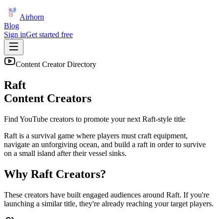
Airhorn
Blog
Sign in
Get started free
Content Creator Directory
Raft
Content Creators
Find YouTube creators to promote your next
Raft
-style title
Raft is a survival game where players must craft equipment,
navigate an unforgiving ocean, and build a raft in order to survive
on a small island after their vessel sinks.
Why
Raft
Creators?
These creators have built engaged audiences around
Raft
. If you're
launching a similar title, they're already reaching your target players.