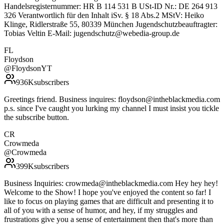
Handelsregisternummer: HR B 114 531 B USt-ID Nr.: DE 264 913
326 Verantwortlich für den Inhalt iSv. § 18 Abs.2 MStV: Heiko
Klinge, Ridlerstraße 55, 80339 München Jugendschutzbeauftragter:
Tobias Veltin E-Mail: jugendschutz@webedia-group.de
FL
Floydson
@
FloydsonYT
936K
subscribers
Greetings friend. Business inquires: floydson@intheblackmedia.com
p.s. since I've caught you lurking my channel I must insist you tickle
the subscribe button.
CR
Crowmeda
@
Crowmeda
399K
subscribers
Business Inquiries: crowmeda@intheblackmedia.com Hey hey hey!
Welcome to the Show! I hope you've enjoyed the content so far! I
like to focus on playing games that are difficult and presenting it to
all of you with a sense of humor, and hey, if my struggles and
frustrations give you a sense of entertainment then that's more than