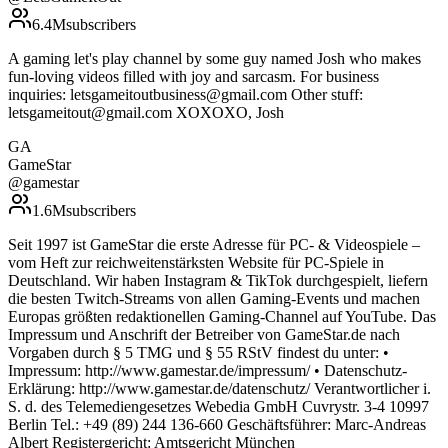
6.4M
subscribers
A gaming let's play channel by some guy named Josh who makes
fun-loving videos filled with joy and sarcasm. For business
inquiries: letsgameitoutbusiness@gmail.com Other stuff:
letsgameitout@gmail.com XOXOXO, Josh
GA
GameStar
@
gamestar
1.6M
subscribers
Seit 1997 ist GameStar die erste Adresse für PC- & Videospiele –
vom Heft zur reichweitenstärksten Website für PC-Spiele in
Deutschland. Wir haben Instagram & TikTok durchgespielt, liefern
die besten Twitch-Streams von allen Gaming-Events und machen
Europas größten redaktionellen Gaming-Channel auf YouTube. Das
Impressum und Anschrift der Betreiber von GameStar.de nach
Vorgaben durch § 5 TMG und § 55 RStV findest du unter: •
Impressum: http://www.gamestar.de/impressum/ • Datenschutz-
Erklärung: http://www.gamestar.de/datenschutz/ Verantwortlicher i.
S. d. des Telemediengesetzes Webedia GmbH Cuvrystr. 3-4 10997
Berlin Tel.: +49 (89) 244 136-660 Geschäftsführer: Marc-Andreas
Albert Registergericht: Amtsgericht München