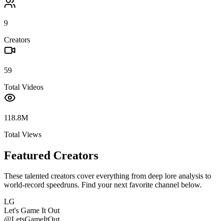
9
Creators
59
Total Videos
118.8M
Total Views
Featured Creators
These talented creators cover everything from deep lore analysis to
world-record speedruns. Find your next favorite channel below.
LG
Let's Game It Out
@
LetsGameItOut