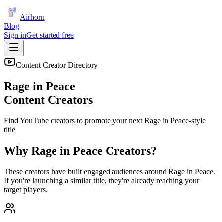
Airhorn
Blog
Sign in
Get started free
Content Creator Directory
Rage in Peace
Content Creators
Find YouTube creators to promote your next
Rage in Peace
-style
title
Why
Rage in Peace
Creators?
These creators have built engaged audiences around
Rage in Peace
.
If you're launching a similar title, they're already reaching your
target players.