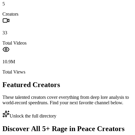
5
Creators
33
Total Videos
10.9M
Total Views
Featured Creators
These talented creators cover everything from deep lore analysis to
world-record speedruns. Find your next favorite channel below.
Unlock the full directory
Discover All
5
+
Rage in Peace
Creators